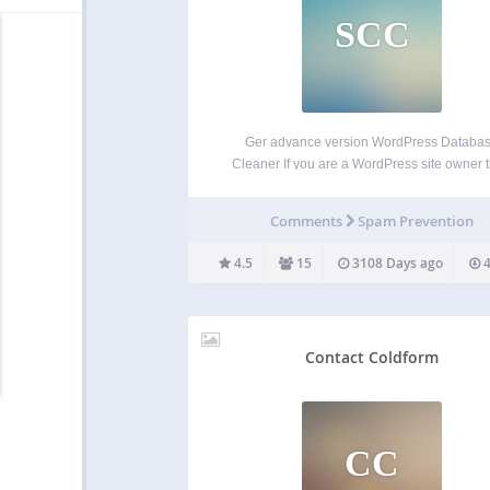
SCC
Ger advance version WordPress Databa
Cleaner If you are a WordPress site owner 
you are definitely aware that everyday more
20-30 SPAM comments are posting in your s
Comments
Spam Prevention
different posts. And if you do not delete th
spam…
4.5
15
3108 Days ago
4
Contact Coldform
CC