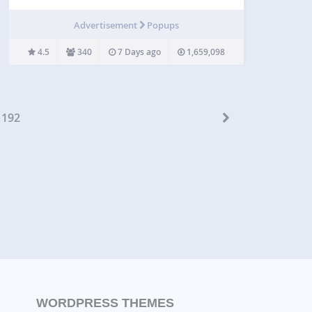
visitors into subscribers, buyers, and bookings —
without overwhelming them. Smart Popup lets you
Advertisement
Popups
show the right message at the right moment using
advanced triggers and precise…
4.5
340
7 Days ago
1,659,098
192
WORDPRESS THEMES