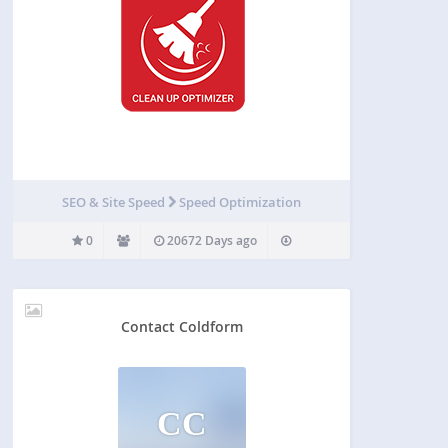
SEO & Site Speed
Speed Optimization
0
20672 Days ago
Contact Coldform
CC