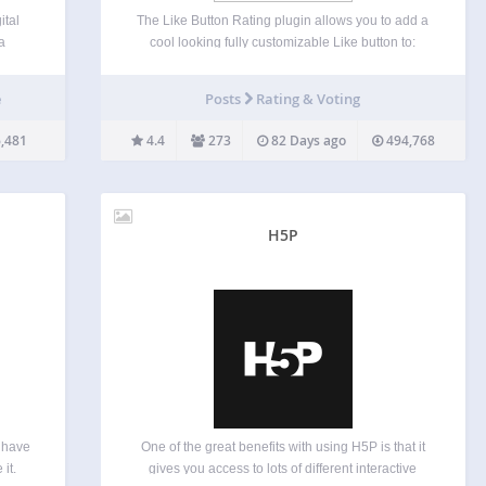
ital
The Like Button Rating plugin allows you to add a
a
cool looking fully customizable Like button to:
 The
Posts Pages Comments WooCommerce products
and
BuddyPress activities and members bbPress forum
e
Posts
Rating & Voting
on, or
posts and users UltimateMember user profiles
Custom post types Epoch comments Live…
,481
4.4
273
82 Days ago
494,768
H5P
l have
One of the great benefits with using H5P is that it
 it.
gives you access to lots of different interactive