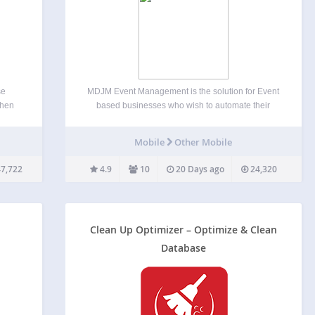
se
MDJM Event Management is the solution for Event
then
based businesses who wish to automate their
 than
processes and enable clients to manage events. It
ite’s
is an event planning solution built specifically for
Mobile
Other Mobile
ese
websites running on WordPress ensuring the
users are familiar…
7,722
4.9
10
20 Days ago
24,320
Clean Up Optimizer – Optimize & Clean
Database