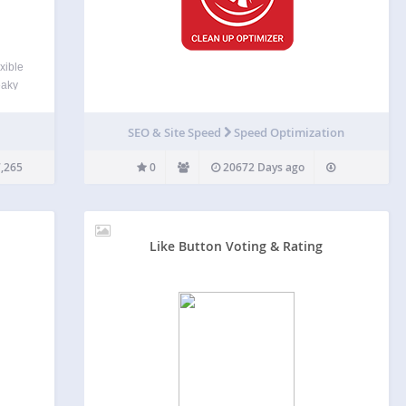
xible
eaky
making
your
SEO & Site Speed
Speed Optimization
tings
,265
0
20672 Days ago
Like Button Voting & Rating