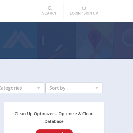
SEARCH
LOGIN / SIGN UP
Categories
Sort by..
Clean Up Optimizer – Optimize & Clean
Database