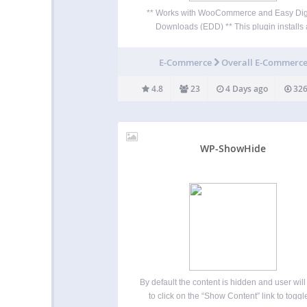
** Works with WooCommerce and Easy Dig
Downloads (EDD) ** This plugin installs 
shopping cart button in the navigation bar.
plugin takes less than a minute to setup, 
E-Commerce
Overall E-Commerc
includes the following options: Display cart ic
only…
4.8
23
4 Days ago
326
WP-ShowHide
By default the content is hidden and user wil
to click on the “Show Content” link to toggle