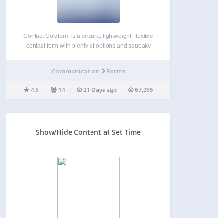
Contact Coldform is a secure, lightweight, flexible
contact form with plenty of options and squeaky
clean markup. Coldform blocks spam while making
it easy for your visitors to contact you from your
Communication
Forms
WordPress-powered website. The plugin settings
make it easy…
4.6
14
21 Days ago
67,265
Show/Hide Content at Set Time