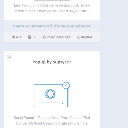
Like this plugin? Consider leaving a quick review
or writing about how you’ve used it on your site –
send me a link to that write up if you do. This plugin
is maintained on GitHub, so feel free to…
Theme Enhancement
Theme Customization
4.9
33
2502 Days ago
40,864
PopUp by Supsystic
Smart Popup – Targeted WordPress Popups That
Convert (Without Annoying Visitors) Turn more