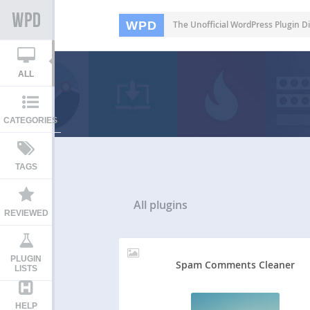
WPD
The Unofficial WordPress Plugin Di
ALL
CATEGORIES
TAGS
All
plugins
REVIEWED
PLUGIN
Spam Comments Cleaner
LISTS
HELP