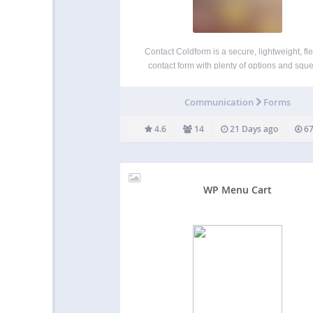
Contact Coldform is a secure, lightweight, fle
contact form with plenty of options and squ
clean markup. Coldform blocks spam while 
it easy for your visitors to contact you from 
Communication
Forms
WordPress-powered website. The plugin set
make it easy…
4.6
14
21 Days ago
67
WP Menu Cart