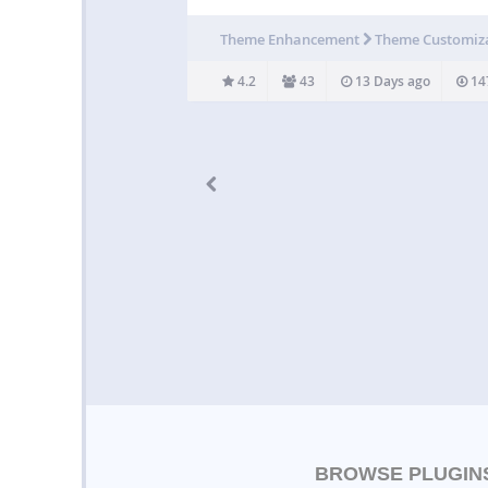
Similar to what Engadget is doing for their 
releases. Example usage: [showhide
Theme Enhancement
Theme Customiz
type=”pressrelease”]Press Release goes in 
[/showhide] Usage By…
4.2
43
13 Days ago
14
BROWSE PLUGIN