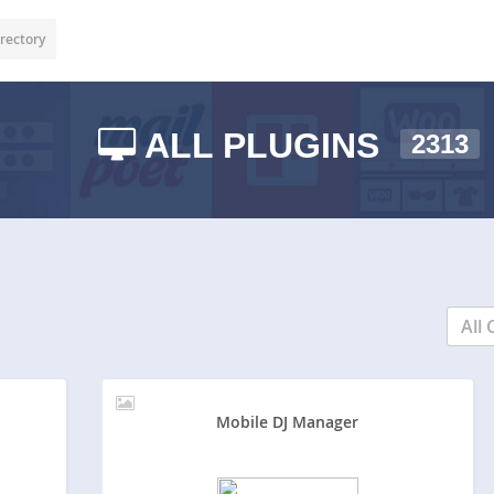
rectory
ALL PLUGINS
2313
All 
Mobile DJ Manager