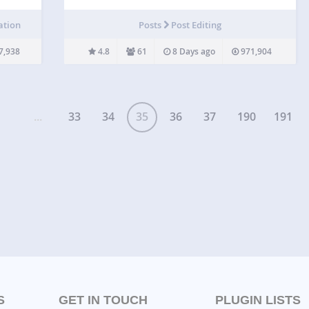
press
content types, such as presentation, interactive
video, memory game, quiz, multiple choice,
ation
Posts
Post Editing
here.
timeline, collage, hotspots, drag and drop, cloze
test (fill…
7,938
4.8
61
8 Days ago
971,904
...
33
34
35
36
37
190
191
S
GET IN TOUCH
PLUGIN LISTS