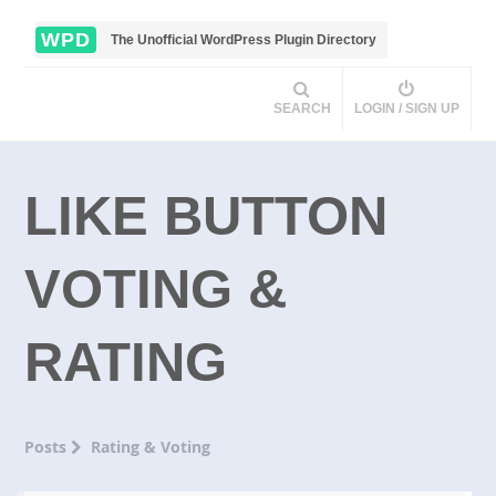
WPD
The Unofficial WordPress Plugin Directory
SEARCH
LOGIN / SIGN UP
LIKE BUTTON
VOTING &
RATING
Posts
Rating & Voting