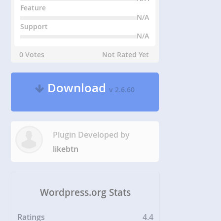
Feature
N/A
Support
N/A
0 Votes
Not Rated Yet
Download
v 2.6.60
Plugin Developed by
likebtn
Wordpress.org Stats
Ratings
4.4