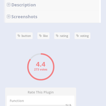
Description
Screenshots
button
like
rating
voting
273 votes
Rate This Plugin
Function
N/A