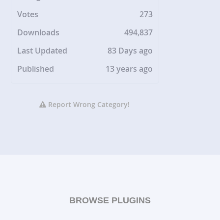
Votes
273
Downloads
494,837
Last Updated
83 Days ago
Published
13 years ago
Report Wrong Category!
BROWSE PLUGINS