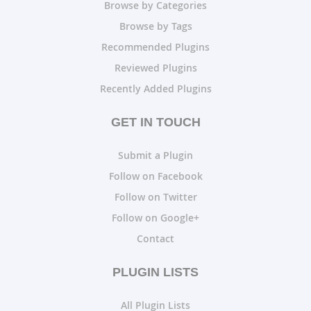
Browse by Categories
Browse by Tags
Recommended Plugins
Reviewed Plugins
Recently Added Plugins
GET IN TOUCH
Submit a Plugin
Follow on Facebook
Follow on Twitter
Follow on Google+
Contact
PLUGIN LISTS
All Plugin Lists