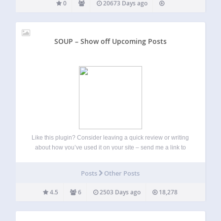
0
20673 Days ago
SOUP – Show off Upcoming Posts
Like this plugin? Consider leaving a quick review or writing
about how you’ve used it on your site – send me a link to
that write up if you do. This plugin is maintained on GitHub,
so feel free to…
Posts
Other Posts
4.5
6
2503 Days ago
18,278