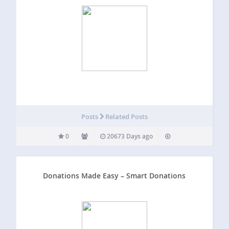
Posts
Related Posts
0
20673 Days ago
Donations Made Easy – Smart Donations