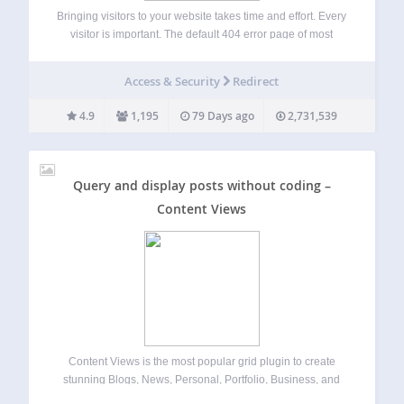
Bringing visitors to your website takes time and effort. Every
visitor is important. The default 404 error page of most
themes does not provide any information on what to find on
your site. A first-time visitor, who does not know…
Access & Security
Redirect
4.9
1,195
79 Days ago
2,731,539
Query and display posts without coding –
Content Views
Content Views is the most popular grid plugin to create
stunning Blogs, News, Personal, Portfolio, Business, and
Shop sites. Easy to display posts, pages, custom post types,