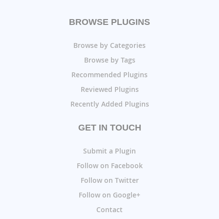
BROWSE PLUGINS
Browse by Categories
Browse by Tags
Recommended Plugins
Reviewed Plugins
Recently Added Plugins
GET IN TOUCH
Submit a Plugin
Follow on Facebook
Follow on Twitter
Follow on Google+
Contact