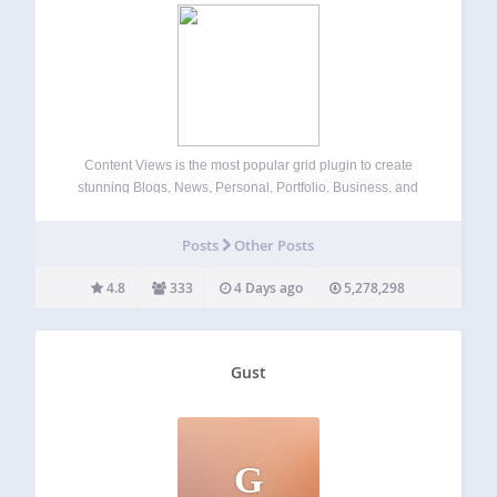
Content Views is the most popular grid plugin to create
stunning Blogs, News, Personal, Portfolio, Business, and
Shop sites. Easy to display posts, pages, custom post types,
images, and taxonomy terms in attractive grid, list, slider,
Posts
Other Posts
accordion, pinterest, timeline, overlay,…
4.8
333
4 Days ago
5,278,298
Gust
G