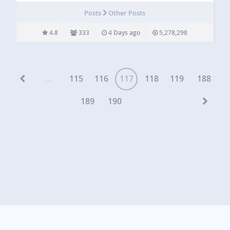
images, and taxonomy terms in attractive grid, list, slider,
Posts
Other Posts
accordion, pinterest, timeline, overlay,…
4.8
333
4 Days ago
5,278,298
...
115
116
117
118
119
188
189
190