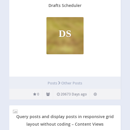
Drafts Scheduler
DS
Posts
Other Posts
0
20673 Days ago
Query posts and display posts in responsive grid
layout without coding – Content Views