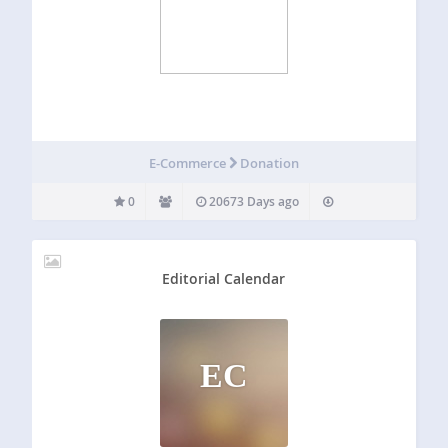
E-Commerce
Donation
0
20673 Days ago
Editorial Calendar
EC