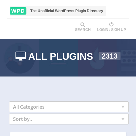
WPD
The Unofficial WordPress Plugin Directory
SEARCH
LOGIN / SIGN UP
ALL PLUGINS
2313
All Categories
Sort by..