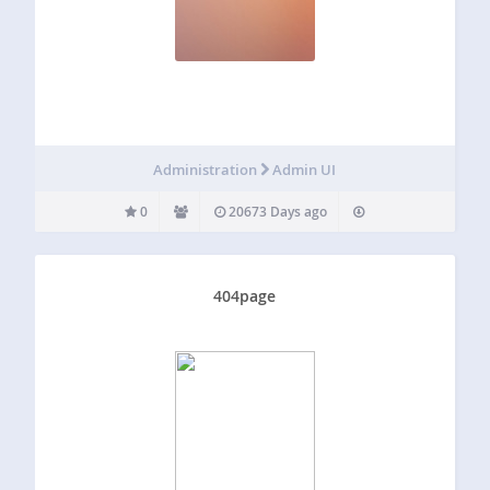
Administration
Admin UI
0
20673 Days ago
404page