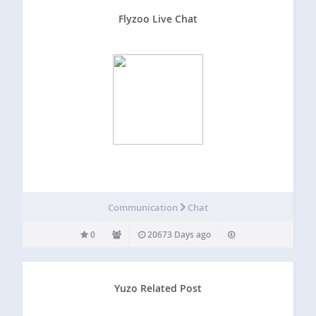
Flyzoo Live Chat
Communication
Chat
0
20673 Days ago
Yuzo Related Post