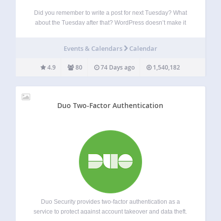
Did you remember to write a post for next Tuesday? What
about the Tuesday after that? WordPress doesn’t make it
easy to see when your posts are scheduled. The editorial
calendar gives you an overview of your blog and when…
Events & Calendars
Calendar
4.9
80
74 Days ago
1,540,182
Duo Two-Factor Authentication
Duo Security provides two-factor authentication as a
service to protect against account takeover and data theft.