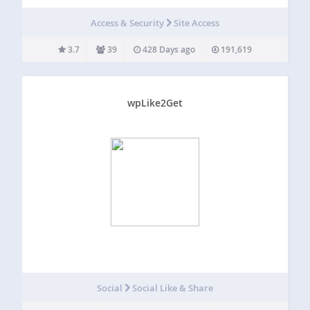
Using the Duo plugin you can easily add Duo two-factor
authentication to your WordPress website in just a few
Access & Security
Site Access
minutes! Rather than relying on…
3.7
39
428 Days ago
191,619
wpLike2Get
Social
Social Like & Share