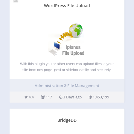
WordPress File Upload
With this plugin you or other users can upload files to your
site from any page, post or sidebar easily and securely.
Simply put the shortcode [wordpress_file_upload] to the
contents of any WordPress page / post or add the
Administration
File Management
plugin’s…
4.4
117
3 Days ago
1,453,199
BridgeDD