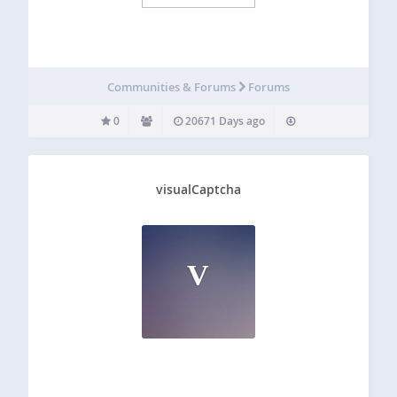
Communities & Forums
Forums
0
20671 Days ago
visualCaptcha
V