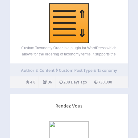
Custom Taxonomy Order is a plugin for WordPress which
allows for the ordering of taxonomy terms. It supports the
following features: Order (custom) terms through a simple
drag-and-drop interface. No custom coding needed. It uses
Author & Content
Custom Post Type & Taxonomy
standard WordPress filters. It uses…
4.8
96
208 Days ago
730,900
Rendez Vous