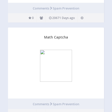
Comments
Spam Prevention
0
20671 Days ago
Math Captcha
Comments
Spam Prevention