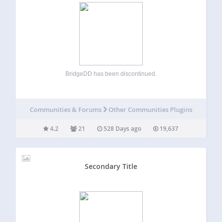
BridgeDD has been discontinued.
Communities & Forums
Other Communities Plugins
4.2
21
528 Days ago
19,637
Secondary Title