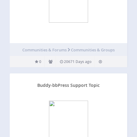
Communities & Forums
Communities & Groups
0
20671 Days ago
Buddy-bbPress Support Topic