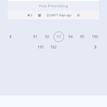
Posts
Post Editing
0
20671 Days ago
...
91
92
93
94
95
190
191
192