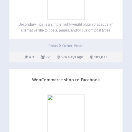
Secondary Title is a simple, light-weight plugin that adds an
alternative title to posts, pages, and/or custom post types,
which can be displayed automatically, with a shortcode or
by using PHP. The plugin comes with an extra settings
Posts
Other Posts
page, which…
4.9
72
574 Days ago
181,032
WooCommerce shop to Facebook