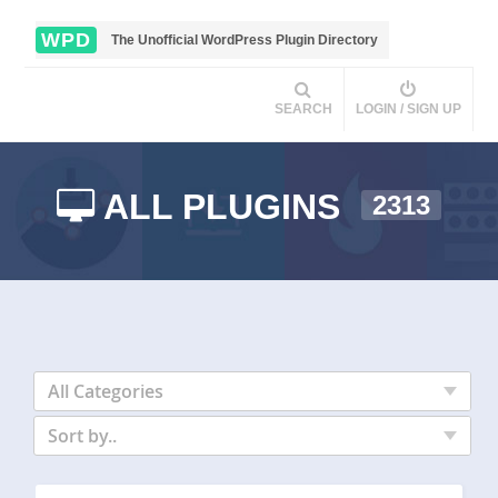
WPD
The Unofficial WordPress Plugin Directory
SEARCH
LOGIN / SIGN UP
ALL PLUGINS
2313
All Categories
Sort by..