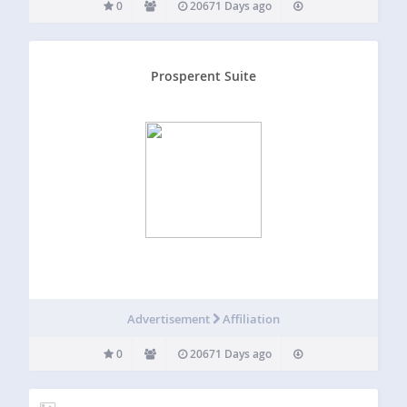
0
20671 Days ago
Prosperent Suite
Advertisement
Affiliation
0
20671 Days ago