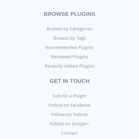
BROWSE PLUGINS
Browse by Categories
Browse by Tags
Recommended Plugins
Reviewed Plugins
Recently Added Plugins
GET IN TOUCH
Submit a Plugin
Follow on Facebook
Follow on Twitter
Follow on Google+
Contact