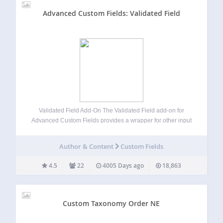
Advanced Custom Fields: Validated Field
Validated Field Add-On The Validated Field add-on for
Advanced Custom Fields provides a wrapper for other input
types which allows you to provide client side input masking
using the jQuery Masked Input Plugin, server side
Author & Content
Custom Fields
validation using either PHP regular…
4.5
22
4005 Days ago
18,863
Custom Taxonomy Order NE