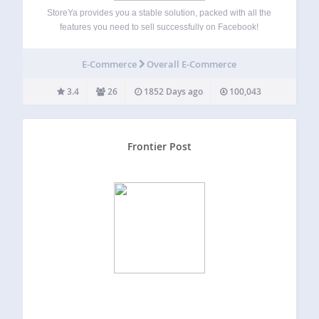
StoreYa provides you a stable solution, packed with all the
features you need to sell successfully on Facebook!
Creating a Facebook store is very simple, no design or
coding skills required, it’s available in all currencies, and
E-Commerce
Overall E-Commerce
you can customize…
3.4
26
1852 Days ago
100,043
Frontier Post