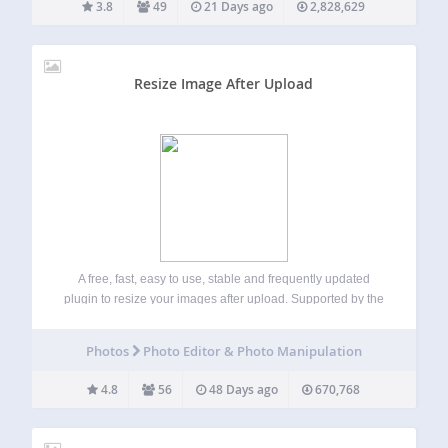
3.8
49
21 Days ago
2,828,629
Resize Image After Upload
A free, fast, easy to use, stable and frequently updated
plugin to resize your images after upload. Supported by the
friendly team that created ShortPixel 🙂 This plugin
automatically resizes images (JPEG, GIF, and PNG) when
Photos
Photo Editor & Photo Manipulation
they are uploaded to…
4.8
56
48 Days ago
670,768