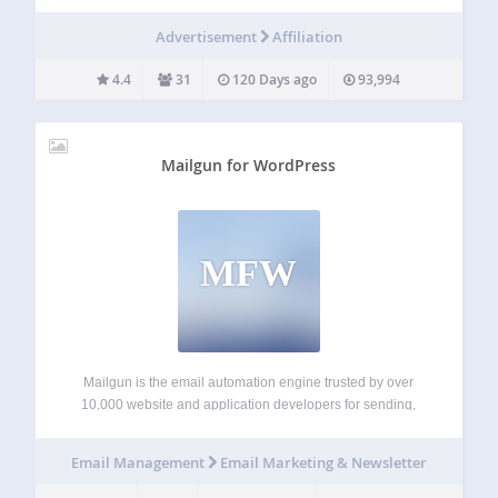
the best Amazon store and product for their region in the
world. Amazon Link Engine is trusted by thousands of
Advertisement
Affiliation
Amazon…
4.4
31
120 Days ago
93,994
Mailgun for WordPress
MFW
Mailgun is the email automation engine trusted by over
10,000 website and application developers for sending,
receiving and tracking emails. By taking advantage of
Mailgun’s powerful email APIs, developers can spend more
Email Management
Email Marketing & Newsletter
time building awesome websites and less time fighting…