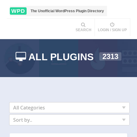
WPD
The Unofficial WordPress Plugin Directory
SEARCH
LOGIN / SIGN UP
ALL PLUGINS
2313
All Categories
Sort by..