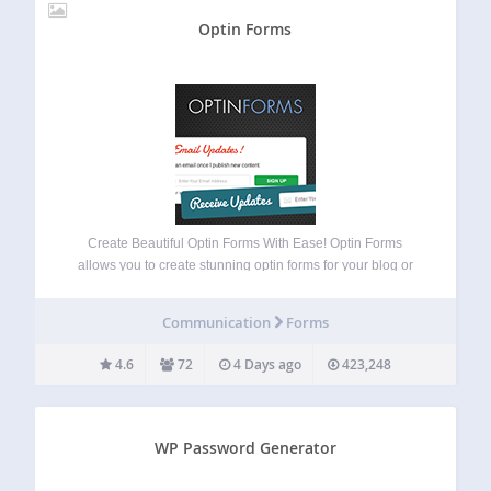
Optin Forms
Create Beautiful Optin Forms With Ease! Optin Forms
allows you to create stunning optin forms for your blog or
website, without the need to know any HTML or CSS.
Simply select your email solution, pick a form design and
Communication
Forms
customize…
4.6
72
4 Days ago
423,248
WP Password Generator