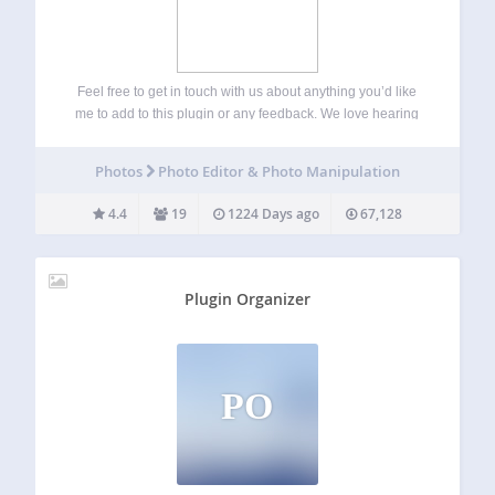
Feel free to get in touch with us about anything you’d like
me to add to this plugin or any feedback. We love hearing
from our users! Start a thread on the plugin forum and we’ll
get back to you…
Photos
Photo Editor & Photo Manipulation
4.4
19
1224 Days ago
67,128
Plugin Organizer
PO