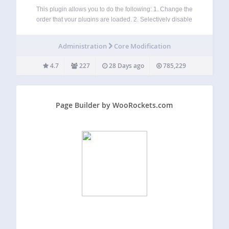
This plugin allows you to do the following: 1. Change the
order that your plugins are loaded. 2. Selectively disable
plugins by any post type or wordpress managed URL. 3.
Adds grouping to the plugin admin age. WARNING:
Administration
Core Modification
Reordering or…
4.7
227
28 Days ago
785,229
Page Builder by WooRockets.com