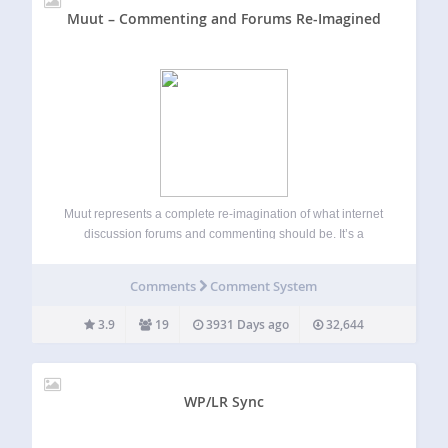
Muut – Commenting and Forums Re-Imagined
Muut represents a complete re-imagination of what internet
discussion forums and commenting should be. It’s a
modern, fast, highly scalable discussion platform that you
can embed onto your WordPress website, and personalize
Comments
Comment System
with css to match the design of your…
3.9
19
3931 Days ago
32,644
WP/LR Sync