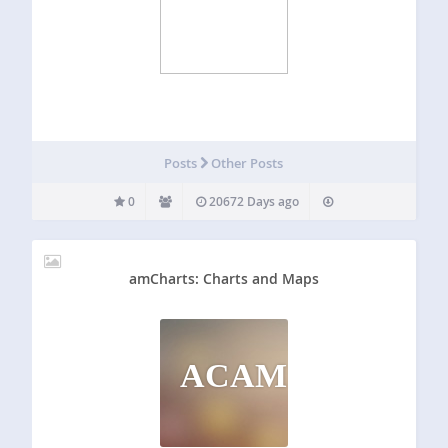
Posts
Other Posts
0
20672 Days ago
amCharts: Charts and Maps
ACAM