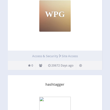
WPG
Access & Security
Site Access
0
20672 Days ago
hashtagger