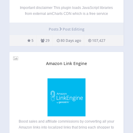
Important disclaimer This plugin loads JavaScript libraries
from external amCharts CDN which is a free service
provided by amCharts. amCharts provides their libraries
completely free without any caps to functionality on a sole
Posts
Post Editing
condition, that small contribution is automatically
displayed…
5
29
80 Days ago
107,427
Amazon Link Engine
Boost sales and affiliate commissions by converting all your
Amazon links into localized links that bring each shopper to