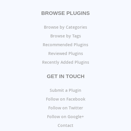
BROWSE PLUGINS
Browse by Categories
Browse by Tags
Recommended Plugins
Reviewed Plugins
Recently Added Plugins
GET IN TOUCH
Submit a Plugin
Follow on Facebook
Follow on Twitter
Follow on Google+
Contact