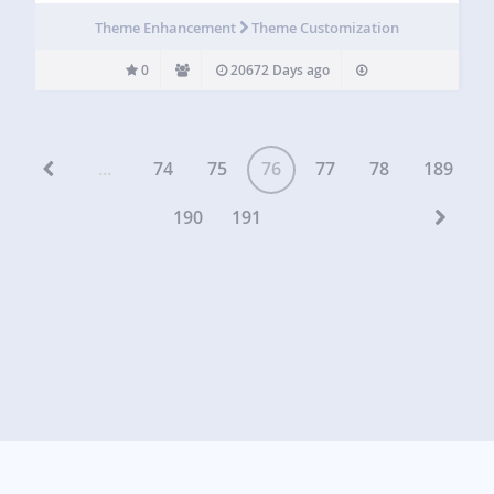
Theme Enhancement
Theme Customization
0
20672 Days ago
...
74
75
76
77
78
189
190
191