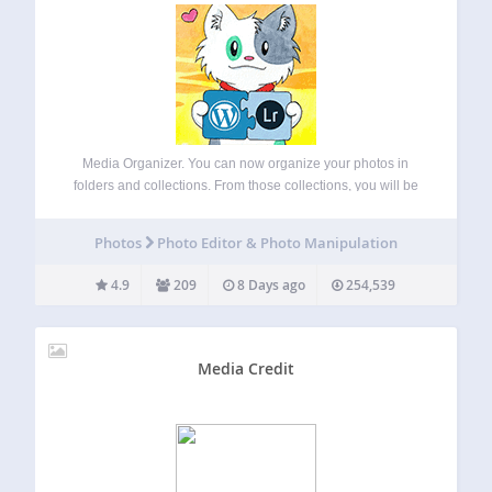
Media Organizer. You can now organize your photos in
folders and collections. From those collections, you will be
able to create galleries easily, without the need of a specific
plugin. Synchronize with Lightroom. Upload and keep your
Photos
Photo Editor & Photo Manipulation
photos, collections, keywords…
4.9
209
8 Days ago
254,539
Media Credit