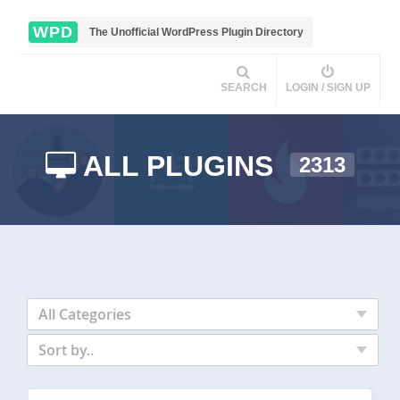
WPD
The Unofficial WordPress Plugin Directory
SEARCH
LOGIN / SIGN UP
ALL PLUGINS
2313
All Categories
Sort by..