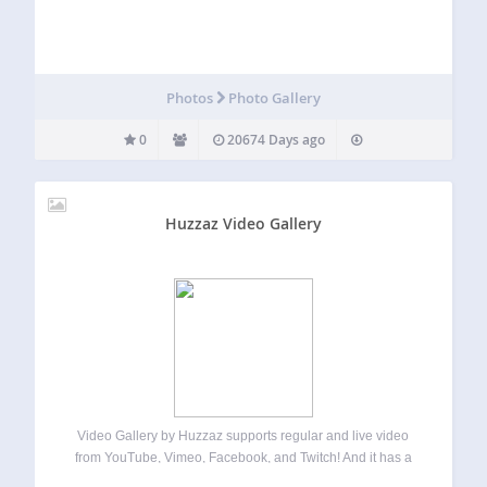
Photos
Photo Gallery
0
20674 Days ago
Huzzaz Video Gallery
Video Gallery by Huzzaz supports regular and live video
from YouTube, Vimeo, Facebook, and Twitch! And it has a
responsive design so it looks great on all screen sizes. It