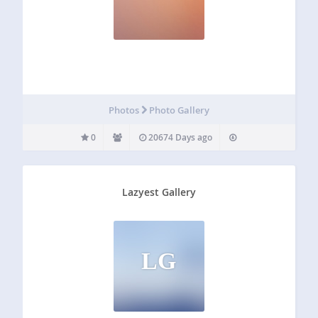
Photos
Photo Gallery
0
20674 Days ago
Lazyest Gallery
LG