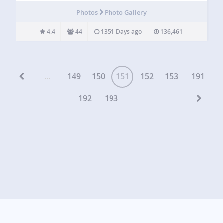
also has the option to minimize and float your video…
Photos
Photo Gallery
4.4
44
1351 Days ago
136,461
...
149
150
151
152
153
191
192
193