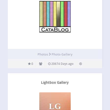
Photos
Photo Gallery
0
20674 Days ago
Lightbox Gallery
LG