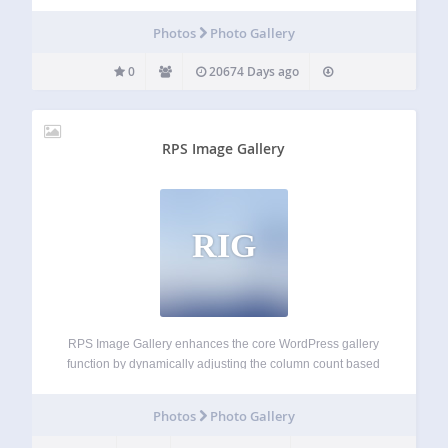
Photos
Photo Gallery
0
20674 Days ago
RPS Image Gallery
RIG
RPS Image Gallery enhances the core WordPress gallery
function by dynamically adjusting the column count based
on viewport width and enabling an image in the gallery to
either invoke a slideshow or link to another page, post or
Photos
Photo Gallery
any URL.…