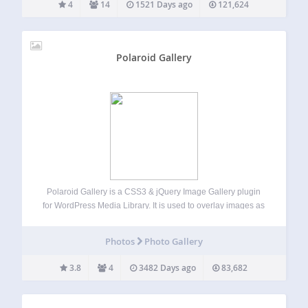
4
14
1521 Days ago
121,624
Polaroid Gallery
Polaroid Gallery is a CSS3 & jQuery Image Gallery plugin
for WordPress Media Library. It is used to overlay images as
polaroid pictures on the current page or post and uses
WordPress Media Library. Using Polaroid Gallery you add
Photos
Photo Gallery
unique…
3.8
4
3482 Days ago
83,682