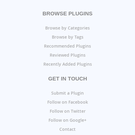
BROWSE PLUGINS
Browse by Categories
Browse by Tags
Recommended Plugins
Reviewed Plugins
Recently Added Plugins
GET IN TOUCH
Submit a Plugin
Follow on Facebook
Follow on Twitter
Follow on Google+
Contact