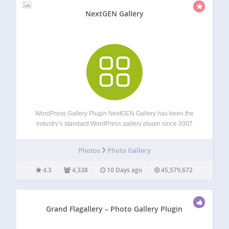
NextGEN Gallery
WordPress Gallery Plugin NextGEN Gallery has been the
industry’s standard WordPress gallery plugin since 2007
and continues to receive over 1.5 million new downloads
per year. It’s easy to use for simple photo galleries, but
Photos
Photo Gallery
powerful enough for the most…
4.3
4,338
10 Days ago
45,579,672
Grand Flagallery – Photo Gallery Plugin