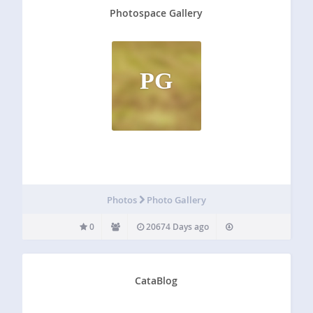
Photospace Gallery
PG
Photos
Photo Gallery
0
20674 Days ago
CataBlog