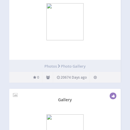
Photos
Photo Gallery
0
20674 Days ago
Gallery