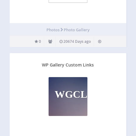
Photos
Photo Gallery
0
20674 Days ago
WP Gallery Custom Links
WGCL