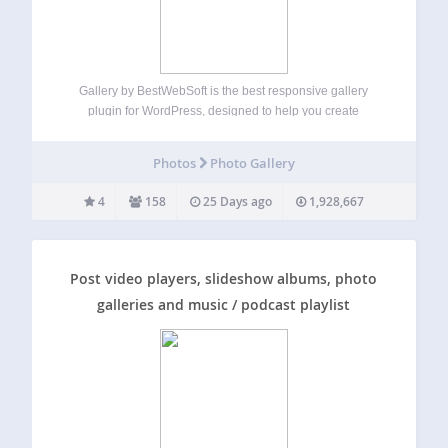
Gallery by BestWebSoft is the best responsive gallery
plugin for WordPress, designed to help you create
unlimited image galleries with albums and categories in
just a few clicks. Customize your gallery’s appearance, add
Photos
Photo Gallery
comments, and organize images effortlessly. Perfect for…
4
158
25 Days ago
1,928,667
Post video players, slideshow albums, photo
galleries and music / podcast playlist