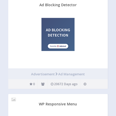
Ad Blocking Detector
Advertisement
Ad Management
0
20672 Days ago
WP Responsive Menu