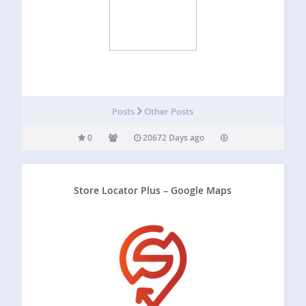
Posts
Other Posts
0
20672 Days ago
Store Locator Plus – Google Maps