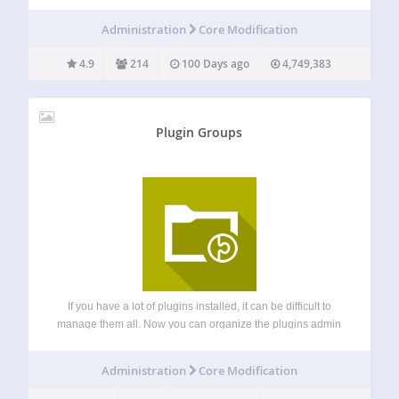
any of the manual fuss. Works just like the plugin updater,
except you’re rolling back (or forward) to a specific version.
Administration
Core Modification
No need…
4.9
214
100 Days ago
4,749,383
Plugin Groups
If you have a lot of plugins installed, it can be difficult to
manage them all. Now you can organize the plugins admin
page by grouping your plugins by purpose. Each group will
be displayed as a plugin status tabs…
Administration
Core Modification