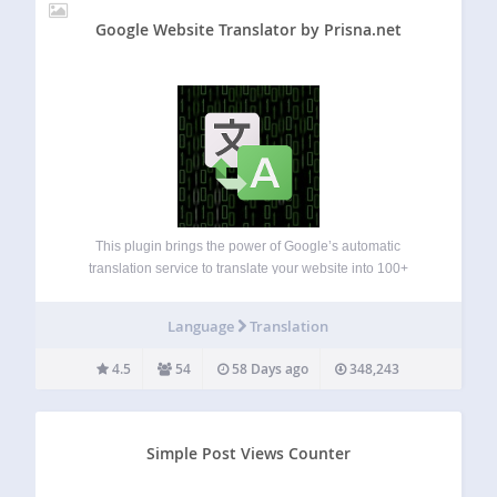
Google Website Translator by Prisna.net
This plugin brings the power of Google’s automatic
translation service to translate your website into 100+
languages. A simple and complete multilingual solution for
WordPress. Features: Easy set up, including simple settings
Language
Translation
with inline help that everybody can understand. Include…
4.5
54
58 Days ago
348,243
Simple Post Views Counter