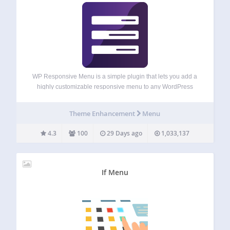
WP Responsive Menu is a simple plugin that lets you add a
highly customizable responsive menu to any WordPress
site in no time at all and customization can all be done
directly from the setting page, with no coding needed…
Theme Enhancement
Menu
4.3
100
29 Days ago
1,033,137
If Menu