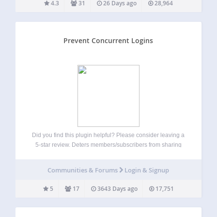
4.3
31
26 Days ago
28,964
Prevent Concurrent Logins
Did you find this plugin helpful? Please consider leaving a
5-star review. Deters members/subscribers from sharing
their accounts with others Hardens security by destoying
old sessions automatically Prompts old sessions to login
Communities & Forums
Login & Signup
again if they want to continue Ideal for…
5
17
3643 Days ago
17,751