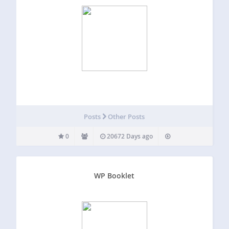
Posts
Other Posts
0
20672 Days ago
WP Booklet