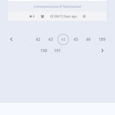
Communication
Testimonial
0
20672 Days ago
...
42
43
44
45
46
189
190
191