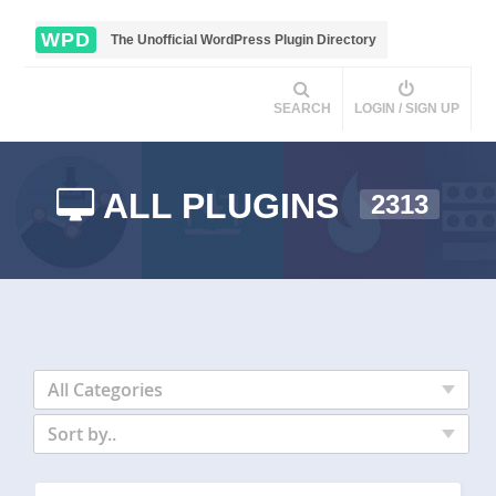
WPD
The Unofficial WordPress Plugin Directory
SEARCH
LOGIN / SIGN UP
ALL PLUGINS
2313
All Categories
Sort by..