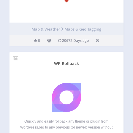
Map & Weather
Maps & Geo Tagging
0
20672 Days ago
WP Rollback
Quickly and easily rollback any theme or plugin from
WordPress.org to any previous (or newer) version without