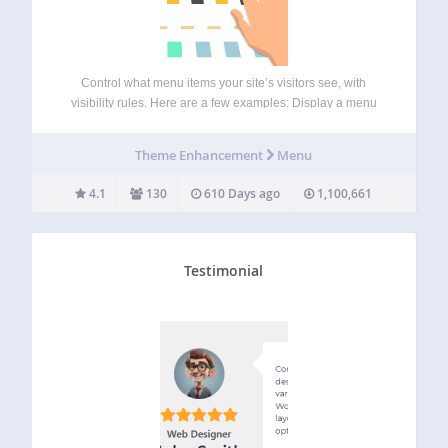
Control what menu items your site’s visitors see, with
visibility rules. Here are a few examples: Display a menu
item only if User is logged in Hide menus if Device is
mobile Display menus only for Admins and Editors Hide…
Theme Enhancement
Menu
4.1
130
610 Days ago
1,100,661
Testimonial