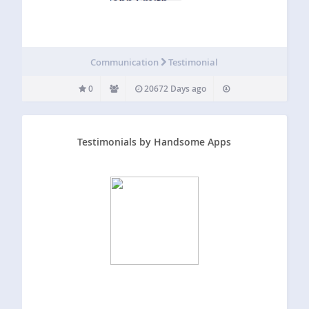
Communication
Testimonial
0
20672 Days ago
Testimonials by Handsome Apps