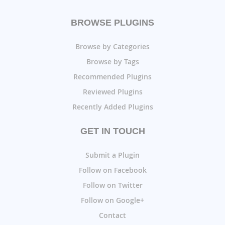
BROWSE PLUGINS
Browse by Categories
Browse by Tags
Recommended Plugins
Reviewed Plugins
Recently Added Plugins
GET IN TOUCH
Submit a Plugin
Follow on Facebook
Follow on Twitter
Follow on Google+
Contact