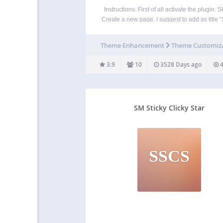
Instructions: First of all activate the plugin. S
Create a new page. I suggest to add as title “
Footer” Step2: Go to the configuration pa
APPEARANCE -> SIMPLE STICKY FOOT
Theme Enhancement
Theme Customiz
Step3: Select the page which will be show
3.9
10
3528 Days ago
4
SM Sticky Clicky Star
SSCS