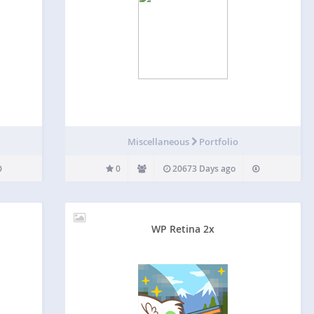
G
Miscellaneous
Portfolio
0
20673 Days ago
WP Retina 2x