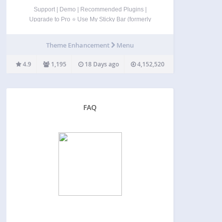
Support | Demo | Recommended Plugins |
Upgrade to Pro ⭐ Use My Sticky Bar (formerly
myStickymenu) to create a beautiful notification bar
for your website. You can also use this notification
Theme Enhancement
Menu
bar & sticky menu plugin to make your…
4.9
1,195
18 Days ago
4,152,520
FAQ