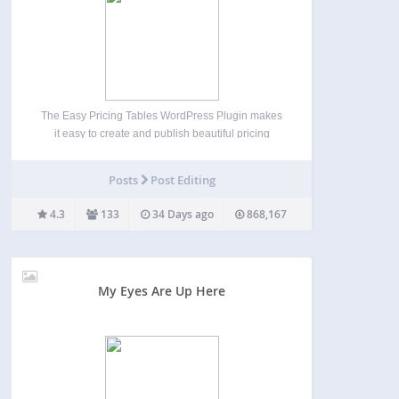
The Easy Pricing Tables WordPress Plugin makes
it easy to create and publish beautiful pricing
tables and comparison tables on your WordPress
site. You can build, customize and publish a
Posts
Post Editing
pricing table in just a few minutes, straight from
the…
4.3
133
34 Days ago
868,167
My Eyes Are Up Here