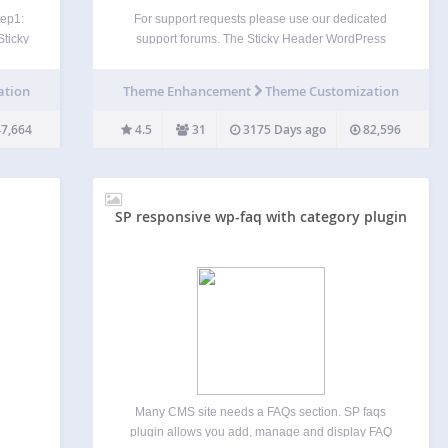
tep1:
For support requests please use our dedicated
Sticky
support forums. The Sticky Header WordPress
ge
plugin makes your header visible at all times. It’s a
ER.
great feature that allows people to browse faster
ation
Theme Enhancement
Theme Customization
n on…
and consume more of your content. Sticky Header
by…
7,664
4.5
31
3175 Days ago
82,596
SP responsive wp-faq with category plugin
Many CMS site needs a FAQs section. SP faqs
plugin allows you add, manage and display FAQ