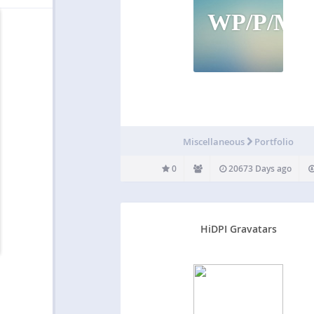
WP/P/M
Miscellaneous
Portfolio
0
20673 Days ago
HiDPI Gravatars