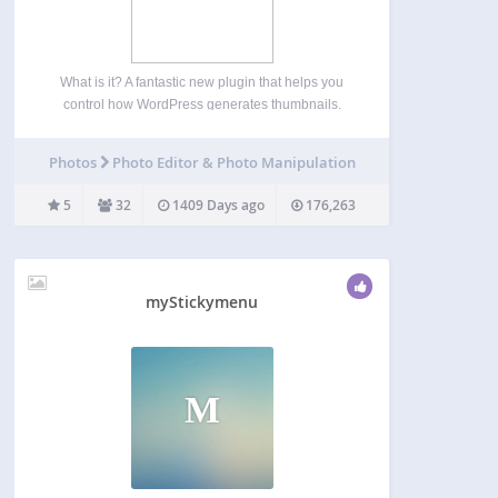
What is it? A fantastic new plugin that helps you
control how WordPress generates thumbnails.
Why use it? When WordPress automatically
generates thumbnails, it sometimes doesn’t crop
Photos
Photo Editor & Photo Manipulation
them in a way that is suitable for the image you’ve
uploaded. If…
5
32
1409 Days ago
176,263
myStickymenu
M