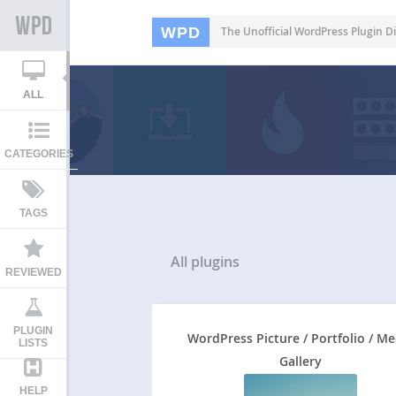
WPD
The Unofficial WordPress Plugin Di
ALL
CATEGORIES
TAGS
All
plugins
REVIEWED
PLUGIN
WordPress Picture / Portfolio / Me
LISTS
Gallery
HELP