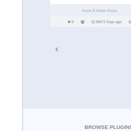
Posts
Other Posts
0
20673 Days ago
BROWSE PLUGIN