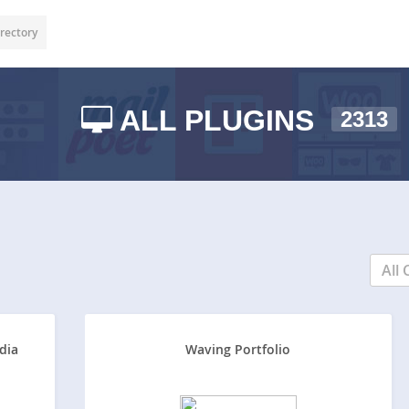
rectory
ALL PLUGINS
2313
All 
dia
Waving Portfolio