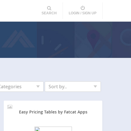
SEARCH
LOGIN / SIGN UP
Categories
Sort by..
Easy Pricing Tables by Fatcat Apps