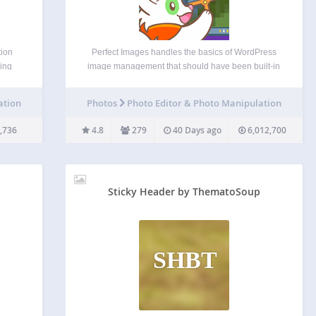
tion
Perfect Images handles the basics of WordPress
sing
image management that should have been built-in
eded).
from the start. Manage image sizes, disable the
nts to
ones you don’t need, add custom sizes, and
ation
Photos
Photo Editor & Photo Manipulation
ilar
regenerate thumbnails in bulk. It’s the essential
foundation every WordPress…
,736
4.8
279
40 Days ago
6,012,700
Sticky Header by ThematoSoup
SHBT