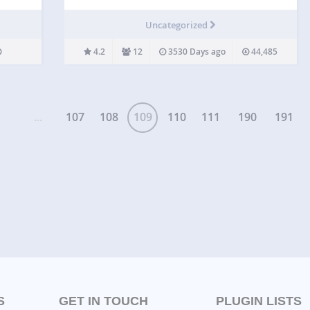
on your wordpress website. This plugin is created
with custom post type. View DEMO | PRO DEMO
Uncategorized
and Features for additional information.
Checkout…
4.2
12
3530 Days ago
44,485
...
107
108
109
110
111
190
191
S
GET IN TOUCH
PLUGIN LISTS