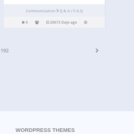
Communication
Q & A / F.A.Q
0
20673 Days ago
192
WORDPRESS THEMES