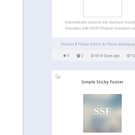
Automatically replaces the standard resolu
Gravatars with HiDPI (Retina) Gravatars u
HTML (when supported) or Javascript (as ne
You need this plugin if you want blog comme
Photos
Photo Editor & Photo Manipul
look crisp and clear on Retina, HD, and sim
devices! You need…
5
2
4018 Days ago
13
Simple Sticky Footer
SSF