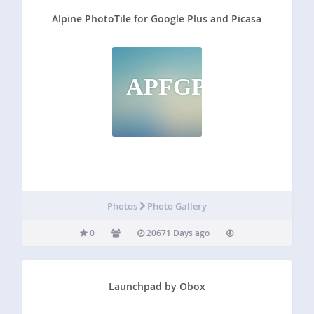
Alpine PhotoTile for Google Plus and Picasa
APFGPAP
Photos
Photo Gallery
0
20671 Days ago
Launchpad by Obox