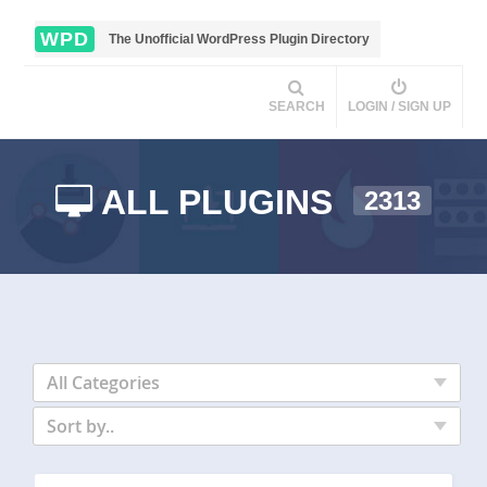
WPD
The Unofficial WordPress Plugin Directory
SEARCH
LOGIN / SIGN UP
ALL PLUGINS
2313
All Categories
Sort by..