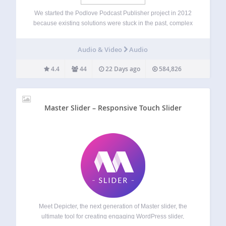
We started the Podlove Podcast Publisher project in 2012
because existing solutions were stuck in the past, complex
and unwieldy. The Publisher helps you save time, worry
less and provides a cutting edge listening experience for
Audio & Video
Audio
your audience. Official Site:…
4.4
44
22 Days ago
584,826
Master Slider – Responsive Touch Slider
Meet Depicter, the next generation of Master slider, the
ultimate tool for creating engaging WordPress slider,