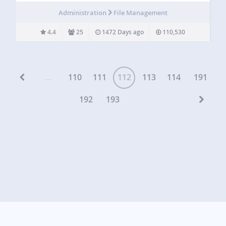
author, post date and many more. I created Custom Upload
Administration
File Management
Dir ensure…
4.4
25
1472 Days ago
110,530
...
110
111
112
113
114
191
192
193