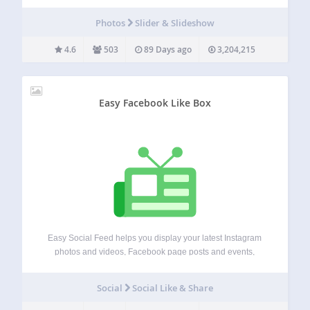
carousel, hero section, popup, post slider, product slider,
WooCommerce slider, testimonial slider, gallery slider. Start
Photos
Slider & Slideshow
using Depicter, it’s free! Overview Master Slider is a…
4.6
503
89 Days ago
3,204,215
Easy Facebook Like Box
Easy Social Feed helps you display your latest Instagram
photos and videos, Facebook page posts and events,
YouTube videos, and X/Twitter timeline posts on your
website. It is responsive, SEO, AEO and GEO friendly, easy
Social
Social Like & Share
to set up and offers…