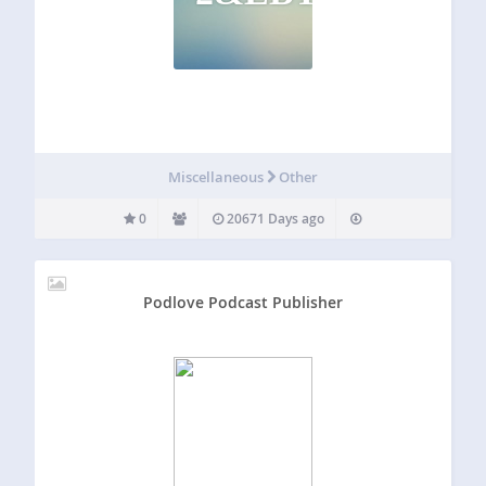
Miscellaneous
Other
0
20671 Days ago
Podlove Podcast Publisher