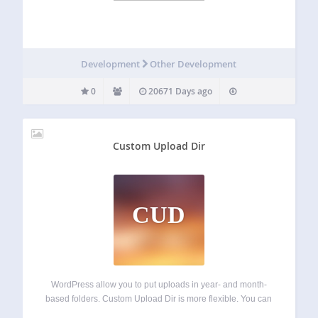
Development
Other Development
0
20671 Days ago
Custom Upload Dir
CUD
WordPress allow you to put uploads in year- and month-
based folders. Custom Upload Dir is more flexible. You can
construct paths from variables like post title, category, post