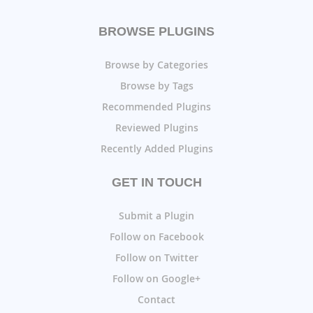
BROWSE PLUGINS
Browse by Categories
Browse by Tags
Recommended Plugins
Reviewed Plugins
Recently Added Plugins
GET IN TOUCH
Submit a Plugin
Follow on Facebook
Follow on Twitter
Follow on Google+
Contact