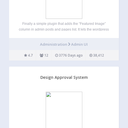
Finally a simple plugin that adds the “Featured Image”
column in admin posts and pages list. It lets the wordpress
site owners see which posts or pages have a featured
image set. Choose between three thumbnail sizes. Sort the
Administration
Admin UI
Post…
4.7
12
3776 Days ago
38,412
Design Approval System