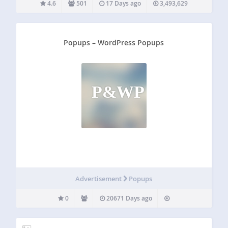
4.6
501
17 Days ago
3,493,629
Popups – WordPress Popups
P&WP
Advertisement
Popups
0
20671 Days ago