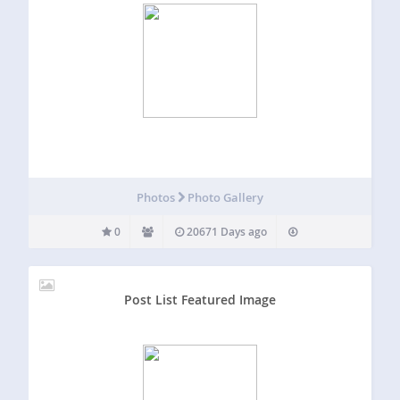
Photos
Photo Gallery
0
20671 Days ago
Post List Featured Image