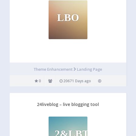
LBO
Theme Enhancement
Landing Page
0
20671 Days ago
24liveblog – live blogging tool
2&LBT