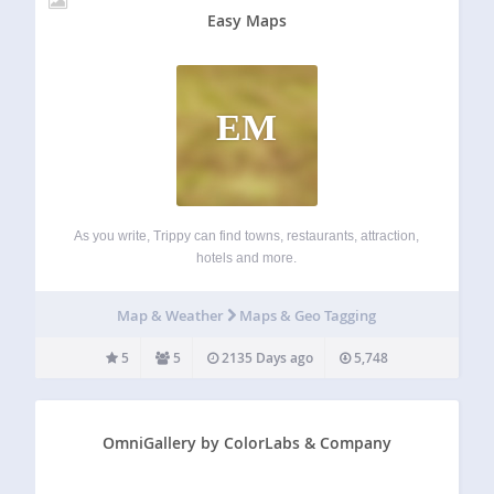
Easy Maps
EM
As you write, Trippy can find towns, restaurants, attraction,
hotels and more.
Map & Weather
Maps & Geo Tagging
5
5
2135 Days ago
5,748
OmniGallery by ColorLabs & Company