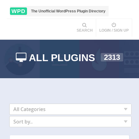
WPD
The Unofficial WordPress Plugin Directory
SEARCH
LOGIN / SIGN UP
ALL PLUGINS
2313
All Categories
Sort by..