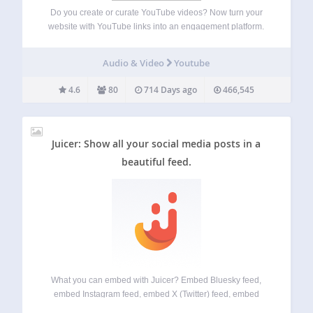
Do you create or curate YouTube videos? Now turn your
website with YouTube links into an engagement platform.
Show your videos and playlists on your own website. Just
enter your YouTube username or channel ID, click Check,
Audio & Video
Youtube
Save and copy…
4.6
80
714 Days ago
466,545
Juicer: Show all your social media posts in a
beautiful feed.
What you can embed with Juicer? Embed Bluesky feed,
embed Instagram feed, embed X (Twitter) feed, embed
LinkedIn feed, embed Facebook feed, embed Google