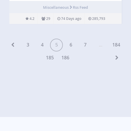
Reviews, and many more! Searching for a seamless
Miscellaneous
Rss Feed
integration to showcase all your social media posts…
4.2
29
74 Days ago
285,793
3
4
5
6
7
...
184
185
186