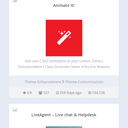
Animate It!
Add cool CSS3 animations to your content. Demo |
Documentation | Class Generator Some of the Key features
Include: Allowing user to apply CSS3 animations on Post,
Widget and Pages. 50+ Entry, Exit and Attention Seeker
Theme Enhancement
Theme Customization
Animations. Capability to apply…
4.9
127
259 Days ago
734,126
LiveAgent – Live chat & Helpdesk