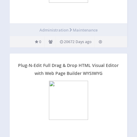
Administration
Maintenance
0
20672 Days ago
Plug-N-Edit Full Drag & Drop HTML Visual Editor
with Web Page Builder WYSIWYG