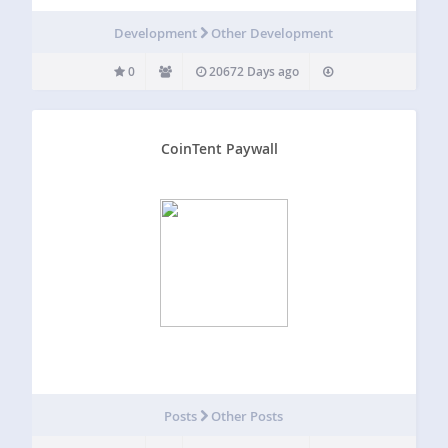
Development
Other Development
0
20672 Days ago
CoinTent Paywall
Posts
Other Posts