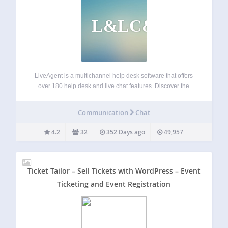
L&LC&H
LiveAgent is a multichannel help desk software that offers
over 180 help desk and live chat features. Discover the
power of the universal inbox, a hybrid ticket stream,
powerful automation and reporting features, or the fastest
Communication
Chat
chat widget on the…
4.2
32
352 Days ago
49,957
Ticket Tailor – Sell Tickets with WordPress – Event
Ticketing and Event Registration