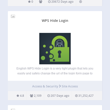
0
20672 Days ago
WPS Hide Login
English WPS Hide Login is a very light plugin that lets you
easily and safely change the url of the login form page to
anything you want. It doesn’t literally rename or change
files in core, nor does it add…
Access & Security
Site Access
4.8
2,109
207 Days ago
31,252,427