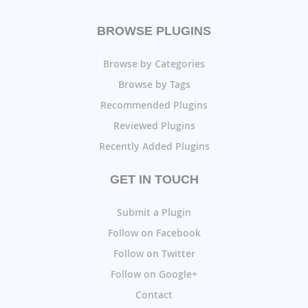
BROWSE PLUGINS
Browse by Categories
Browse by Tags
Recommended Plugins
Reviewed Plugins
Recently Added Plugins
GET IN TOUCH
Submit a Plugin
Follow on Facebook
Follow on Twitter
Follow on Google+
Contact