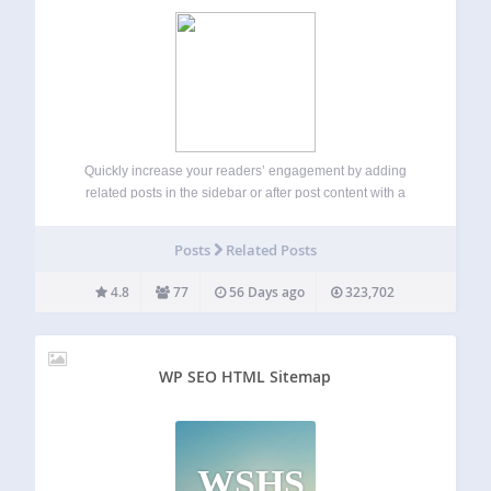
Quickly increase your readers’ engagement by adding
related posts in the sidebar or after post content with a
widget or shortcode. Posts with the most terms in common
will display at the top! This plugin is capable of finding
Posts
Related Posts
related…
4.8
77
56 Days ago
323,702
WP SEO HTML Sitemap
WSHS