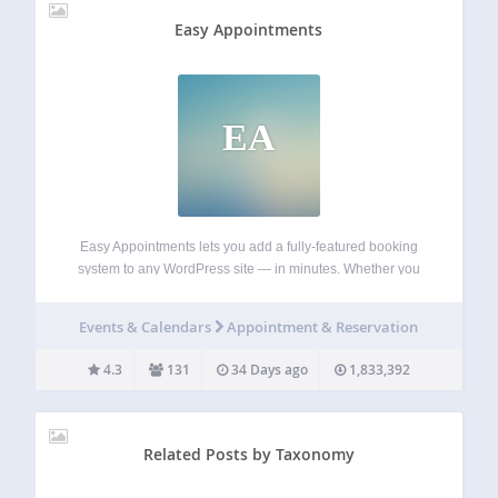
Easy Appointments
EA
Easy Appointments lets you add a fully-featured booking
system to any WordPress site — in minutes. Whether you
run a salon, clinic, law firm, gym, or tutoring business, your
customers book online while you stay in control of your
Events & Calendars
Appointment & Reservation
calendar.…
4.3
131
34 Days ago
1,833,392
Related Posts by Taxonomy