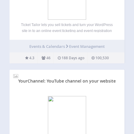
Ticket Tailor lets you sell tickets and turn your WordPress
site in to an online event ticketing and event registration
system. There are loads of great features to help you set up
event registration forms and sell out your event…
Events & Calendars
Event Management
4.3
46
188 Days ago
100,530
YourChannel: YouTube channel on your website