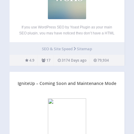
If you use WordPress SEO by Yoast Plugin as your main
SEO plugin, you may have noticed they don’t have a HTML
sitemap feature. This plugin is the answer to that problem.
Features Include Automatically uses all sitemap xml
SEO & Site Speed
Sitemap
settings…
4.9
17
3174 Days ago
79,934
IgniteUp – Coming Soon and Maintenance Mode