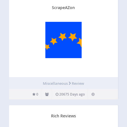
ScrapeAZon
Miscellaneous
Review
0
20675 Days ago
Rich Reviews