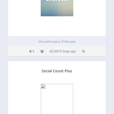
Miscellaneous
Review
0
20675 Days ago
Social Count Plus