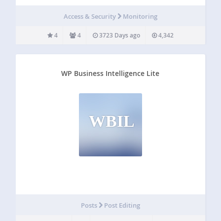
each of your current monitors, the monitor ID, their type,
ratio and will provide a link to each…
Access & Security
Monitoring
4
4
3723 Days ago
4,342
WP Business Intelligence Lite
WBIL
Posts
Post Editing