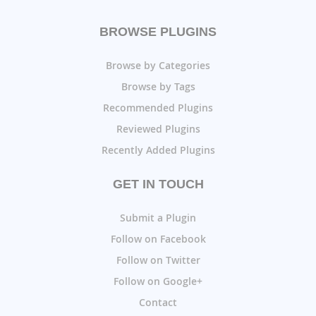
BROWSE PLUGINS
Browse by Categories
Browse by Tags
Recommended Plugins
Reviewed Plugins
Recently Added Plugins
GET IN TOUCH
Submit a Plugin
Follow on Facebook
Follow on Twitter
Follow on Google+
Contact