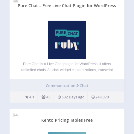
Pure Chat – Free Live Chat Plugin for WordPress
Pure Chat is a Live Chat plugin for WordPress. It offers
unlimited chats. All chat widget customizations, transcript
history, triggers, email forms (when unavailable), etc. Pure
Chat PRO offers realtime analytics, visitor tracking and
Communication
Chat
contact tracking features. Start your free-trial…
4.1
45
532 Days ago
248,970
Kento Pricing Tables Free