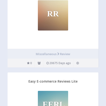
RR
Miscellaneous
Review
0
20675 Days ago
Easy E-commerce Reviews Lite
EERL