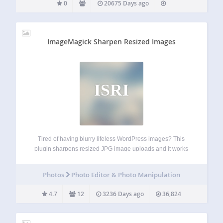
0
20675 Days ago
ImageMagick Sharpen Resized Images
ISRI
Tired of having blurry lifeless WordPress images? This
plugin sharpens resized JPG image uploads and it works
with ImageMagick so it keeps quality, EXIF information and
color profiles. It also maintains the crops and other image
Photos
Photo Editor & Photo Manipulation
proportions. Bonus: It enables…
4.7
12
3236 Days ago
36,824