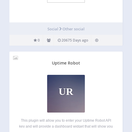
Social
Other social
0
20675 Days ago
Uptime Robot
UR
This plugin will allow you to enter your Uptime Robot API
key and will provide a dashboard widget that will show you