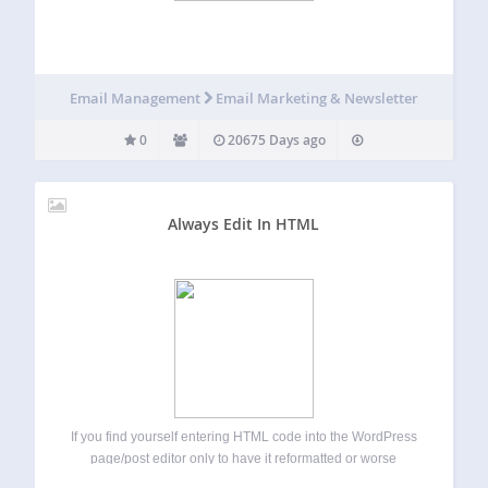
Email Management
Email Marketing & Newsletter
0
20675 Days ago
Always Edit In HTML
If you find yourself entering HTML code into the WordPress
page/post editor only to have it reformatted or worse
removed when in Visual mode then here is the solution for