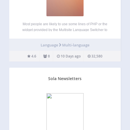
Most people are likely to use some lines of PHP or the
widget provided by the Multisite Language Switcher to
integrate the links to the translations in their blogs. But this
can lead to fatal errors if you don’t know…
Language
Multi-language
4.6
8
10 Days ago
32,580
Sola Newsletters