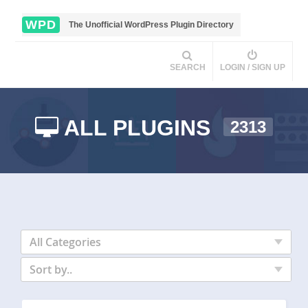
WPD
The Unofficial WordPress Plugin Directory
SEARCH
LOGIN / SIGN UP
ALL PLUGINS
2313
All Categories
Sort by..