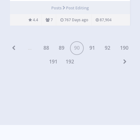
you. Always Edit In HTML is a WordPress plugin that…
Posts
Post Editing
4.4
7
767 Days ago
87,904
...
88
89
90
91
92
190
191
192