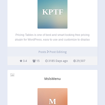
KPTF
Pricing Tables is one of best and smart looking free pricing
plugin for WordPress, easy to use and customize to display
anywhere in your wordpress site page or post or via php
code by shortcode. its pure CSS3 and HTML…
Posts
Post Editing
3.4
15
3185 Days ago
29,507
MslsMenu
M