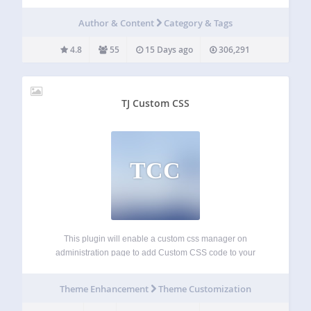
accordions, tables, lists and much more. You can customize
your term displays with a huge number of options and use
Author & Content
Category & Tags
them in…
4.8
55
15 Days ago
306,291
TJ Custom CSS
TCC
This plugin will enable a custom css manager on
administration page to add Custom CSS code to your
WordPress website. It will automatically override any theme
or plugin default styles. It also very useful if you want to add
Theme Enhancement
Theme Customization
customization…