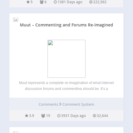
5
6
1381 Days ago
222,562
Muut – Commenting and Forums Re-Imagined
Muut represents a complete re-imagination of what internet
discussion forums and commenting should be. It’s a
modern, fast, highly scalable discussion platform that you
can embed onto your WordPress website, and personalize
Comments
Comment System
with css to match the design of your…
3.9
19
3931 Days ago
32,644