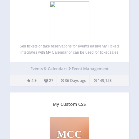
Sell tickets or take reservations for events easily! My Tickets
integrates with My Calendar or can be used for ticket sales
as a stand-alone plugin. Sell tickets for box office pick up,
shipping, or accept print-at-home and e-tickets for an…
Events & Calendars
Event Management
4.9
27
36 Days ago
149,158
My Custom CSS
MCC