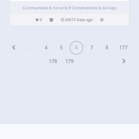
Communities & Forums
Communities & Groups
0
20672 Days ago
...
4
5
6
7
8
177
178
179