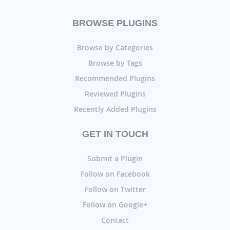
BROWSE PLUGINS
Browse by Categories
Browse by Tags
Recommended Plugins
Reviewed Plugins
Recently Added Plugins
GET IN TOUCH
Submit a Plugin
Follow on Facebook
Follow on Twitter
Follow on Google+
Contact