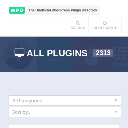
WPD
The Unofficial WordPress Plugin Directory
SEARCH
LOGIN / SIGN UP
ALL PLUGINS
2313
All Categories
Sort by..