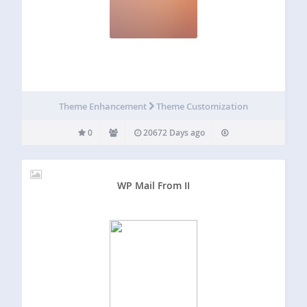
Theme Enhancement
Theme Customization
0
20672 Days ago
WP Mail From II