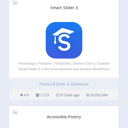
Smart Slider 3
Homepage | Features | Templates | Videos | Docs | Support
Smart Slider 3 is the most powerful and intuitive WordPress
plugin to create sliders which was never possible before.
Fully responsive, SEO optimized and works with any
Photos
Slider & Slideshow
WordPress theme.…
4.9
1,123
31 Days ago
24,092,684
Accessible Poetry