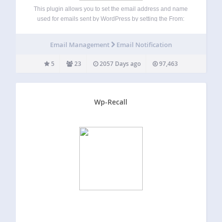
This plugin allows you to set the email address and name
used for emails sent by WordPress by setting the From:
header. It is an updated and fully re-worked version of the
WP Mail From plugin by Tristan Aston and…
Email Management
Email Notification
5
23
2057 Days ago
97,463
Wp-Recall