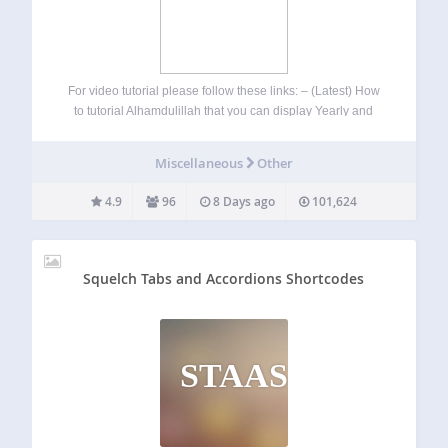
For video tutorial please follow these links: – (Latest) How
to tutorial Alhamdulillah that you can display Yearly and
Monthly prayer time with ajax month selector using
shortcode [timetable] Daily prayer time can be displayed
Miscellaneous
Other
vertically or horizontally in your…
4.9
96
8 Days ago
101,624
Squelch Tabs and Accordions Shortcodes
STAAS