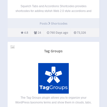
Squelch Tabs and Accordions Shortcodes provides
shortcodes for adding stylish Web 2.0 style accordions and
tabs to your WordPress website: Horizontal accordions,
vertical accordions and tabs. After you have installed the
Posts
Shortcodes
plugin you can use simple shortcodes on any page…
4.8
24
760 Days ago
73,326
Tag Groups
The Tag Groups plugin allows you to organize your
WordPress taxonomy terms and show them in clouds, tabs,