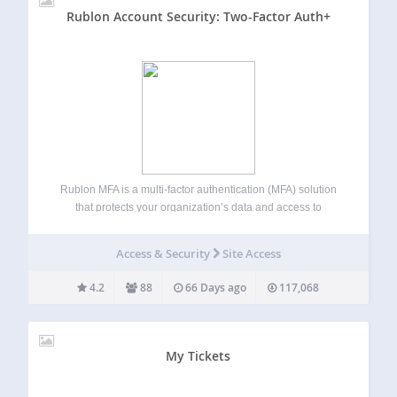
Rublon Account Security: Two-Factor Auth+
Rublon MFA is a multi-factor authentication (MFA) solution
that protects your organization’s data and access to
networks, servers, and applications. Rublon MFA provides
MFA for cloud apps, VPNs, servers, and Microsoft
Access & Security
Site Access
technologies using authentication methods like Mobile
Push, SMS Passcode,…
4.2
88
66 Days ago
117,068
My Tickets