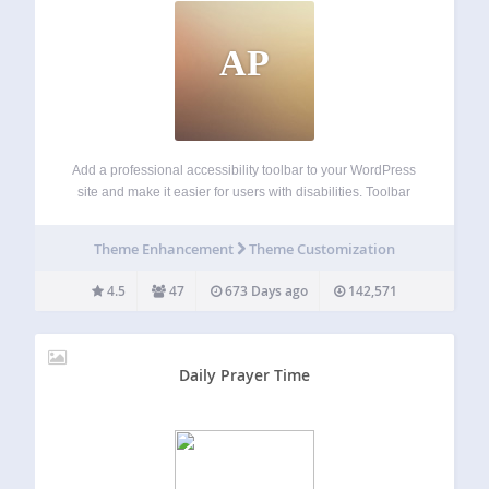
AP
Add a professional accessibility toolbar to your WordPress
site and make it easier for users with disabilities. Toolbar
Options Keyboard Navigation – Allows to navigate using
the keyboard Disable Animation – Allows to disable CSS3
Theme Enhancement
Theme Customization
animations Dark Contrast – Allows…
4.5
47
673 Days ago
142,571
Daily Prayer Time