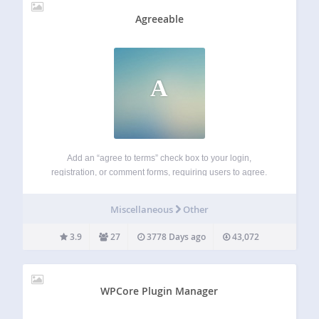
Agreeable
A
Add an “agree to terms” check box to your login,
registration, or comment forms, requiring users to agree.
Tested with BuddyPress and Multisite. WooCommerce
extension available. Features Select your terms page from
Miscellaneous
Other
a dropdown Terms open in a responsive lightbox…
3.9
27
3778 Days ago
43,072
WPCore Plugin Manager