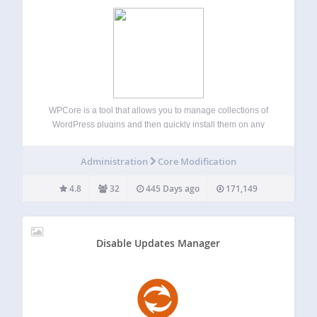
WPCore is a tool that allows you to manage collections of
WordPress plugins and then quickly install them on any
WordPress site. You can generate your collections at
https://wpcore.com and then import them to your WordPress
Administration
Core Modification
site by copying and…
4.8
32
445 Days ago
171,149
Disable Updates Manager