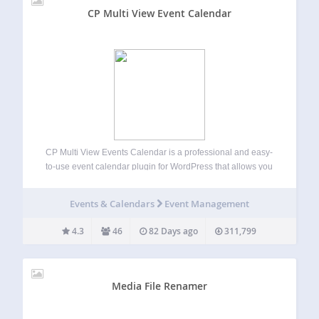
CP Multi View Event Calendar
CP Multi View Events Calendar is a professional and easy-
to-use event calendar plugin for WordPress that allows you
to display, organize, and manage events in multiple
interactive views — including month, week, day, and multi-
Events & Calendars
Event Management
month layouts. This all-in-one calendar and…
4.3
46
82 Days ago
311,799
Media File Renamer