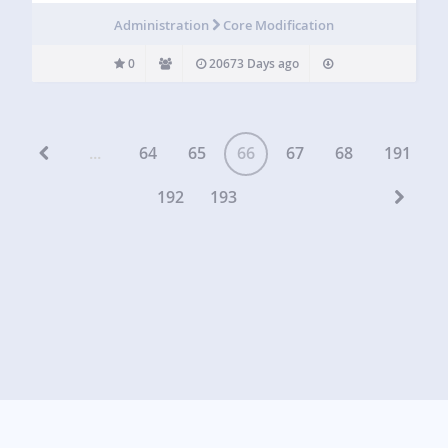
Administration
Core Modification
0
20673 Days ago
...
64
65
66
67
68
191
192
193