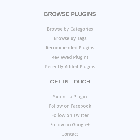
BROWSE PLUGINS
Browse by Categories
Browse by Tags
Recommended Plugins
Reviewed Plugins
Recently Added Plugins
GET IN TOUCH
Submit a Plugin
Follow on Facebook
Follow on Twitter
Follow on Google+
Contact