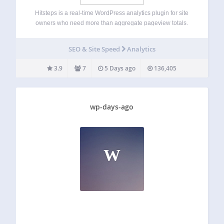
Hitsteps is a real-time WordPress analytics plugin for site
owners who need more than aggregate pageview totals.
See who is on your site now, follow individual visitor
journeys from referrer and landing page through later
SEO & Site Speed
Analytics
pageviews, and understand returning visits,…
3.9
7
5 Days ago
136,405
wp-days-ago
W