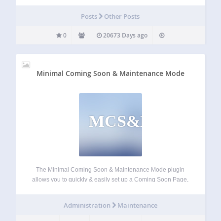
Posts
Other Posts
0
20673 Days ago
Minimal Coming Soon & Maintenance Mode
MCS&MM
The Minimal Coming Soon & Maintenance Mode plugin
allows you to quickly & easily set up a Coming Soon Page,
Maintenance Mode Page, Landing Page or Launch Page
for your website. It’s best to start any new site with a…
Administration
Maintenance