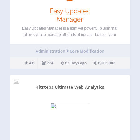
Easy Updates Manager is a light yet powerful plugin that
allows you to manage all kinds of update- both on your
single site install, or in WordPress Multisite. With a huge
number of settings for endless configuration, Easy Updates
Administration
Core Modification
Manager…
4.8
724
87 Days ago
8,001,002
Hitsteps Ultimate Web Analytics