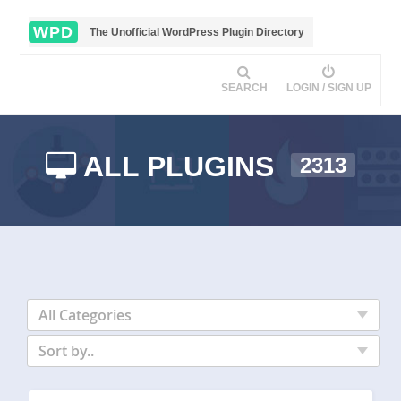
WPD
The Unofficial WordPress Plugin Directory
SEARCH
LOGIN / SIGN UP
ALL PLUGINS
2313
All Categories
Sort by..