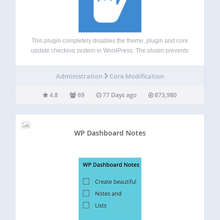
This plugin completely disables the theme, plugin and core
update checking system in WordPress. The plugin prevents
WordPress from checking for updates including cronjobs,
and prevents any notifications from being displayed. It’s
Administration
Core Modification
very important that you keep your WordPress theme,…
4.8
69
77 Days ago
873,980
WP Dashboard Notes