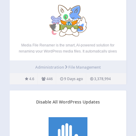
Media File Renamer is the smart, AI-powered solution for
renaming your WordPress media files. It automatically gives
your media files and their metadata (Title, ALT Text,
Description) clean, SEO-friendly names. Whether you’re
Administration
File Management
uploading new files or updating your entire media…
4.6
446
9 Days ago
3,378,994
Disable All WordPress Updates