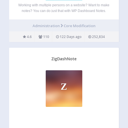
Working with multiple persons on a website? Want to make
notes? You can do just that with WP Dashboard Notes.
Create beautiful notes with a nice user experience.
Features: Colored notes List notes or regular notes Public
Administration
Core Modification
or private notes…
4.6
110
122 Days ago
252,834
ZigDashNote
Z