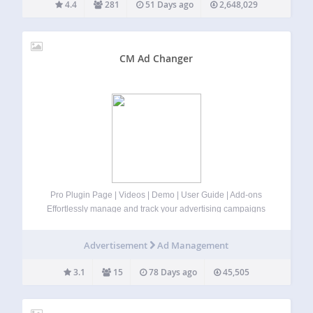
4.4
281
51 Days ago
2,648,029
CM Ad Changer
Pro Plugin Page | Videos | Demo | User Guide | Add-ons
Effortlessly manage and track your advertising campaigns
and banners on WordPress using our ad management
plugin for WordPress. ⭐ Now with Rotated Banners
Advertisement
Ad Management
included in the free version!…
3.1
15
78 Days ago
45,505