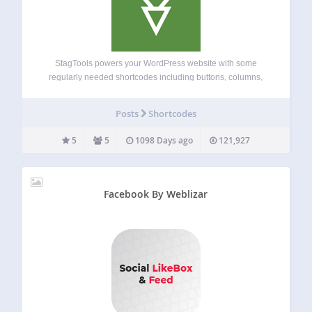
StagTools powers your WordPress website with some
regularly needed shortcodes including buttons, columns,
alerts, font icons etc. It also includes several widgets and
editor styles. Shortcodes: Buttons ( optionally, with font
Posts
Shortcodes
icons ) Columns Dropcaps Tabs Toggle Font Icons by…
5
5
1098 Days ago
121,927
Facebook By Weblizar