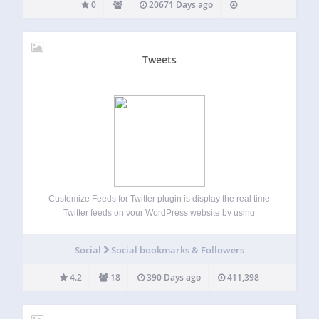
0
20671 Days ago
Tweets
Customize Feeds for Twitter plugin is display the real time
Twitter feeds on your WordPress website by using
shortcode or widgetsg. It is completely customizable,
responsive and search engine crawlable versions of your
Social
Social bookmarks & Followers
Twitter feed on your website. Completely match…
4.2
18
390 Days ago
411,398