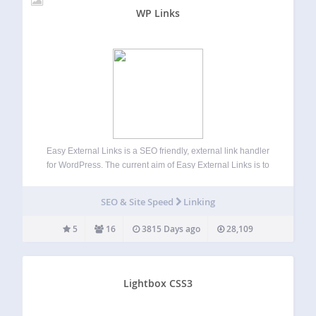
WP Links
Easy External Links is a SEO friendly, external link handler
for WordPress. The current aim of Easy External Links is to
standardize the format of external links and create
consistent on-page SEO. Demo | Options Features Open
SEO & Site Speed
Linking
external links in…
5
16
3815 Days ago
28,109
Lightbox CSS3