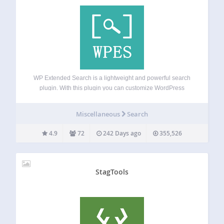
WP Extended Search is a lightweight and powerful search
plugin. With this plugin you can customize WordPress
search to search in Post Meta, Author names, Categories,
Tags, or Custom Taxonomies via admin settings. You can
Miscellaneous
Search
control the default behavior of…
4.9
72
242 Days ago
355,526
StagTools