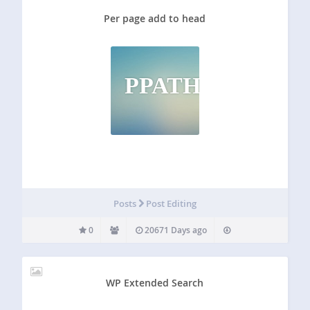
Per page add to head
PPATH
Posts
Post Editing
0
20671 Days ago
WP Extended Search