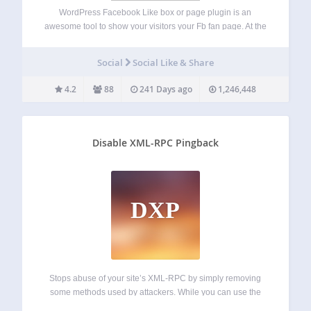
WordPress Facebook Like box or page plugin is an
awesome tool to show your visitors your Fb fan page. At the
same time it’s very useful, because you will get new users
who will like your website on Fb. This…
Social
Social Like & Share
4.2
88
241 Days ago
1,246,448
Disable XML-RPC Pingback
DXP
Stops abuse of your site’s XML-RPC by simply removing
some methods used by attackers. While you can use the
rest of XML-RPC methods. This is more friendly than