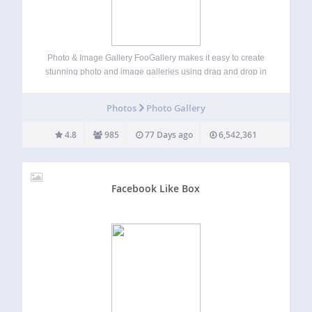
Photo & Image Gallery FooGallery makes it easy to create
stunning photo and image galleries using drag and drop in
minutes. It’s responsive, retina-ready, SEO-friendly, and
optimized for performance. With beautiful gallery layouts,
Photos
Photo Gallery
live previews, a built-in lightbox, and deep…
4.8
985
77 Days ago
6,542,361
Facebook Like Box