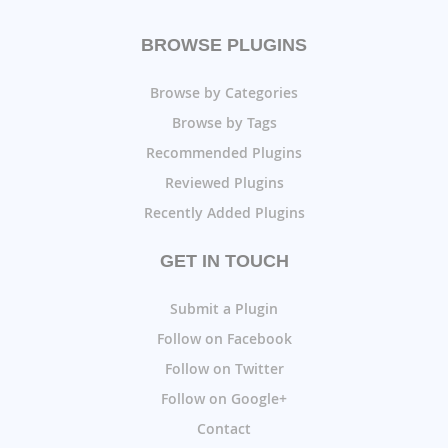
BROWSE PLUGINS
Browse by Categories
Browse by Tags
Recommended Plugins
Reviewed Plugins
Recently Added Plugins
GET IN TOUCH
Submit a Plugin
Follow on Facebook
Follow on Twitter
Follow on Google+
Contact