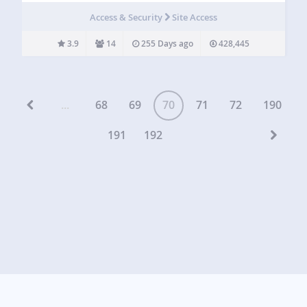
disabling totally XML-RPC, that it’s needed by some
Access & Security
Site Access
plugins and apps (I.e.…
3.9
14
255 Days ago
428,445
...
68
69
70
71
72
190
191
192