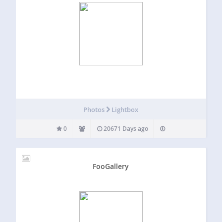
Photos
Lightbox
0
20671 Days ago
FooGallery