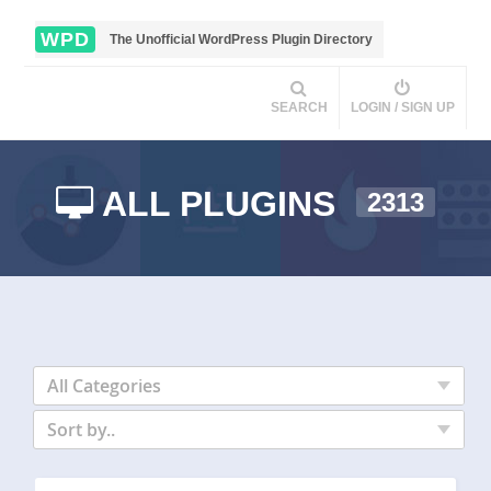
WPD
The Unofficial WordPress Plugin Directory
SEARCH
LOGIN / SIGN UP
ALL PLUGINS
2313
All Categories
Sort by..