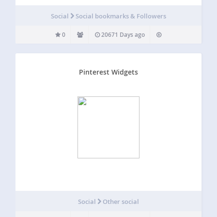
Social
Social bookmarks & Followers
0
20671 Days ago
Pinterest Widgets
Social
Other social