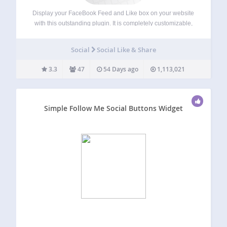
Display your FaceBook Feed and Like box on your website
with this outstanding plugin. It is completely customizable,
responsive and the code is search engine friendly which
ensure true organic traffic and high social signal for better
Social
Social Like & Share
user engagement. The…
3.3
47
54 Days ago
1,113,021
Simple Follow Me Social Buttons Widget