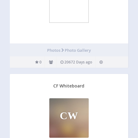
Photos
Photo Gallery
0
20672 Days ago
CF Whiteboard
CW