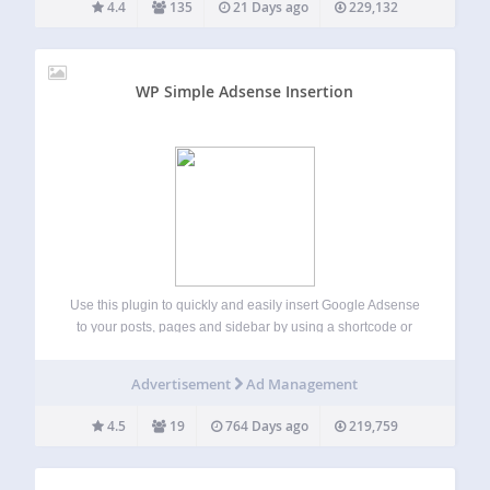
4.4
135
21 Days ago
229,132
WP Simple Adsense Insertion
Use this plugin to quickly and easily insert Google Adsense
to your posts, pages and sidebar by using a shortcode or
calling the php function from your theme’s template file.
There are many plugins and services which can add
Advertisement
Ad Management
Google…
4.5
19
764 Days ago
219,759