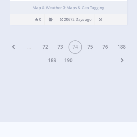
Map & Weather
Maps & Geo Tagging
0
20672 Days ago
...
72
73
74
75
76
188
189
190