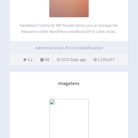
Heartbeat Control by WP Rocket allows you to manage the
frequency of the WordPress heartbeat API in a few clicks.
The WordPress Heartbeat API is a great feature that
provides real-time communication between the server and
Administration
Core Modification
the browser when you…
4.2
68
1072 Days ago
1,235,671
Imagelens