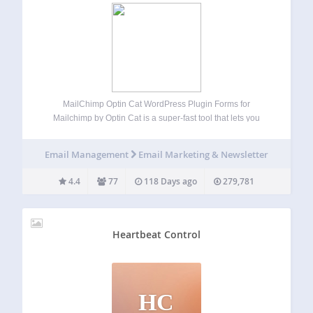
MailChimp Optin Cat WordPress Plugin Forms for
Mailchimp by Optin Cat is a super-fast tool that lets you
build beautiful looking MailChimp forms to maximize
conversions and grow your mailing list. Gutenberg
Email Management
Email Marketing & Newsletter
Compatible This plugin is fully compatible with
WordPress…
4.4
77
118 Days ago
279,781
Heartbeat Control
HC