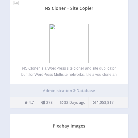
NS Cloner – Site Copier
NS Cloner is a WordPress site cloner and site duplicator
built for WordPress Multisite networks. It lets you clone an
existing multisite subsite into a new site with the same
content, media, theme settings, plugin settings, menus,
Administration
Database
widgets, posts, pages,…
4.7
278
32 Days ago
1,053,817
Pixabay Images