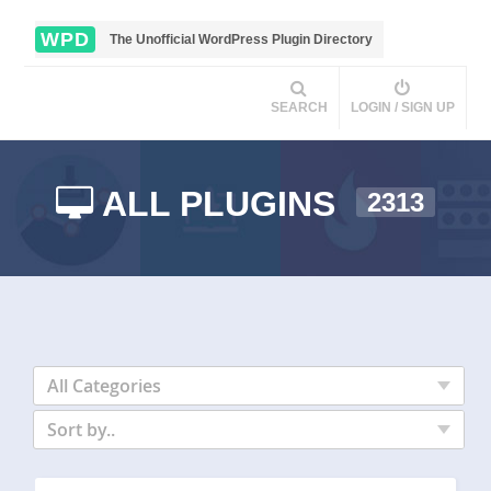
WPD
The Unofficial WordPress Plugin Directory
SEARCH
LOGIN / SIGN UP
ALL PLUGINS
2313
All Categories
Sort by..