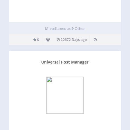
Miscellaneous
Other
0
20672 Days ago
Universal Post Manager