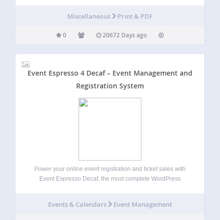
Miscellaneous
Print & PDF
0
20672 Days ago
Event Espresso 4 Decaf – Event Management and
Registration System
Power your online event registration and ticket sales with
Event Espresso Decaf, the most complete WordPress
events plugin. Within just minutes you can be ready to post
your events, sell tickets and registrations and collect
Events & Calendars
Event Management
payments from attendees. WordPress event…