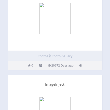
Photos
Photo Gallery
0
20672 Days ago
ImageInject