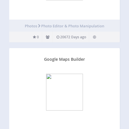
Photos
Photo Editor & Photo Manipulation
0
20672 Days ago
Google Maps Builder