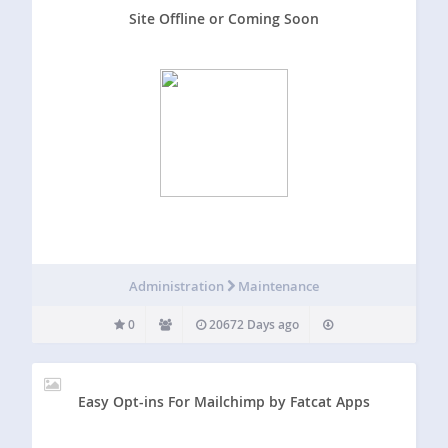
Site Offline or Coming Soon
Administration
Maintenance
0
20672 Days ago
Easy Opt-ins For Mailchimp by Fatcat Apps