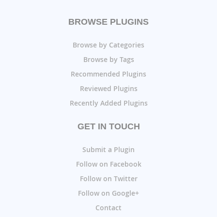
BROWSE PLUGINS
Browse by Categories
Browse by Tags
Recommended Plugins
Reviewed Plugins
Recently Added Plugins
GET IN TOUCH
Submit a Plugin
Follow on Facebook
Follow on Twitter
Follow on Google+
Contact