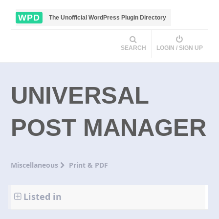
WPD
The Unofficial WordPress Plugin Directory
SEARCH
LOGIN / SIGN UP
UNIVERSAL
POST MANAGER
Miscellaneous
Print & PDF
Listed in