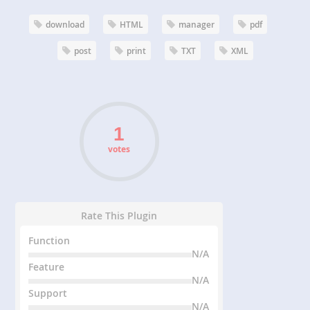
download
HTML
manager
pdf
post
print
TXT
XML
votes
Rate This Plugin
Function
N/A
Feature
N/A
Support
N/A