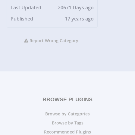
Last Updated
20671 Days ago
Published
17 years ago
Report Wrong Category!
BROWSE PLUGINS
Browse by Categories
Browse by Tags
Recommended Plugins