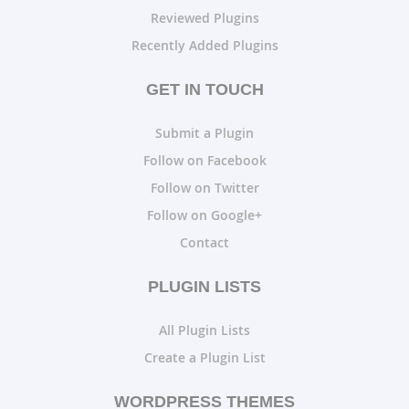
Reviewed Plugins
Recently Added Plugins
GET IN TOUCH
Submit a Plugin
Follow on Facebook
Follow on Twitter
Follow on Google+
Contact
PLUGIN LISTS
All Plugin Lists
Create a Plugin List
WORDPRESS THEMES