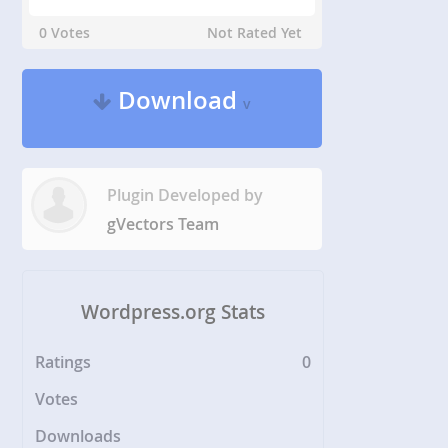
0 Votes
Not Rated Yet
Download
v
Plugin Developed by
gVectors Team
Wordpress.org Stats
Ratings
0
Votes
Downloads