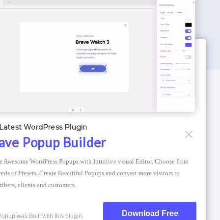
WORDPRESS THEMES
Optimizer Theme
Latest WordPress Plugin
Atlantis Themes
ave Popup Builder
Asphalt Themes
e Awesome WordPress Popups with Intuitive visual Editor. Choose from 
Compress Image Online
eds of Presets. Create Beautiful Popups and convert more visitors to 
ribers, clients and customers.
Download Free
Popup was Built with this plugin.