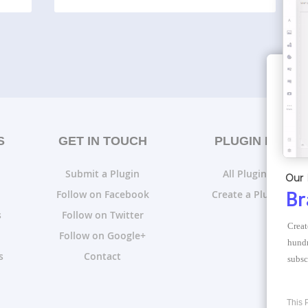
S
GET IN TOUCH
PLUGIN LISTS
Submit a Plugin
All Plugin Lists
Our 
Follow on Facebook
Create a Plugin List
Br
s
Follow on Twitter
Creat
Follow on Google+
hundr
s
Contact
subsc
This 