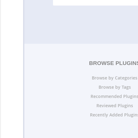
BROWSE PLUGIN
Browse by Categories
Browse by Tags
Recommended Plugin
Reviewed Plugins
Recently Added Plugin