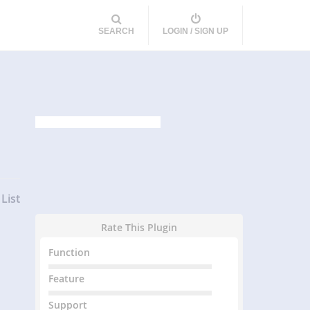
SEARCH
LOGIN / SIGN UP
List
Rate This Plugin
Function
Feature
Support