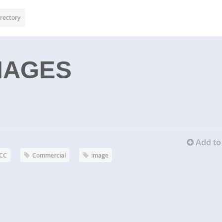
rectory
MAGES
Add to 
CC
Commercial
image