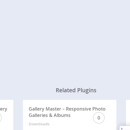
Related Plugins
lery
Gallery Master – Responsive Photo
Galleries & Albums
0
Downloads