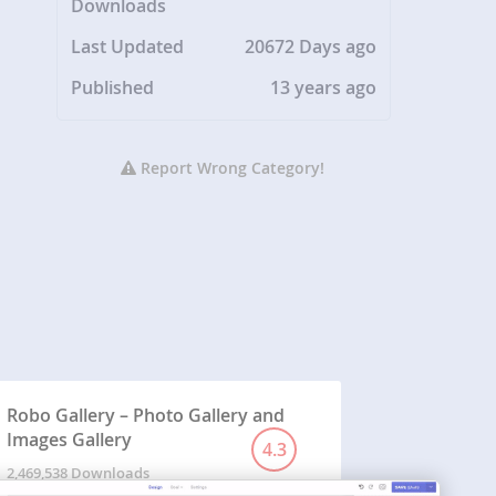
Downloads
Last Updated
20672 Days ago
Published
13 years ago
Report Wrong Category!
Robo Gallery – Photo Gallery and
Images Gallery
4.3
2,469,538 Downloads