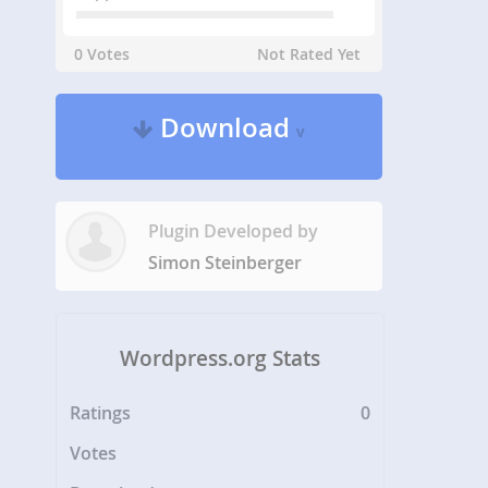
0 Votes
Not Rated Yet
Download
v
Plugin Developed by
Simon Steinberger
Wordpress.org Stats
Ratings
0
Votes