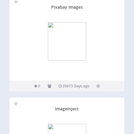
Pixabay Images
0
20673 Days ago
ImageInject