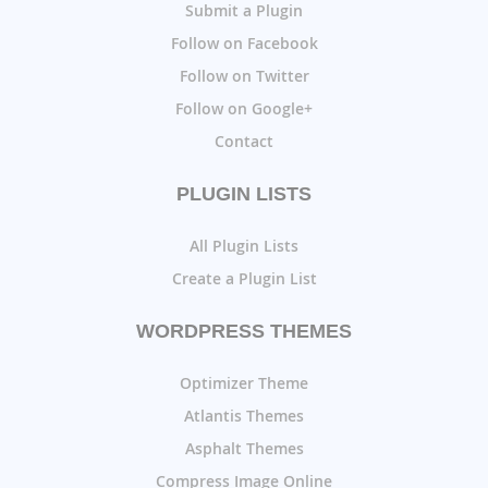
Submit a Plugin
Follow on Facebook
Follow on Twitter
Follow on Google+
Contact
PLUGIN LISTS
All Plugin Lists
Create a Plugin List
WORDPRESS THEMES
Optimizer Theme
Atlantis Themes
Asphalt Themes
Compress Image Online