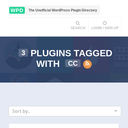
WPD
The Unofficial WordPress Plugin Directory
SEARCH
LOGIN / SIGN UP
PLUGINS TAGGED
3
WITH
CC
Sort by..