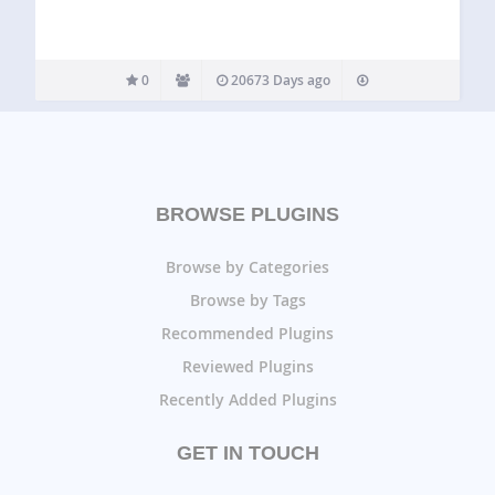
0
20673 Days ago
BROWSE PLUGINS
Browse by Categories
Browse by Tags
Recommended Plugins
Reviewed Plugins
Recently Added Plugins
GET IN TOUCH