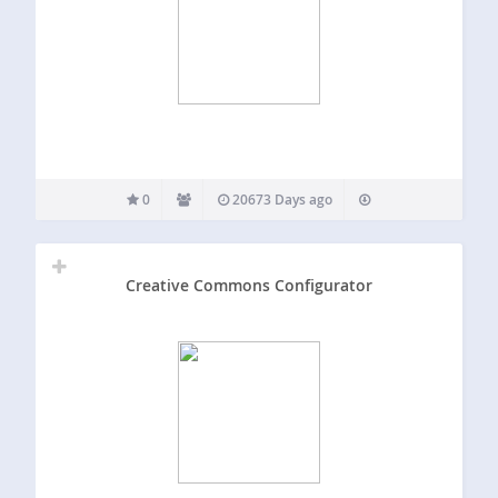
0
20673 Days ago
Creative Commons Configurator