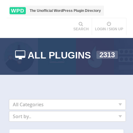
WPD
The Unofficial WordPress Plugin Directory
SEARCH
LOGIN / SIGN UP
ALL PLUGINS
2313
All Categories
Sort by..