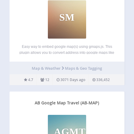
SM
Easy way to embed google map(s) using gmaps.js. This
plugin allows you to convert address into google maps like
below: [map]San Francisco, California[/map] Another way,
you can embed Google Map with url only like oEmbed. You
Map & Weather
Maps & Geo Tagging
can also use coordinates,…
4.7
12
3071 Days ago
336,452
AB Google Map Travel (AB-MAP)
AGMT(