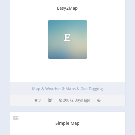
Easy2Map
E
Map & Weather
Maps & Geo Tagging
0
20672 Days ago
Simple Map