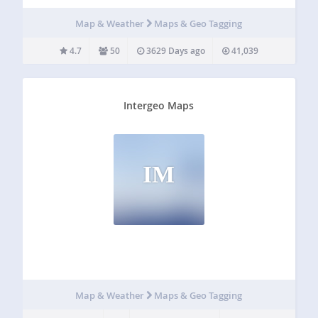
blog post, a short custom description or only the travel
dates. The location content itself…
Map & Weather
Maps & Geo Tagging
4.7
50
3629 Days ago
41,039
Intergeo Maps
IM
Map & Weather
Maps & Geo Tagging