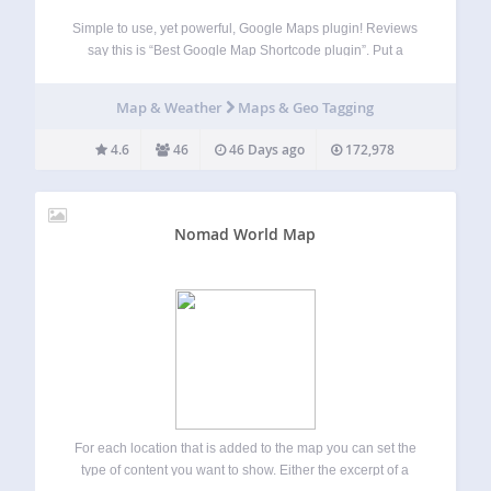
Simple to use, yet powerful, Google Maps plugin! Reviews
say this is “Best Google Map Shortcode plugin”. Put a
Google map on your WordPress posts and pages simply
and easily with a shortcode. Straight forward and easy to
Map & Weather
Maps & Geo Tagging
use! Ideal…
4.6
46
46 Days ago
172,978
Nomad World Map
For each location that is added to the map you can set the
type of content you want to show. Either the excerpt of a