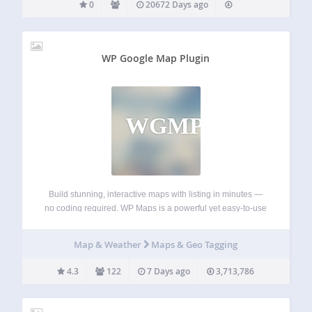
0
20672 Days ago
WP Google Map Plugin
WGMP
Build stunning, interactive maps with listing in minutes —
no coding required. WP Maps is a powerful yet easy-to-use
WordPress map plugin that supports both Google Maps
and OpenStreetMap. Create fully customized maps in just a
Map & Weather
Maps & Geo Tagging
few clicks with custom…
4.3
122
7 Days ago
3,713,786