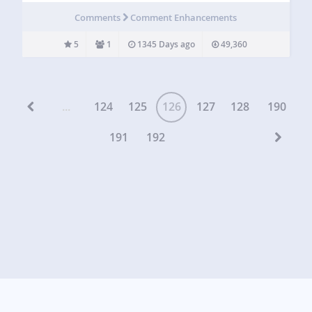
http://www.gopiplus.com/work/2010/07/18/vertical-scroll-
Comments
Comment Enhancements
recent-comments/ Live Demo More Information User
Comments Click to see my other plugins Vertical scroll…
5
1
1345 Days ago
49,360
...
124
125
126
127
128
190
191
192