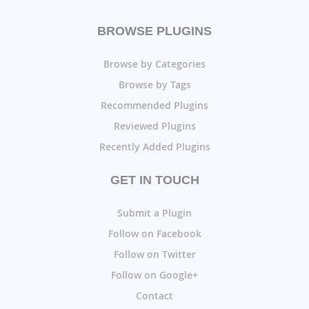
BROWSE PLUGINS
Browse by Categories
Browse by Tags
Recommended Plugins
Reviewed Plugins
Recently Added Plugins
GET IN TOUCH
Submit a Plugin
Follow on Facebook
Follow on Twitter
Follow on Google+
Contact