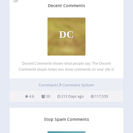
Decent Comments
DC
Decent Comments shows what people say. The Decent
Comments plugin helps you show comments on your site in
a neat way. It lets you display comments along with avatars
of the people who wrote them and previews of what they…
Comments
Comment System
4.6
20
213 Days ago
117,539
Stop Spam Comments