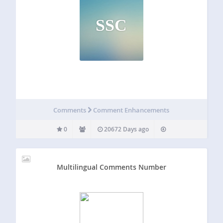
SSC
Comments
Comment Enhancements
0
20672 Days ago
Multilingual Comments Number