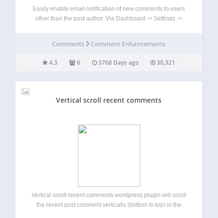
Easily enable email notification of new comments to users
other than the post author. Via Dashboard -> Settings ->
Discussion, enable email notification to users by site admin,
user role (Administrator, Editor, Author, Contributor,
Comments
Comment Enhancements
Subscriber ), or define arbitary email…
4.3
6
3768 Days ago
30,321
Vertical scroll recent comments
Vertical scroll recent comments wordpress plugin will scroll
the recent post comment vertically (bottom to top) in the
widget. Check official website for live demo