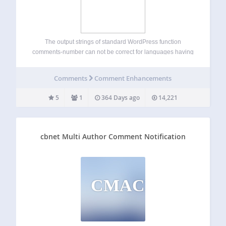
The output strings of standard WordPress function
comments-number can not be correct for languages having
more than one form of plurals (All Slavic languages for
example). Multilingual Comments Number plugin corrects
Comments
Comment Enhancements
this problem. Available languages: English (of course)
Russian German…
5
1
364 Days ago
14,221
cbnet Multi Author Comment Notification
CMACN