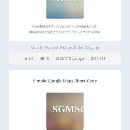
Created By: Aboobacker P Ummer Email :
aboobackerp@gmail.com
Free version demo:
wp.aboobacker.com Have a look to the premium version of
AB Google Map Travel plugin with many exciting features
Map & Weather
Maps & Geo Tagging
here: map.aboobacker.com Multiple vehicle/cab types
Option to set different fares for…
3.6
13
2317 Days ago
15,869
Simple Google Maps Short Code
SGMSC