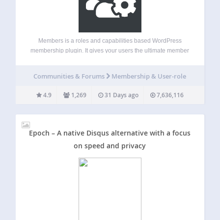
Members is a roles and capabilities based WordPress
membership plugin. It gives your users the ultimate member
experience by giving you powerful tools to add roles and
capabilities and assign them to your users. Members allows
Communities & Forums
Membership & User-role
you to set permissions…
4.9
1,269
31 Days ago
7,636,116
Epoch – A native Disqus alternative with a focus
on speed and privacy