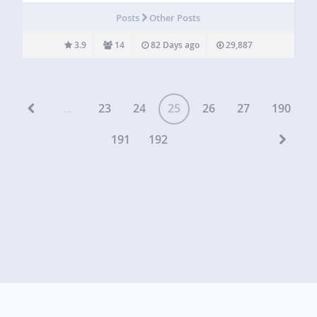
milestone summaries Project contributors Coming soon:
Posts
Other Posts
Gists… The plugin provides very basic…
3.9
14
82 Days ago
29,887
...
23
24
25
26
27
190
191
192