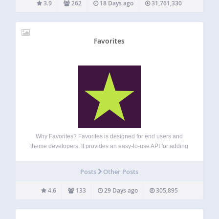
3.9
262
18 Days ago
31,761,330
Favorites
Why Favorites? Favorites is designed for end users and
theme developers. It provides an easy-to-use API for adding
favorite button functionality to any post type. The plugin can
provide a way to save favorites, likes, bookmarks, or any
Posts
Other Posts
other similar…
4.6
133
29 Days ago
305,895