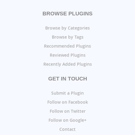
BROWSE PLUGINS
Browse by Categories
Browse by Tags
Recommended Plugins
Reviewed Plugins
Recently Added Plugins
GET IN TOUCH
Submit a Plugin
Follow on Facebook
Follow on Twitter
Follow on Google+
Contact