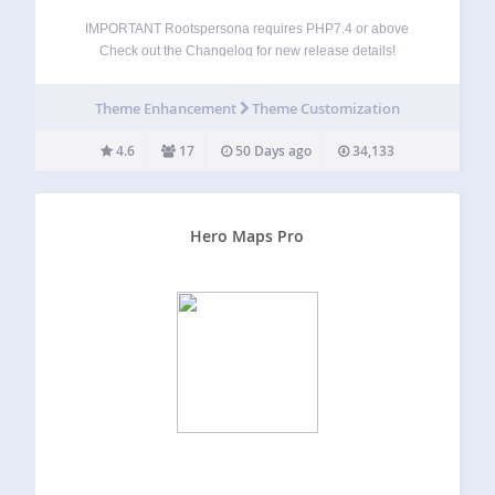
IMPORTANT Rootspersona requires PHP7.4 or above
Check out the Changelog for new release details!
Rootspersona creates pages of family history using data
imported from one or more GEDCOM files. It allows an
Theme Enhancement
Theme Customization
administrator to create pages featuring people or
evidence…
4.6
17
50 Days ago
34,133
Hero Maps Pro