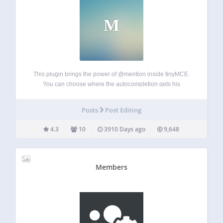
M
This plugin brings the power of @mention inside tinyMCE.
You can choose where the autocompletion gets his
information from and on which custom post type this plugin
is activated on. You can also create custom template
Posts
Post Editing
replacement on the front-end…
4.3
10
3910 Days ago
9,648
Members