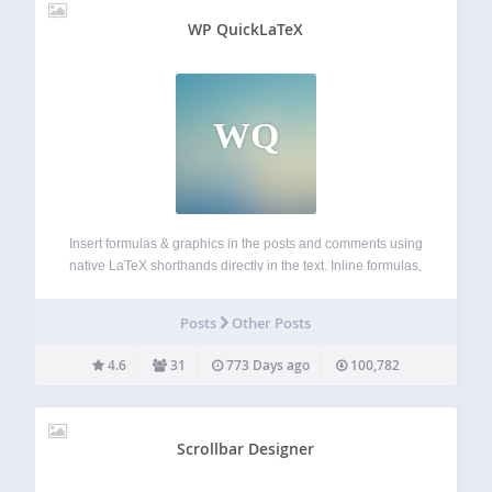
WP QuickLaTeX
WQ
Insert formulas & graphics in the posts and comments using
native LaTeX shorthands directly in the text. Inline formulas,
displayed equations auto-numbering, labeling and
referencing, AMS-LaTeX, TikZ, custom LaTeX preamble. No
Posts
Other Posts
LaTeX installation required. Easily customizable using UI
page. Actively…
4.6
31
773 Days ago
100,782
Scrollbar Designer