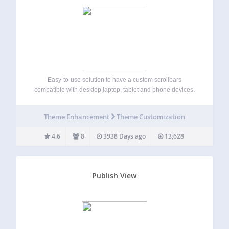
Easy-to-use solution to have a custom scrollbars
compatible with desktop,laptop, tablet and phone devices.
Simple installation and activation, it works with NO
modification of your code. Very stylish scrollbars, with no
Theme Enhancement
Theme Customization
occupation on your window (original browser scrollbars
need some…
4.6
8
3938 Days ago
13,628
Publish View