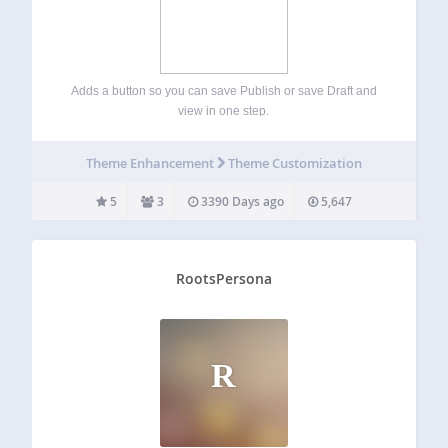
Adds a button so you can save Publish or save Draft and
view in one step.
Theme Enhancement
Theme Customization
5
3
3390 Days ago
5,647
RootsPersona
R