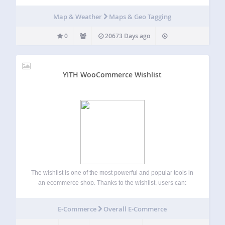
Map & Weather
Maps & Geo Tagging
0
20673 Days ago
YITH WooCommerce Wishlist
The wishlist is one of the most powerful and popular tools in
an ecommerce shop. Thanks to the wishlist, users can:
Save their favourite products, find them quickly and easily
at a later time and buy them. Share the wishlist…
E-Commerce
Overall E-Commerce