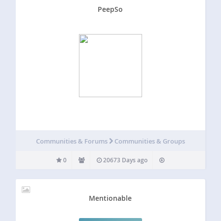
PeepSo
Communities & Forums
Communities & Groups
0
20673 Days ago
Mentionable