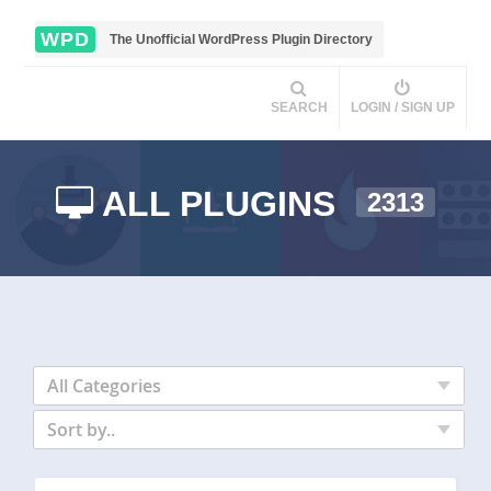
WPD
The Unofficial WordPress Plugin Directory
SEARCH
LOGIN / SIGN UP
ALL PLUGINS
2313
All Categories
Sort by..