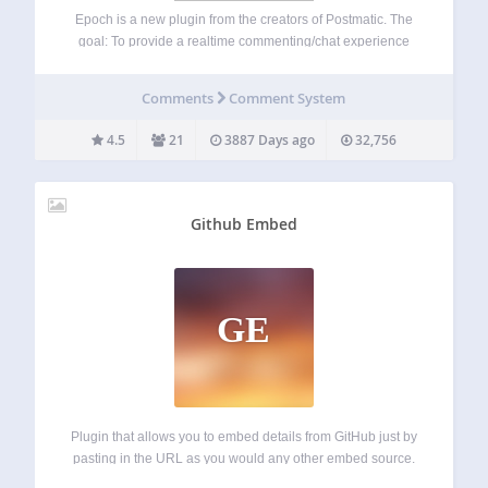
Epoch is a new plugin from the creators of Postmatic. The
goal: To provide a realtime commenting/chat experience
using fully native comments while being compatible with
page caching, cdns, mobile, other comment plugins, and
Comments
Comment System
seo best practices. A tall order?…
4.5
21
3887 Days ago
32,756
Github Embed
GE
Plugin that allows you to embed details from GitHub just by
pasting in the URL as you would any other embed source.
Currently supports: Repositories User profiles Project