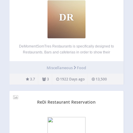
DR
DeMomentSomTres Restaurants is specifically designed to
Restaurants, Bars and cafeterias in order to show their
menus in an easy to mantain way. Integrated to
WooCommerce. It manages publish date and also expiry
Miscellaneous
Food
date allowing you to plan activity. You can…
3.7
3
1922 Days ago
13,500
ReDi Restaurant Reservation