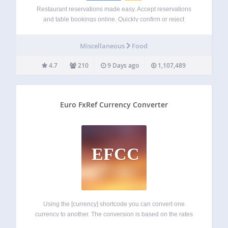
Restaurant reservations made easy. Accept reservations
and table bookings online. Quickly confirm or reject
restaurant reservations, send out custom email
notifications, restrict booking times and more. 👩‍💻 Demo |
Miscellaneous
Food
🌟 Premium | ℹ️ Support Comes with customizable
Gutenberg restaurant block…
4.7
210
9 Days ago
1,107,489
Euro FxRef Currency Converter
EFCC
Using the [currency] shortcode you can convert one
currency to another. The conversion is based on the rates
published by the ECB. You can change from and to any of