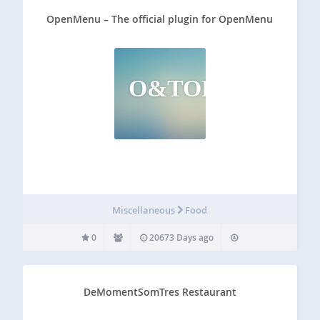
OpenMenu – The official plugin for OpenMenu
O&TOPFO
Miscellaneous
Food
0
20673 Days ago
DeMomentSomTres Restaurant