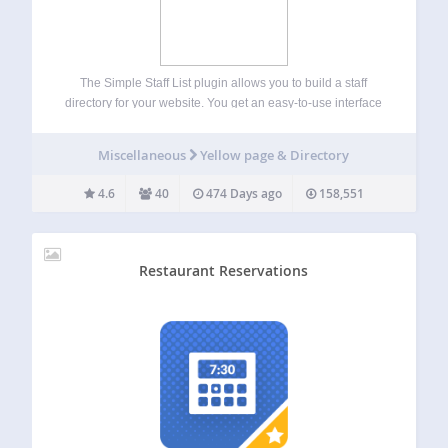
The Simple Staff List plugin allows you to build a staff
directory for your website. You get an easy-to-use interface
which allows you to edit the following fields for each staff
member: Name, Photo, Position, Email, Phone Number,
Miscellaneous
Yellow page & Directory
and Bio.…
4.6
40
474 Days ago
158,551
Restaurant Reservations