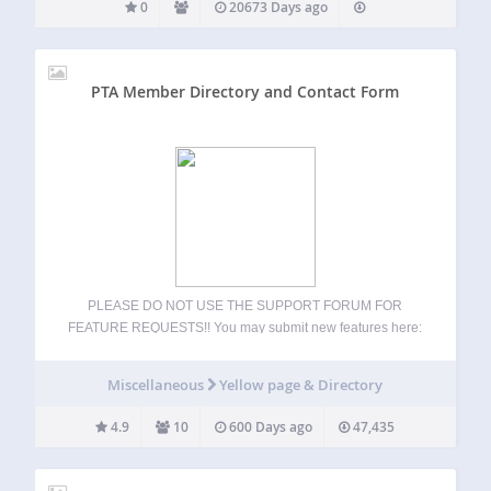
0
20673 Days ago
PTA Member Directory and Contact Form
PLEASE DO NOT USE THE SUPPORT FORUM FOR
FEATURE REQUESTS!! You may submit new features here:
https://stephensherrardplugins.com/support/forum/feature-
requests/ This plugin lets you create a custom member (or
Miscellaneous
Yellow page & Directory
staff) directory, along with an associated contact form, for
your organization. Create as many…
4.9
10
600 Days ago
47,435