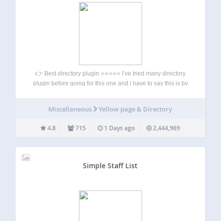
👉 Best directory plugin ⭐⭐⭐⭐⭐ I’ve tried many directory
plugin before going for this one and i have to say this is by
far the best one on the market. it takes some time to learn
how to use it…
Miscellaneous
Yellow page & Directory
4.8
715
1 Days ago
2,444,969
Simple Staff List