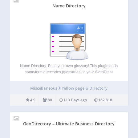
Name Directory
Name Directory: Build your own glossary! This plugin adds
name/term directories (glossaries) to your WordPress
installation. The output on your website is like a
glossary/index, including a search function. This plugin
Miscellaneous
Yellow page & Directory
supports multiple directories in one WordPress installation.
I recommend…
4.9
80
113 Days ago
162,818
GeoDirectory – Ultimate Business Directory