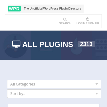
WPD
The Unofficial WordPress Plugin Directory
SEARCH
LOGIN / SIGN UP
ALL PLUGINS
2313
All Categories
Sort by..