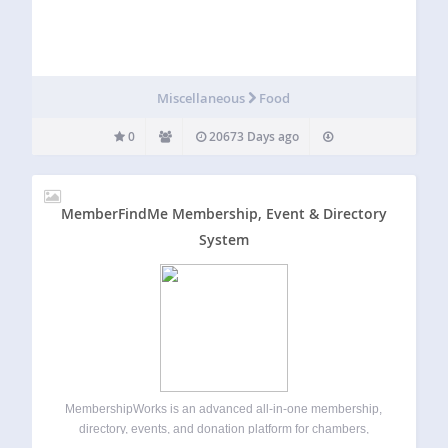
Miscellaneous
Food
0
20673 Days ago
MemberFindMe Membership, Event & Directory
System
MembershipWorks is an advanced all-in-one membership,
directory, events, and donation platform for chambers,