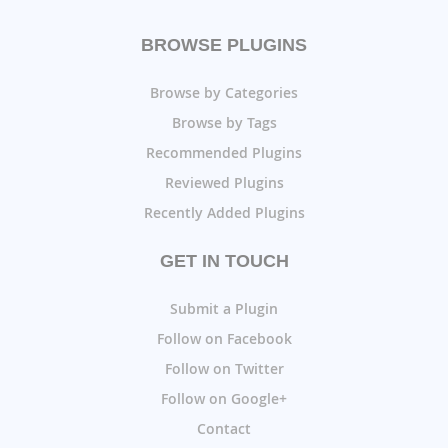
BROWSE PLUGINS
Browse by Categories
Browse by Tags
Recommended Plugins
Reviewed Plugins
Recently Added Plugins
GET IN TOUCH
Submit a Plugin
Follow on Facebook
Follow on Twitter
Follow on Google+
Contact