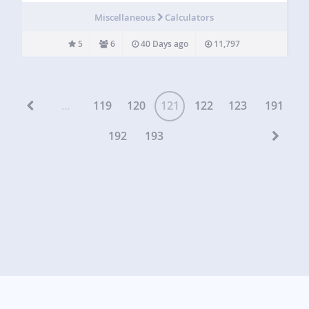
the supported currencies. The [currency_legal] shortcode
Miscellaneous
Calculators
outputs a disclaimer text…
5
6
40 Days ago
11,797
...
119
120
121
122
123
191
192
193