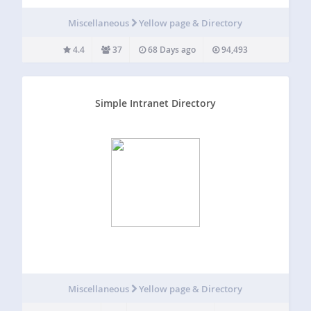
associations, professional, networking and other
membership groups. This plugin integrates your
Miscellaneous
Yellow page & Directory
MembershipWorks account to your WordPress site.
MembershipWorks is free for small groups and also free
4.4
37
68 Days ago
94,493
to…
Simple Intranet Directory
Miscellaneous
Yellow page & Directory