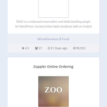
ReDi is a restaurant reservation and table booking plugin
for WordPress. Accept online table bookings with an instant
availability check and instant confirmation. Your guests
book a table in seconds, and you get a fully automated
Miscellaneous
Food
restaurant booking system —…
4.5
27
21 Days ago
90,923
Zuppler Online Ordering
ZOO