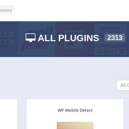
rectory
ALL PLUGINS
2313
All 
WP Mobile Detect