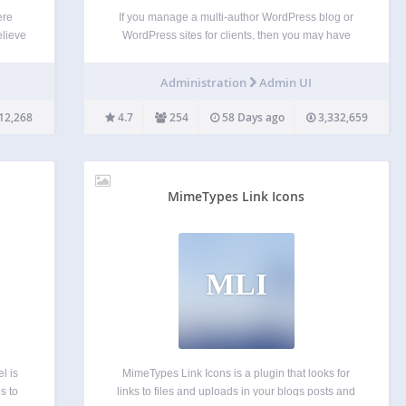
ere
If you manage a multi-author WordPress blog or
elieve
WordPress sites for clients, then you may have
uitive
wondered if it was possible to clean up the
e a
WordPress admin area for your users? There are
Administration
Admin UI
ive
lots of things in the WordPress admin…
 and…
12,268
4.7
254
58 Days ago
3,332,659
MimeTypes Link Icons
MLI
l is
MimeTypes Link Icons is a plugin that looks for
s to
links to files and uploads in your blogs posts and