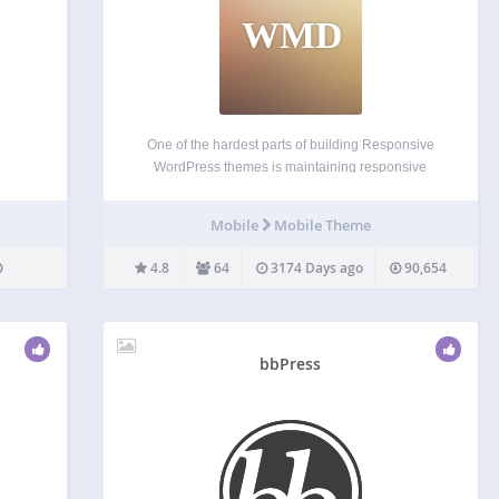
WMD
One of the hardest parts of building Responsive
WordPress themes is maintaining responsive
integrity after the site goes live. User Admins can
have limited coding abilities which can prevent
Mobile
Mobile Theme
them from maintaining responsiveness in themes.
WP Mobile Detect aims to…
4.8
64
3174 Days ago
90,654
bbPress