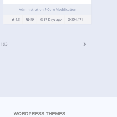
easy if your server uses SFTP. “SSH SFTP Updater
Support” for WordPress uses phpseclib to remedy
Administration
Core Modification
this deficiency. To use it, after installing and
activating…
4.8
99
97 Days ago
554,471
193
WORDPRESS THEMES