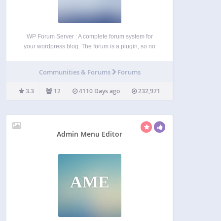
WP Forum Server : A complete forum system for
your wordpress blog. The forum is a plugin, so no
additional work is needed to integrate it into your
site. WP Forum Server is a an advanced, stable
Communities & Forums
Forums
fork of WP…
3.3
12
4110 Days ago
232,971
Admin Menu Editor
AME