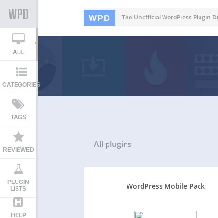
WPD
The Unofficial WordPress Plugin Di
ALL
CATEGORIES
TAGS
All
plugins
REVIEWED
PLUGIN
WordPress Mobile Pack
LISTS
HELP