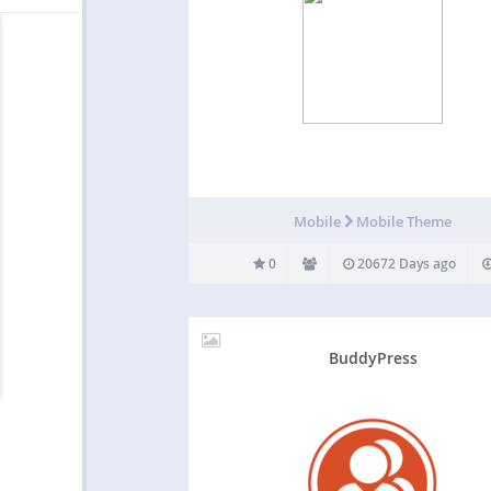
Mobile
Mobile Theme
0
20672 Days ago
BuddyPress