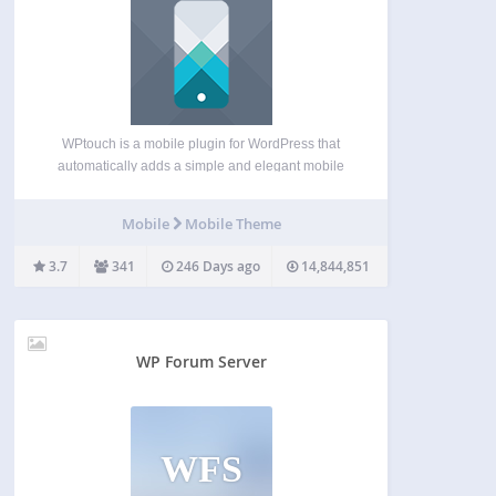
WPtouch is a mobile plugin for WordPress that
automatically adds a simple and elegant mobile
theme for mobile visitors to your WordPress
website. Recommended by Google, it will instantly
Mobile
Mobile Theme
enable a mobile-friendly version of your website
that passes the Google…
3.7
341
246 Days ago
14,844,851
WP Forum Server
WFS