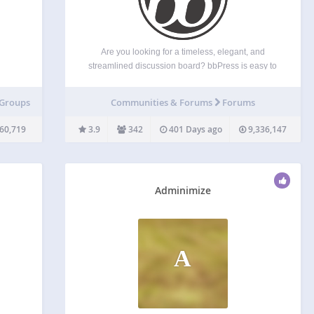
Are you looking for a timeless, elegant, and
streamlined discussion board? bbPress is easy to
are
integrate, easy to use, and is built to scale with
ws for
your growing community. bbPress is intentionally
 Groups
Communities & Forums
Forums
’s
simple yet infinitely powerful forum software, built
ders…
by contributors…
60,719
3.9
342
401 Days ago
9,336,147
Adminimize
A