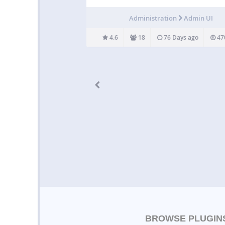
editing posts or pages quickly without havin
open each post or page in a new tab or windo
Administration
Admin UI
isn’t a very…
4.6
18
76 Days ago
47
BROWSE PLUGIN