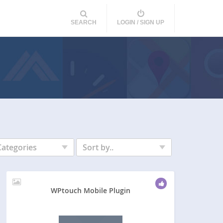
SEARCH
LOGIN / SIGN UP
Categories
Sort by..
WPtouch Mobile Plugin