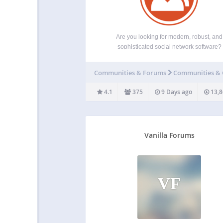
Are you looking for modern, robust, and
sophisticated social network software?
BuddyPress is a suite of components that 
common to a typical social network, and allo
Communities & Forums
Communities &
great add-on features through WordPress
extensive plugin system. Aimed at site buil
4.1
375
9 Days ago
13,8
Vanilla Forums
VF