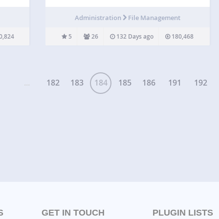
g to
adds a nice icon next to it. Optionally add the file’s
w, it
file size next to the link. Important note on v3.0…
Administration
File Management
0,824
5
26
132 Days ago
180,468
...
182
183
184
185
186
191
192
S
GET IN TOUCH
PLUGIN LISTS