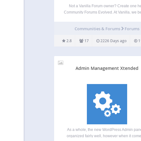
Not a Vanilla Forum owner? Create one h
Community Forums Evolved. At Vanilla, we b
that online communities should be unique, int
and engaging. Vanilla allows you to creat
Communities & Forums
Forums
customized community that rewards posit
participation, automatically curates content
2.8
17
2226 Days ago
1
Admin Management Xtended
As a whole, the new WordPress Admin pane
organized fairly well, however when it come