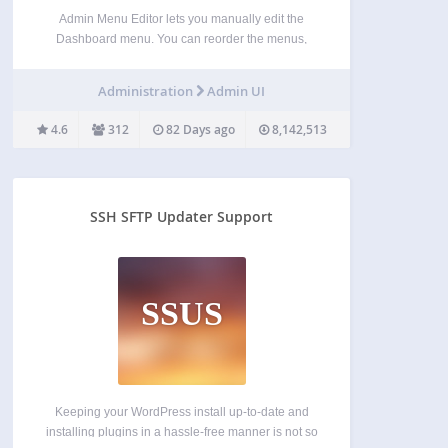
Admin Menu Editor lets you manually edit the
Dashboard menu. You can reorder the menus,
show/hide specific items, change permissions, and
more. Features Change menu titles, URLs, icons,
Administration
Admin UI
CSS classes and so on. Organize menu items via
drag & drop.…
4.6
312
82 Days ago
8,142,513
SSH SFTP Updater Support
SSUS
Keeping your WordPress install up-to-date and
installing plugins in a hassle-free manner is not so