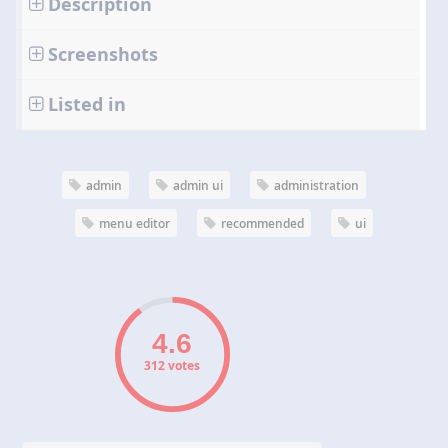
Description
Screenshots
Listed in
admin
admin ui
administration
menu editor
recommended
ui
312 votes