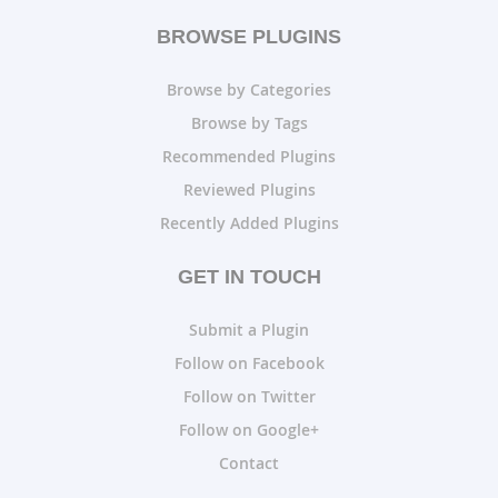
BROWSE PLUGINS
Browse by Categories
Browse by Tags
Recommended Plugins
Reviewed Plugins
Recently Added Plugins
GET IN TOUCH
Submit a Plugin
Follow on Facebook
Follow on Twitter
Follow on Google+
Contact