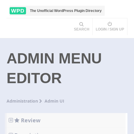
WPD
The Unofficial WordPress Plugin Directory
SEARCH
LOGIN / SIGN UP
ADMIN MENU
EDITOR
Administration
Admin UI
Review