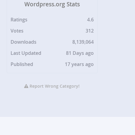
Wordpress.org Stats
Ratings
4.6
Votes
312
Downloads
8,139,064
Last Updated
81 Days ago
Published
17 years ago
Report Wrong Category!