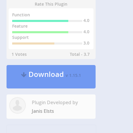
Rate This Plugin
Function
4.0
Feature
4.0
Support
3.0
1 Votes
Total - 3.7
Download
v 1.15.1
Plugin Developed by
Janis Elsts