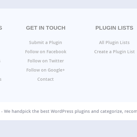
S
GET IN TOUCH
PLUGIN LISTS
Submit a Plugin
All Plugin Lists
Follow on Facebook
Create a Plugin List
s
Follow on Twitter
Follow on Google+
s
Contact
g - We handpick the best WordPress plugins and categorize, rec