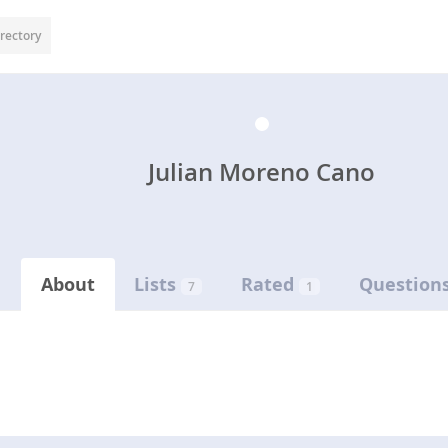
rectory
Julian Moreno Cano
About
Lists
Rated
Question
7
1