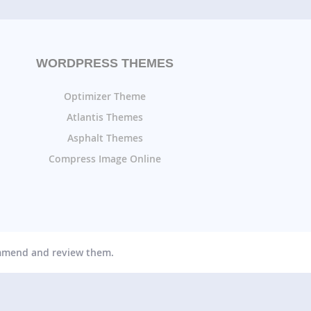
WORDPRESS THEMES
Optimizer Theme
Atlantis Themes
Asphalt Themes
Compress Image Online
ommend and review them.