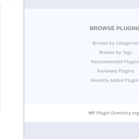
BROWSE PLUGIN
Browse by Categories
Browse by Tags
Recommended Plugin
Reviewed Plugins
Recently Added Plugin
WP Plugin Directory.or