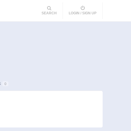
SEARCH
LOGIN / SIGN UP
s
0