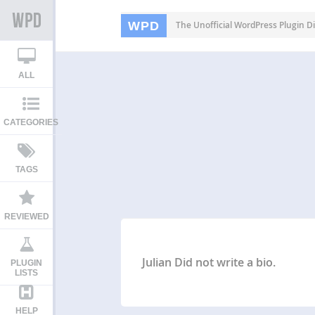
WPD
The Unofficial WordPress Plugin Di
ALL
CATEGORIES
TAGS
REVIEWED
Julian Did not write a bio.
PLUGIN
LISTS
HELP