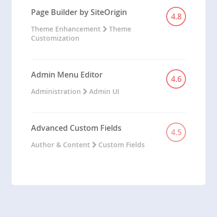
Page Builder by SiteOrigin
4.8
Theme Enhancement
Theme
Customization
Admin Menu Editor
4.6
Administration
Admin UI
Advanced Custom Fields
4.5
Author & Content
Custom Fields