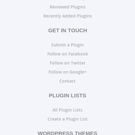
Reviewed Plugins
Recently Added Plugins
GET IN TOUCH
Submit a Plugin
Follow on Facebook
Follow on Twitter
Follow on Google+
Contact
PLUGIN LISTS
All Plugin Lists
Create a Plugin List
WORDPRESS THEMES