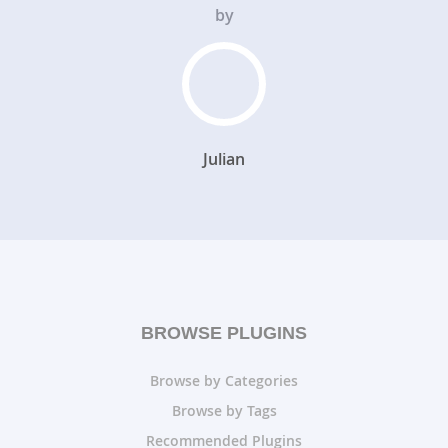
by
Julian
BROWSE PLUGINS
Browse by Categories
Browse by Tags
Recommended Plugins