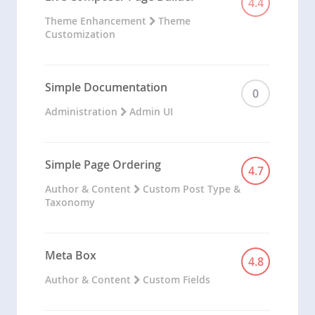
4.4
Theme Enhancement
Theme
Customization
Simple Documentation
0
Administration
Admin UI
Simple Page Ordering
4.7
Author & Content
Custom Post Type &
Taxonomy
Meta Box
4.8
Author & Content
Custom Fields