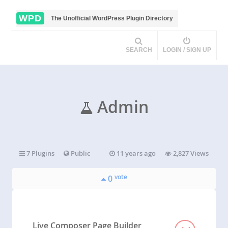
WPD
The Unofficial WordPress Plugin Directory
SEARCH
LOGIN / SIGN UP
Admin
7 Plugins
Public
11 years ago
2,827 Views
vote
0
Live Composer Page Builder