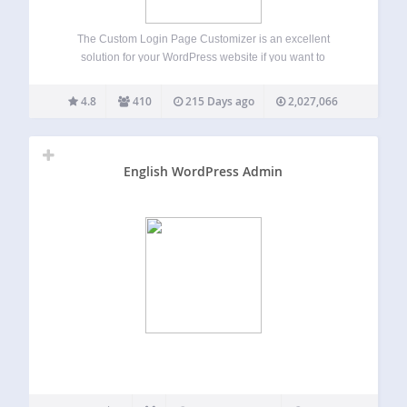
The Custom Login Page Customizer is an excellent
solution for your WordPress website if you want to
customize the login page to match your website’s branding.
By customizing the login page, you can provide your users
4.8
410
215 Days ago
2,027,066
with a better experience,…
English WordPress Admin