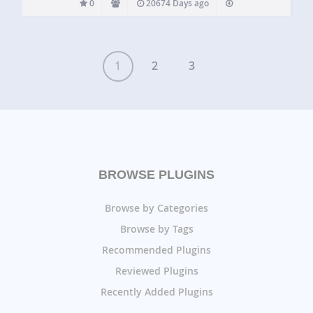
0
20674 Days ago
1
2
3
BROWSE PLUGINS
Browse by Categories
Browse by Tags
Recommended Plugins
Reviewed Plugins
Recently Added Plugins