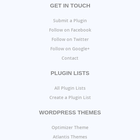
GET IN TOUCH
Submit a Plugin
Follow on Facebook
Follow on Twitter
Follow on Google+
Contact
PLUGIN LISTS
All Plugin Lists
Create a Plugin List
WORDPRESS THEMES
Optimizer Theme
Atlantis Themes