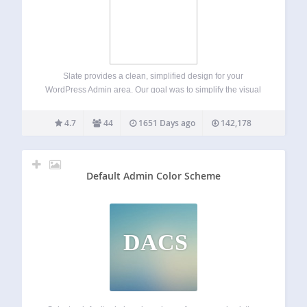
Slate provides a clean, simplified design for your
WordPress Admin area. Our goal was to simplify the visual
design with a primary focus on the content writing
experience. If you like Slate, please consider leaving a
4.7
44
1651 Days ago
142,178
review here on WordPress.…
Default Admin Color Scheme
DACS