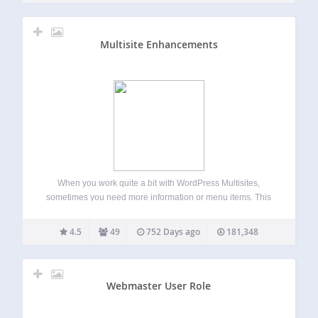
Multisite Enhancements
When you work quite a bit with WordPress Multisites,
sometimes you need more information or menu items. This
plugin enhances the network area for super admins with
useful functions. Adds Blog and User ID in network view
4.5
49
752 Days ago
181,348
more Enables an…
Webmaster User Role