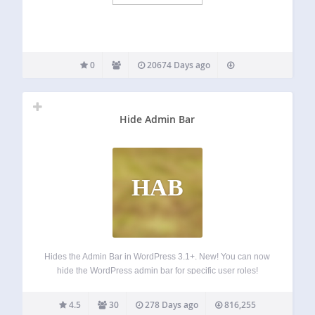
0
20674 Days ago
Hide Admin Bar
HAB
Hides the Admin Bar in WordPress 3.1+. New! You can now
hide the WordPress admin bar for specific user roles!
What’s next? If you like Hide Admin Bar, you will love our
other, free WordPress products: Better Admin Bar –…
4.5
30
278 Days ago
816,255