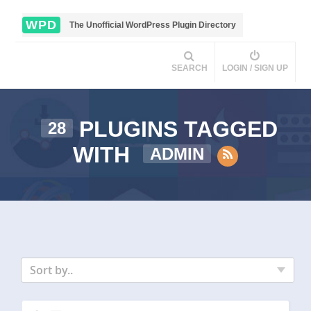
WPD
The Unofficial WordPress Plugin Directory
SEARCH
LOGIN / SIGN UP
PLUGINS TAGGED
28
WITH
ADMIN
Sort by..