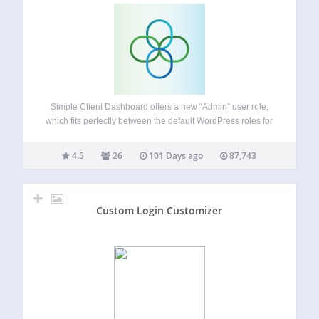
Simple Client Dashboard offers a new “Admin” user role,
which fits perfectly between the default WordPress roles for
Administrator and Editor access. This allows clients and
Webmasters to manage their website content without you
4.5
26
101 Days ago
87,743
having to worry about critical settings…
Custom Login Customizer