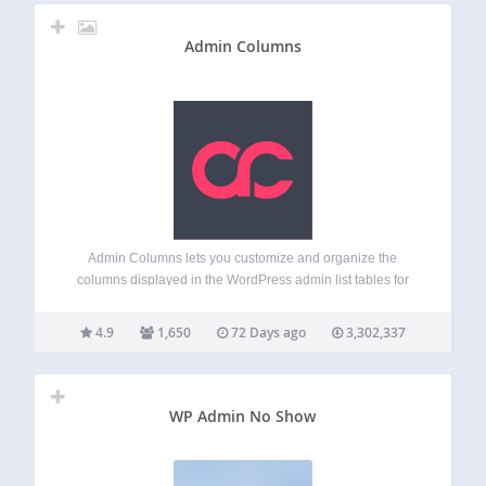
Admin Columns
Admin Columns lets you customize and organize the
columns displayed in the WordPress admin list tables for
posts, pages, users, comments and media. Instead of the
limited default list table, you get to display the information
4.9
1,650
72 Days ago
3,302,337
you actually need –…
WP Admin No Show