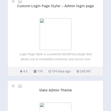
Custom Login Page Styler – Admin login page
Login Page Styler is a powerful WordPress plugin that
allows you to completely customize and secure your
WordPress login page. Create a professional branded login
experience while improving login security and protecting
4.3
174
154 Days ago
238,947
your website from unauthorized access. Whether you
want…
Slate Admin Theme