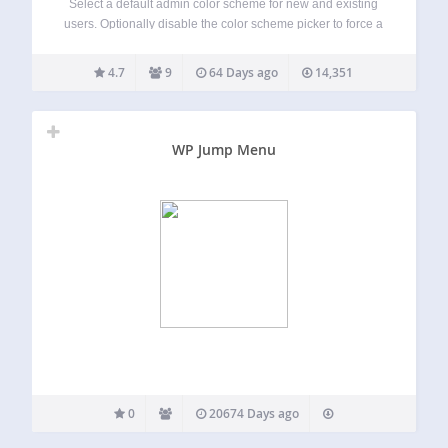
Select a default admin color scheme for new and existing
users. Optionally disable the color scheme picker to force a
color scheme for all users. By default, WordPress uses the
‘Default’ color scheme unless a user has selected another
4.7
9
64 Days ago
14,351
color…
WP Jump Menu
0
20674 Days ago