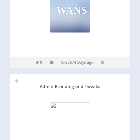
WANS
0
20674 Days ago
Admin Branding and Tweaks