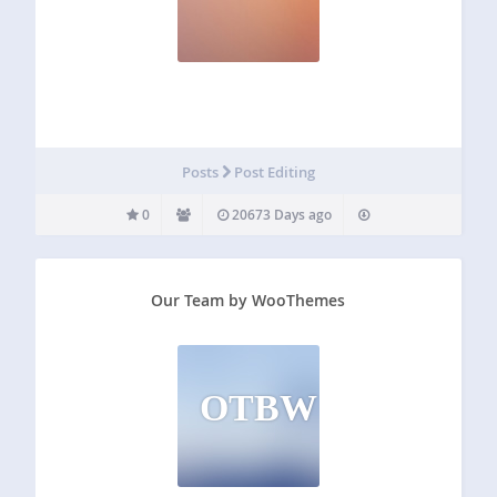
Posts
Post Editing
0
20673 Days ago
Our Team by WooThemes
OTBW