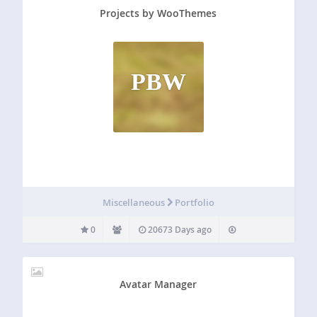
Projects by WooThemes
PBW
Miscellaneous
Portfolio
0
20673 Days ago
Avatar Manager