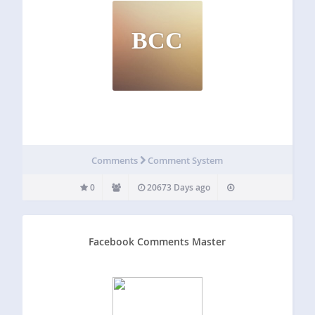
BCC
Comments
Comment System
0
20673 Days ago
Facebook Comments Master