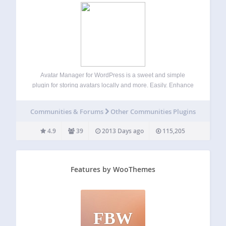
Avatar Manager for WordPress is a sweet and simple
plugin for storing avatars locally and more. Easily. Enhance
your WordPress website by letting your users choose
between using Gravatar or a self-hosted avatar image right
Communities & Forums
Other Communities Plugins
from their profile screen. Improved…
4.9
39
2013 Days ago
115,205
Features by WooThemes
FBW