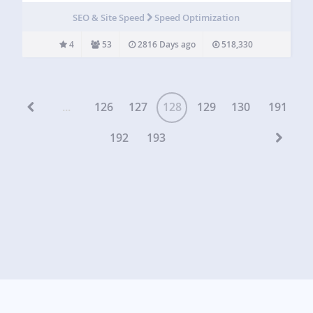
the WordPress.com VIP team at Automattic, the TechCrunch
SEO & Site Speed
Speed Optimization
2011 Redesign…
4
53
2816 Days ago
518,330
...
126
127
128
129
130
191
192
193