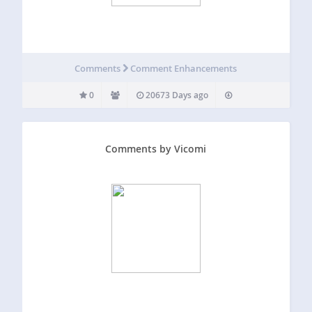
Comments
Comment Enhancements
0
20673 Days ago
Comments by Vicomi