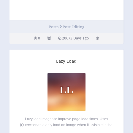
Posts
Post Editing
0
20673 Days ago
Lazy Load
LL
Lazy load images to improve page load times. Uses
jQuery.sonar to only load an image when it’s visible in the
viewport. This plugin is an amalgamation of code written by