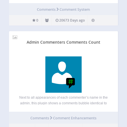
Comments
Comment System
0
20673 Days ago
Admin Commenters Comments Count
Next to all appearances of each commenter’s name in the
admin, this plugin shows a comments bubble identical to
the one shown for posts in the admin listing of posts. The
comments bubble shows the number of approved
Comments
Comment Enhancements
comments for…