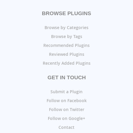
BROWSE PLUGINS
Browse by Categories
Browse by Tags
Recommended Plugins
Reviewed Plugins
Recently Added Plugins
GET IN TOUCH
Submit a Plugin
Follow on Facebook
Follow on Twitter
Follow on Google+
Contact