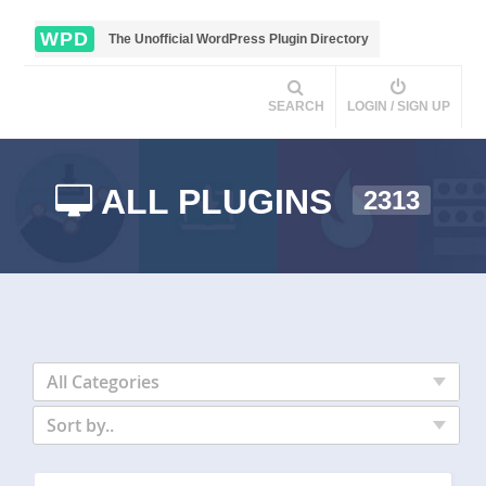
WPD
The Unofficial WordPress Plugin Directory
SEARCH
LOGIN / SIGN UP
ALL PLUGINS
2313
All Categories
Sort by..