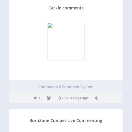
Cackle comments
Comments
Comment System
0
20673 Days ago
BurnZone Competitive Commenting