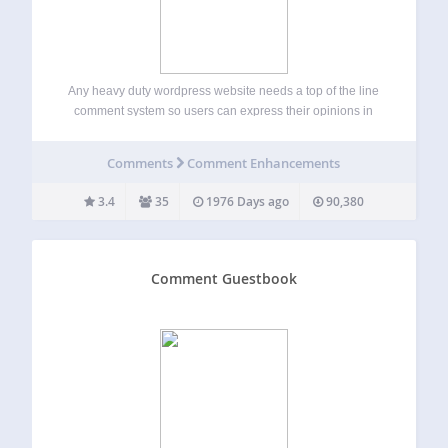
Any heavy duty wordpress website needs a top of the line
comment system so users can express their opinions in
certain blog categories, pages or posts. Facebook
Comments Master is specially recommended for heavy duty
Comments
Comment Enhancements
websites because it takes all…
3.4
35
1976 Days ago
90,380
Comment Guestbook