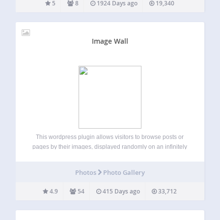
5
8
1924 Days ago
19,340
Image Wall
This wordpress plugin allows visitors to browse posts or
pages by their images, displayed randomly on an infinitely
scrollable Image Wall. The images link back to the post or
page on which they are attached. Images are powerful.
Photos
Photo Gallery
They catch…
4.9
54
415 Days ago
33,712