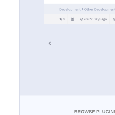
Development
Other Developmen
0
20672 Days ago
BROWSE PLUGIN