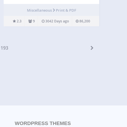
key and all your PDF will synchronised on the site.
Then you’ll be abble to insert flipbooks inside your
Miscellaneous
Print & PDF
posts without having to quit…
2.3
9
3042 Days ago
86,200
193
WORDPRESS THEMES