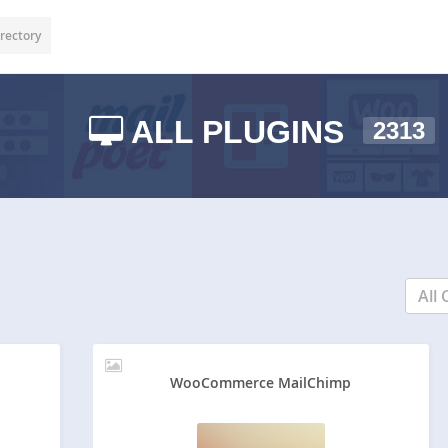
rectory
ALL PLUGINS
2313
All 
WooCommerce MailChimp