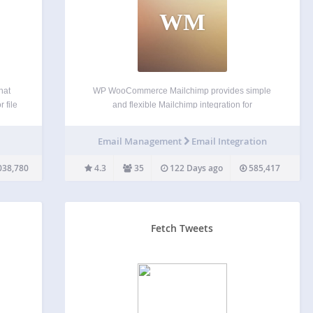
WM
hat
WP WooCommerce Mailchimp provides simple
 file
and flexible Mailchimp integration for
in its
WooCommerce. Automatically subscribe
e-
customers to a designated Mailchimp list and,
t
Email Management
Email Integration
optionally, Mailchimp interest groups and tags
upon order creation or order completion. This can
038,780
4.3
35
122 Days ago
585,417
be done quietly or based on…
Fetch Tweets