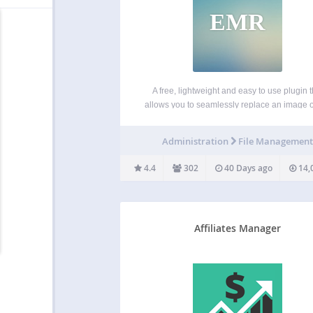
EMR
A free, lightweight and easy to use plugin t
allows you to seamlessly replace an image or
in your Media Library by uploading a new file 
place. No more deleting, renaming and r
Administration
File Managemen
uploading files! Now fully compatible…
4.4
302
40 Days ago
14,
Affiliates Manager