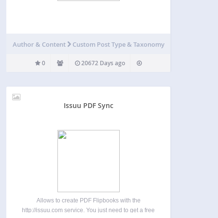
Author & Content
Custom Post Type & Taxonomy
0
20672 Days ago
Issuu PDF Sync
Allows to create PDF Flipbooks with the
http://issuu.com service. You just need to get a free