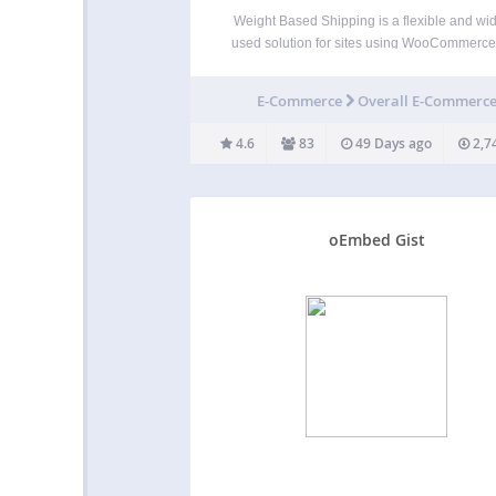
Weight Based Shipping is a flexible and wid
used solution for sites using WooCommerce
allows store owners to calculate shipping c
based on the weight and value of the produc
E-Commerce
Overall E-Commerc
the cart. It offers various customization optio
set…
4.6
83
49 Days ago
2,7
oEmbed Gist