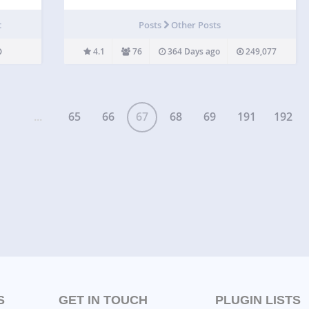
friendly. Multiple Sliders. Filter by posts types
Categories Newest Display post, page, product
t
Posts
Other Posts
sliders. Navigation arrows, pagination. FX and
easing effects. Themes. Short code available for…
4.1
76
364 Days ago
249,077
...
65
66
67
68
69
191
192
S
GET IN TOUCH
PLUGIN LISTS