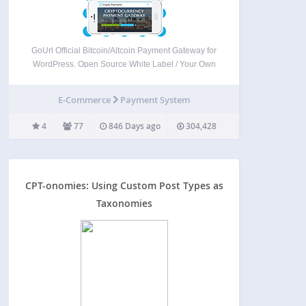
GoUrl Official Bitcoin/Altcoin Payment Gateway for
WordPress. Open Source White Label / Your Own
Logo. See Screenshots and Instruction. We
believe there is no better measure of our success
E-Commerce
Payment System
than the trust our customers place in our services.
Our customers…
4
77
846 Days ago
304,428
CPT-onomies: Using Custom Post Types as
Taxonomies