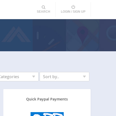
SEARCH
LOGIN / SIGN UP
Categories
Sort by..
Quick Paypal Payments