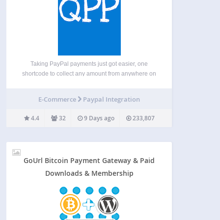
Taking PayPal payments just got easier, one
shortcode to collect any amount from anywhere on
your site. With Instant Payment Notifications and
GDPR compliancy options. Features Accepts all
E-Commerce
Paypal Integration
PayPal approved currencies Fixed or variable
payment amounts Easy to use range…
4.4
32
9 Days ago
233,807
GoUrl Bitcoin Payment Gateway & Paid
Downloads & Membership