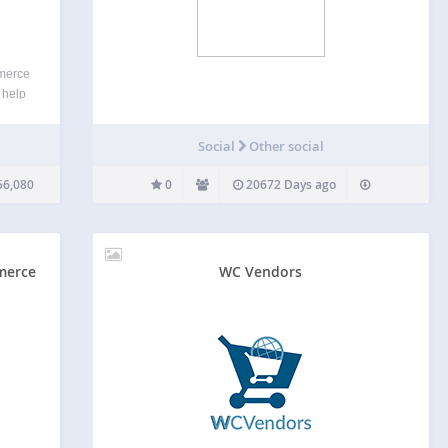
merce
 help
 drive
liate
Social
Other social
ng
56,080
0
20672 Days ago
merce
WC Vendors