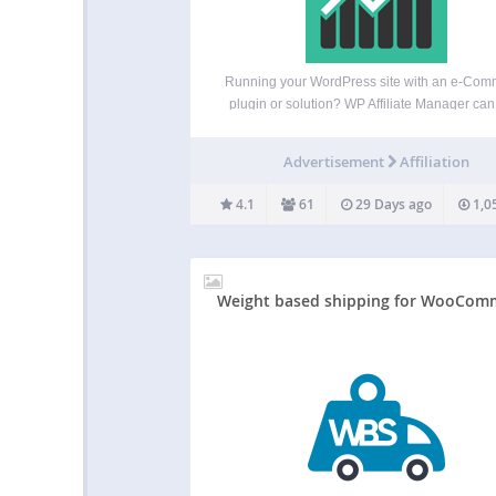
Running your WordPress site with an e-Com
plugin or solution? WP Affiliate Manager can
you manage an affiliate marketing program to
more traffic and more sales to your store. Affi
Advertisement
Affiliation
Marketing is the fastest growing advertisi
method and…
4.1
61
29 Days ago
1,0
Weight based shipping for WooCom