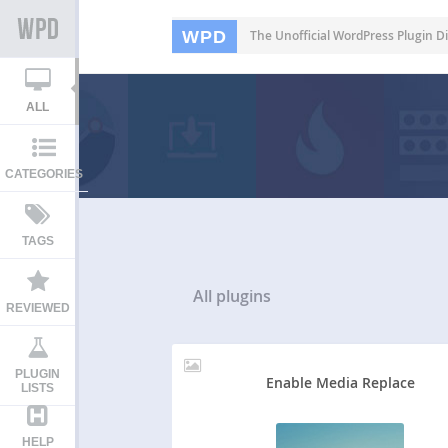
WPD
The Unofficial WordPress Plugin Di
ALL
CATEGORIES
TAGS
All
plugins
REVIEWED
PLUGIN
Enable Media Replace
LISTS
HELP