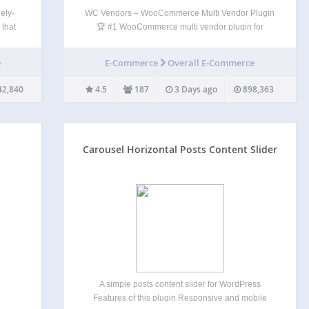
ely-
WC Vendors – WooCommerce Multi Vendor Plugin
 that
🏆 #1 WooCommerce multi vendor plugin for
osts
turning your WooCommerce store into a thriving
ts in
marketplace. Trusted by over 8,000 stores. The
e
E-Commerce
Overall E-Commerce
ns to
WC Vendors Marketplace plugin is the easiest way
to create your multivendor…
42,840
4.5
187
3 Days ago
898,363
Carousel Horizontal Posts Content Slider
A simple posts content slider for WordPress
Features of this plugin Responsive and mobile