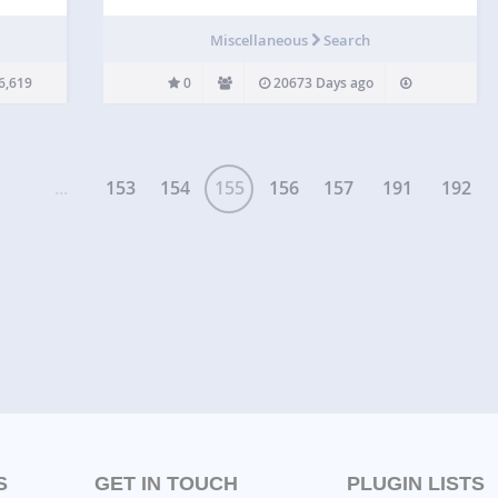
ows to
search
Miscellaneous
Search
6,619
0
20673 Days ago
...
153
154
155
156
157
191
192
S
GET IN TOUCH
PLUGIN LISTS