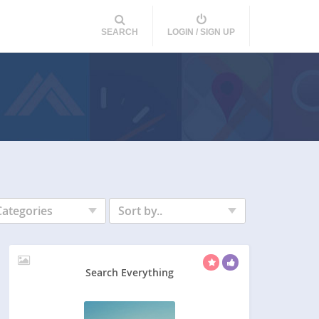
SEARCH
LOGIN / SIGN UP
Categories
Sort by..
Search Everything