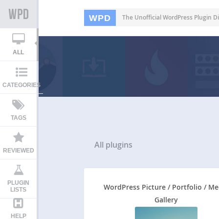
WPD
The Unofficial WordPress Plugin Di
ALL
CATEGORIES
TAGS
All
plugins
REVIEWED
PLUGIN
WordPress Picture / Portfolio / Me
LISTS
Gallery
HELP