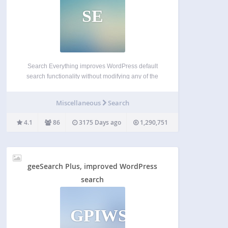
SE
Search Everything improves WordPress default
search functionality without modifying any of the
template pages. You can configure it to search
pages, excerpts, attachments, drafts, comments,
Miscellaneous
Search
tags and custom fields (metadata) and you can
specify your own search highlight style. It…
4.1
86
3175 Days ago
1,290,751
geeSearch Plus, improved WordPress
search
GPIWS