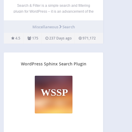
Search & Filter is a simple search and filtering
plugin for WordPress – it is an advancement of the
WordPress search box. You can search by
Category, Tag, Custom Taxonomy, Post Type, Post
Miscellaneous
Search
Date or any combination of these easily…
4.5
175
237 Days ago
971,172
WordPress Sphinx Search Plugin
WSSP