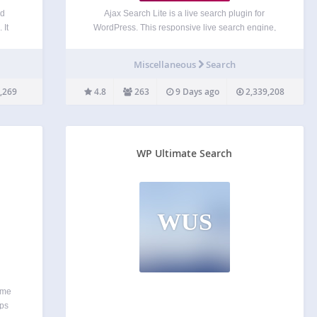
nd
Ajax Search Lite is a live search plugin for
 It
WordPress. This responsive live search engine,
ber
which will boost your user experience by providing
 to
a user friendly ajax powered search form – a live
Miscellaneous
Search
y, or
search bar. You can filter the results…
ch…
,269
4.8
263
9 Days ago
2,339,208
WP Ultimate Search
WUS
ime
ups