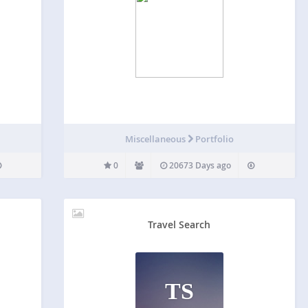
G
Miscellaneous
Portfolio
0
20673 Days ago
Travel Search
TS