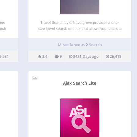
ins
Travel Search by ©Travelgrove provides a one-
arch
step travel search engine, that allows your users to
using
search and compare flights, hotels, car rentals and
dget);
vacation packages from a large scale of providers,
Miscellaneous
Search
gle
including the biggest US travel companies, travel
agents, aggregators…
9,581
3.4
9
3421 Days ago
26,419
Ajax Search Lite