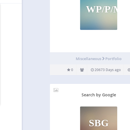
WP/P/M
Miscellaneous
Portfolio
0
20673 Days ago
Search by Google
SBG