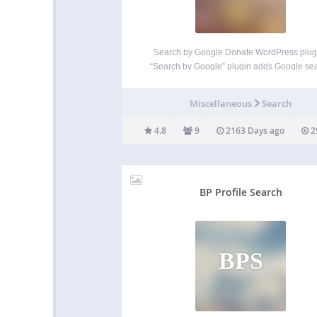
Search by Google Donate WordPress plug
“Search by Google” plugin adds Google se
form widget. It helps user to search on site 
Google. Widget options: “Title” (title of the wi
Miscellaneous
Search
“Submit button text” (if left blank than “Goo
search”…
4.8
9
2163 Days ago
2
BP Profile Search
BPS