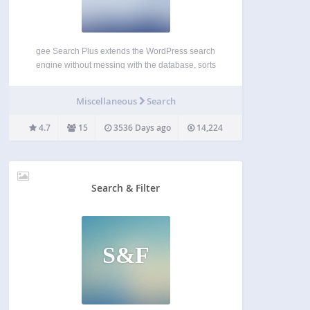
gee Search Plus extends the WordPress search
engine without messing with the database, sorts
results by relevance (or date), and more. New
Features (since 1.4) Extend search to Media New
Miscellaneous
Search
Features (since 1.3) Order results by Relevance or
by Date…
4.7
15
3536 Days ago
14,224
Search & Filter
S&F