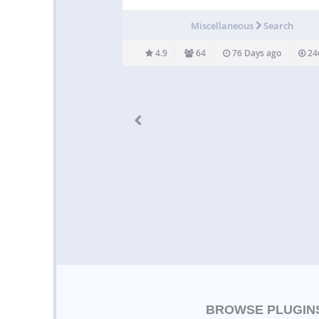
search results by post type (post, page) » All
limit the number of elements in the dynamic 
Miscellaneous
Search
results » Offers a different…
4.9
64
76 Days ago
24
BROWSE PLUGIN