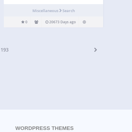
Miscellaneous
Search
0
20673 Days ago
193
WORDPRESS THEMES