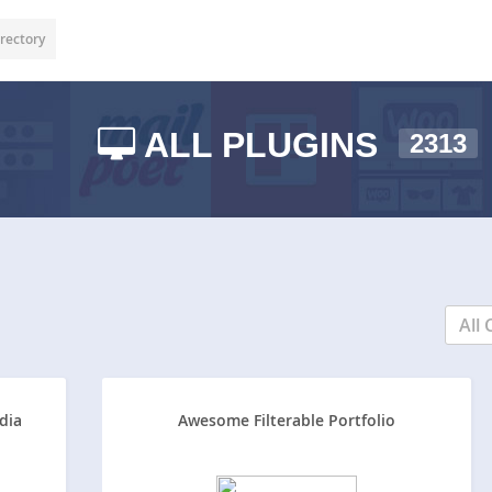
rectory
ALL PLUGINS
2313
All 
dia
Awesome Filterable Portfolio