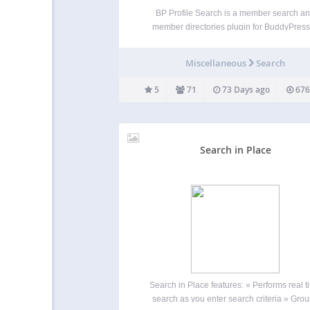
BP Profile Search is a member search a
member directories plugin for BuddyPress.
provides: A form builder to build the mem
search forms The [bps_directory] shortcode
Miscellaneous
Search
customize the BuddyPress Members director
to build additional member directories Ea
5
71
73 Days ago
676
Search in Place
Search in Place features: » Performs real t
search as you enter search criteria » Gro