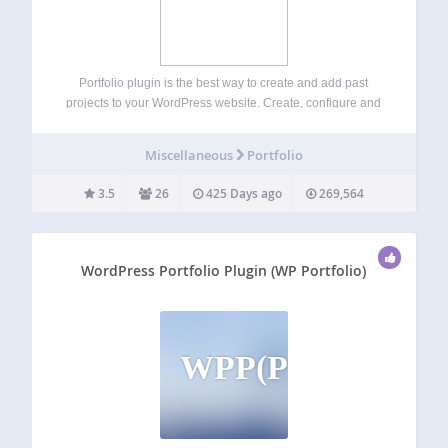
Portfolio plugin is the best way to create and add past
projects to your WordPress website. Create, configure and
manage unlimited number of portfolio projects. Include
project details, short and long description, URL,
Miscellaneous
Portfolio
screenshots, date of completion along with each…
3.5
26
425 Days ago
269,564
WordPress Portfolio Plugin (WP Portfolio)
WPP(P