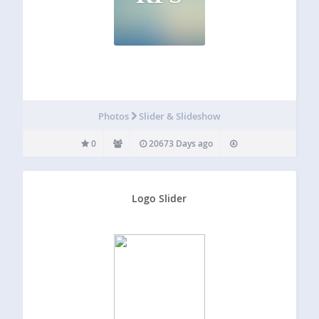
Photos
Slider & Slideshow
0
20673 Days ago
Logo Slider