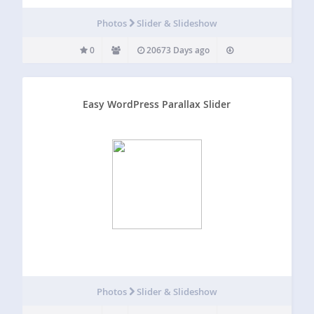
Photos
Slider & Slideshow
0
20673 Days ago
Easy WordPress Parallax Slider
Photos
Slider & Slideshow