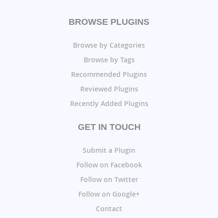
BROWSE PLUGINS
Browse by Categories
Browse by Tags
Recommended Plugins
Reviewed Plugins
Recently Added Plugins
GET IN TOUCH
Submit a Plugin
Follow on Facebook
Follow on Twitter
Follow on Google+
Contact