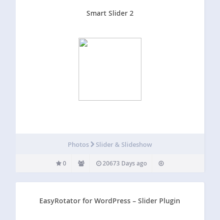
Smart Slider 2
Photos
Slider & Slideshow
0
20673 Days ago
EasyRotator for WordPress – Slider Plugin