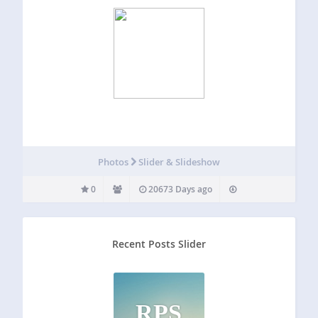
Photos
Slider & Slideshow
0
20673 Days ago
Recent Posts Slider
RPS