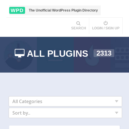
WPD
The Unofficial WordPress Plugin Directory
SEARCH
LOGIN / SIGN UP
ALL PLUGINS
2313
All Categories
Sort by..