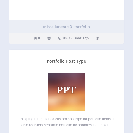
Miscellaneous
Portfolio
0
20673 Days ago
Portfolio Post Type
PPT
This plugin registers a custom post type for portfolio items. It
also registers separate portfolio taxonomies for tags and
categories. If featured images are selected, they will be