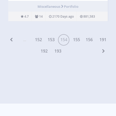
displayed in the column view. This plugin doesn’t change
Miscellaneous
Portfolio
how portfolio items…
4.7
14
2170 Days ago
881,583
...
152
153
154
155
156
191
192
193