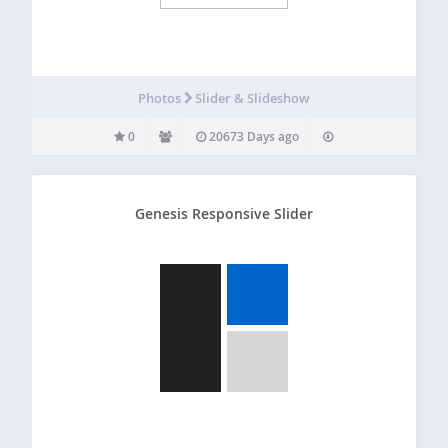
Photos
Slider & Slideshow
0
20673 Days ago
Genesis Responsive Slider