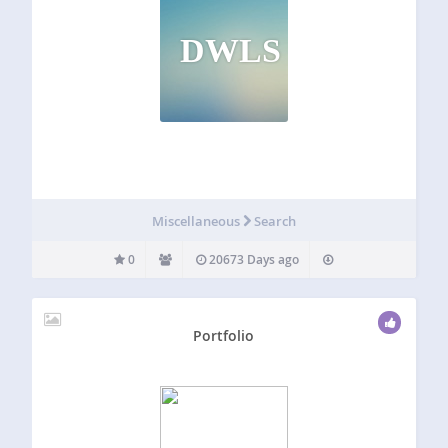
DWLS
Miscellaneous
Search
0
20673 Days ago
Portfolio