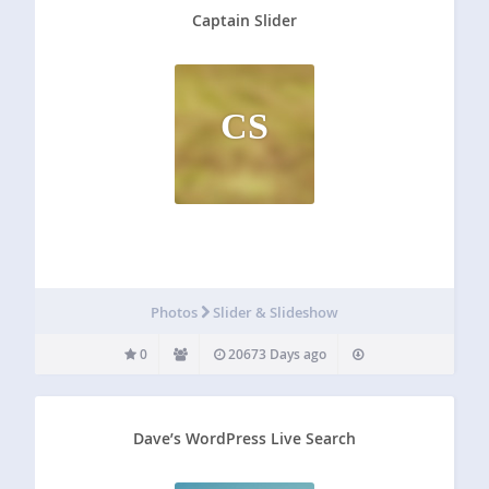
Captain Slider
CS
Photos
Slider & Slideshow
0
20673 Days ago
Dave’s WordPress Live Search