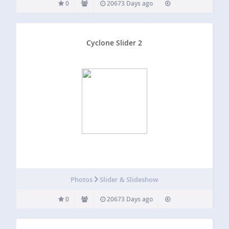
0
20673 Days ago
Cyclone Slider 2
Photos
Slider & Slideshow
0
20673 Days ago