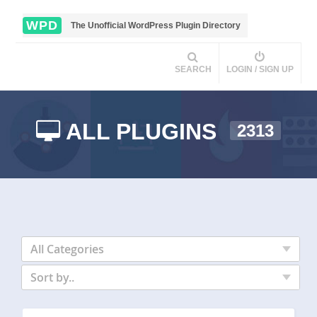
WPD
The Unofficial WordPress Plugin Directory
SEARCH
LOGIN / SIGN UP
ALL PLUGINS
2313
All Categories
Sort by..