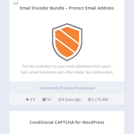
Email Encoder Bundle – Protect Email Address
Full site protection for your email addresses from spam-
bots, email harvesters and other robots. No configuration
needed. It also protects phone numbers or any other text
using our integrated [eeb_protect_content] shortcode or
Comments
Spam Prevention
href attribute encoding. Features Full page protection for…
4.9
93
6 Days ago
2,170,466
Conditional CAPTCHA for WordPress