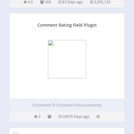
4.5
369
83 Days ago
3,503,123
Comment Rating Field Plugin
Comments
Comment Enhancements
0
20675 Days ago