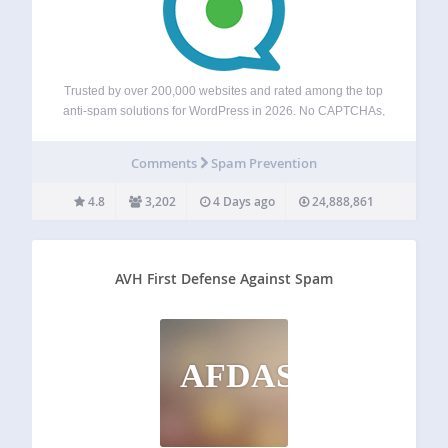
Trusted by over 200,000 websites and rated among the top
anti-spam solutions for WordPress in 2026. No CAPTCHAs,
no puzzles, and no visitor friction — just automatic spam
blocking for forms, comments, registrations, subscriptions,
Comments
Spam Prevention
and fake orders. Powered by a…
4.8
3,202
4 Days ago
24,888,861
AVH First Defense Against Spam
AFDAS