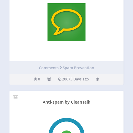
Comments
Spam Prevention
0
20675 Days ago
Anti-spam by CleanTalk