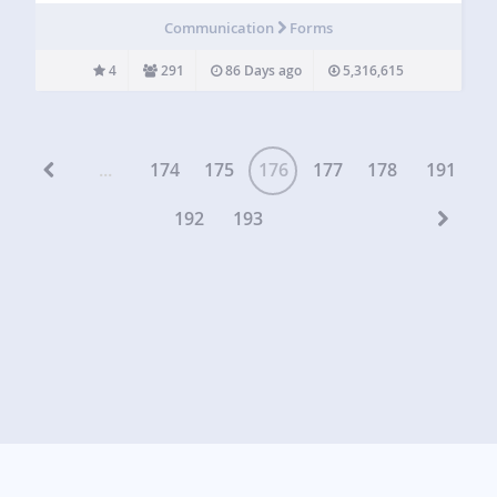
visitors directly to your email by using convenient
Communication
Forms
shortcodes to insert contact forms…
4
291
86 Days ago
5,316,615
...
174
175
176
177
178
191
192
193