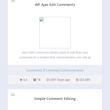
WP Ajax Edit Comments
Ajax Edit Comments allows users to edit their own
comments for a limited time. Administrators can edit all
comments on the front-end. Looking for Just Comment
Editing? Check out a “lite” version of this plugin called
Comments
Comment Enhancements
Simple Comment Editing. Check…
4.4
18
2401 Days ago
325,089
Simple Comment Editing