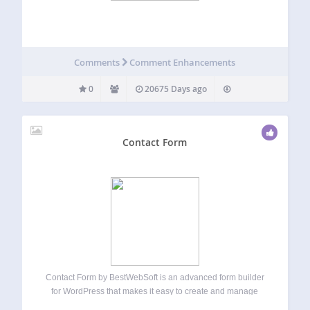
Comments
Comment Enhancements
0
20675 Days ago
Contact Form
Contact Form by BestWebSoft is an advanced form builder
for WordPress that makes it easy to create and manage
contact forms on your website. Receive messages from