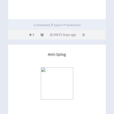
Comments
Spam Prevention
0
20675 Days ago
Anti-Splog