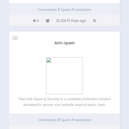
Comments
Spam Prevention
0
20675 Days ago
Anti-spam
Titan Anti-Spam & Security is a complete protection solution
designed to secure your website against spam, login
attacks, and unauthorized access. Websites are constantly
targeted by automated spam bots, brute force login
Comments
Spam Prevention
attempts, and malicious access patterns. Titan helps you…