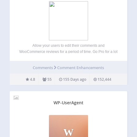
Allow your users to edit their comments and
WooCommerce reviews for a period of time. Go Pro for a lot
more control over the comment editing experience,
including front-end moderation capabilities, and unlimited
Comments
Comment Enhancements
logged-in editing. Find out more… Getting Started…
4.8
55
155 Days ago
152,444
WP-UserAgent
W