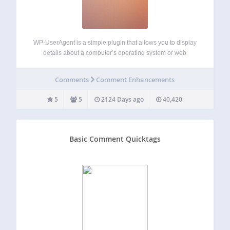
WP-UserAgent is a simple plugin that allows you to display
details about a computer’s operating system or web
browser that your visitors comment from. It uses the
comment->agent property to access the User-Agent string.
Comments
Comment Enhancements
Through a series of regular expressions,…
5
5
2124 Days ago
40,420
Basic Comment Quicktags