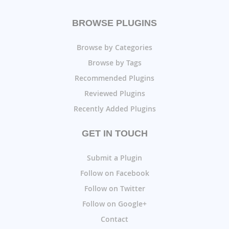
BROWSE PLUGINS
Browse by Categories
Browse by Tags
Recommended Plugins
Reviewed Plugins
Recently Added Plugins
GET IN TOUCH
Submit a Plugin
Follow on Facebook
Follow on Twitter
Follow on Google+
Contact