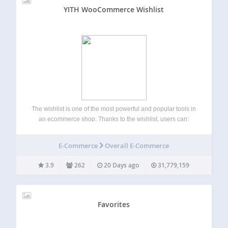
YITH WooCommerce Wishlist
The wishlist is one of the most powerful and popular tools in
an ecommerce shop. Thanks to the wishlist, users can:
Save their favourite products, find them quickly and easily
at a later time and buy them. Share the wishlist…
E-Commerce
Overall E-Commerce
3.9
262
20 Days ago
31,779,159
Favorites