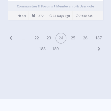
capabilities and assign them to your users. Members allows
Communities & Forums
Membership & User-role
you to set permissions…
4.9
1,270
33 Days ago
7,640,735
...
22
23
24
25
26
187
188
189