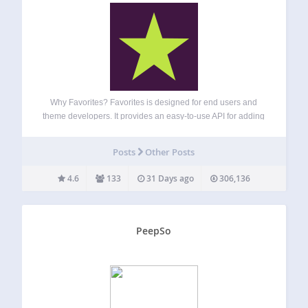
Why Favorites? Favorites is designed for end users and
theme developers. It provides an easy-to-use API for adding
favorite button functionality to any post type. The plugin can
provide a way to save favorites, likes, bookmarks, or any
Posts
Other Posts
other similar…
4.6
133
31 Days ago
306,136
PeepSo