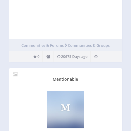
Communities & Forums
Communities & Groups
0
20675 Days ago
Mentionable
M