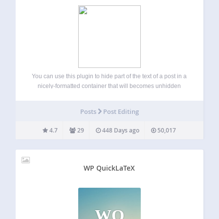
You can use this plugin to hide part of the text of a post in a
nicely-formatted container that will becomes unhidden
when clicked on. The plugin can be useful for creating FAQ
pages, hiding large pictures, and things like…
Posts
Post Editing
4.7
29
448 Days ago
50,017
WP QuickLaTeX
WQ