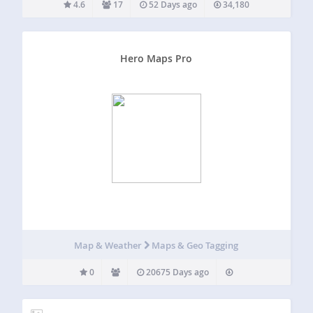
4.6
17
52 Days ago
34,180
Hero Maps Pro
Map & Weather
Maps & Geo Tagging
0
20675 Days ago