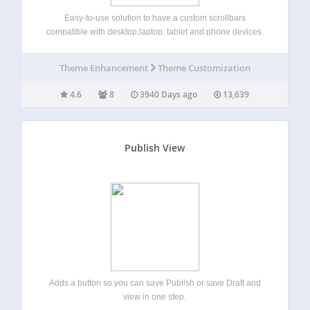
Easy-to-use solution to have a custom scrollbars
compatible with desktop,laptop, tablet and phone devices.
Simple installation and activation, it works with NO
modification of your code. Very stylish scrollbars, with no
Theme Enhancement
Theme Customization
occupation on your window (original browser scrollbars
need some…
4.6
8
3940 Days ago
13,639
Publish View
Adds a button so you can save Publish or save Draft and
view in one step.