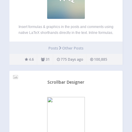
Insert formulas & graphics in the posts and comments using
native LaTeX shorthands directly in the text. Inline formulas,
displayed equations auto-numbering, labeling and
referencing, AMS-LaTeX, TikZ, custom LaTeX preamble. No
Posts
Other Posts
LaTeX installation required. Easily customizable using UI
page. Actively…
4.6
31
775 Days ago
100,885
Scrollbar Designer