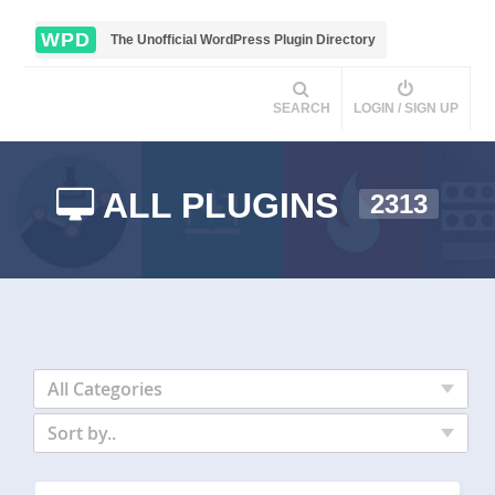
WPD
The Unofficial WordPress Plugin Directory
SEARCH
LOGIN / SIGN UP
ALL PLUGINS
2313
All Categories
Sort by..