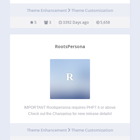
Theme Enhancement
Theme Customization
5
3
3392 Days ago
5,658
RootsPersona
R
IMPORTANT Rootspersona requires PHP7.4 or above
Check out the Changelog for new release details!
Rootspersona creates pages of family history using data
imported from one or more GEDCOM files. It allows an
Theme Enhancement
Theme Customization
administrator to create pages featuring people or
evidence…