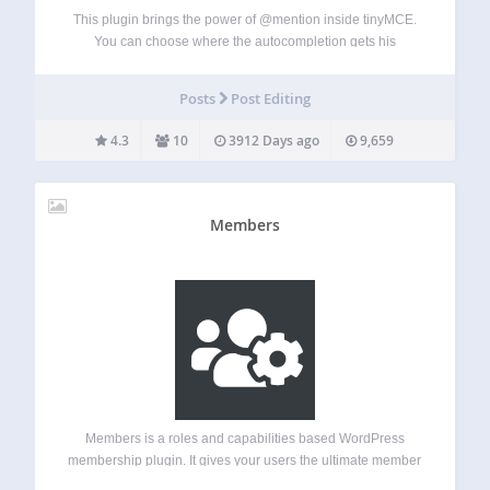
This plugin brings the power of @mention inside tinyMCE.
You can choose where the autocompletion gets his
information from and on which custom post type this plugin
is activated on. You can also create custom template
Posts
Post Editing
replacement on the front-end…
4.3
10
3912 Days ago
9,659
Members
Members is a roles and capabilities based WordPress
membership plugin. It gives your users the ultimate member
experience by giving you powerful tools to add roles and