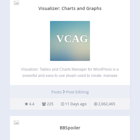
Visualizer: Charts and Graphs
VCAG
Visualizer: Tables and Charts Manager for WordPress is a
powerful and easy to use plugin used to create, manage
and embed interactive, responsive charts & tables into your
WordPress posts and pages. The plugin leverages the
Posts
Post Editing
Google Visualization API, DataTables.net,…
4.4
225
11 Days ago
2,062,465
BBSpoiler