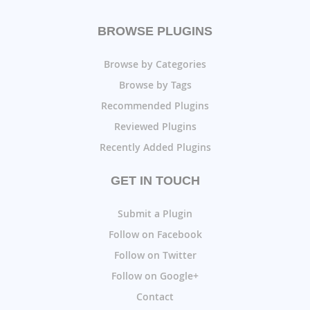
BROWSE PLUGINS
Browse by Categories
Browse by Tags
Recommended Plugins
Reviewed Plugins
Recently Added Plugins
GET IN TOUCH
Submit a Plugin
Follow on Facebook
Follow on Twitter
Follow on Google+
Contact