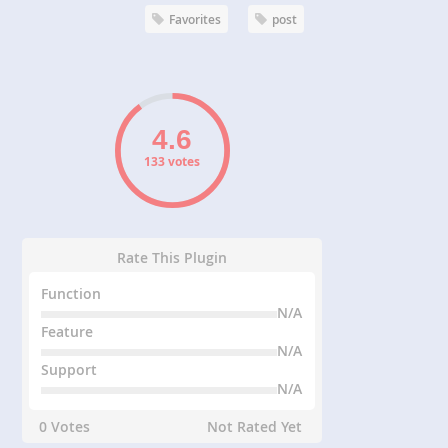
Favorites
post
133 votes
Rate This Plugin
Function
N/A
Feature
N/A
Support
N/A
0 Votes
Not Rated Yet