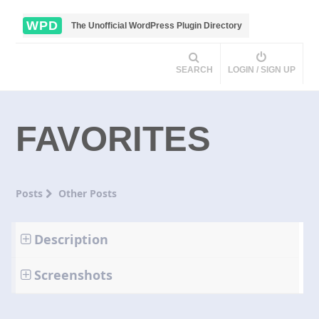
WPD
The Unofficial WordPress Plugin Directory
SEARCH
LOGIN / SIGN UP
FAVORITES
Posts
Other Posts
Description
Screenshots