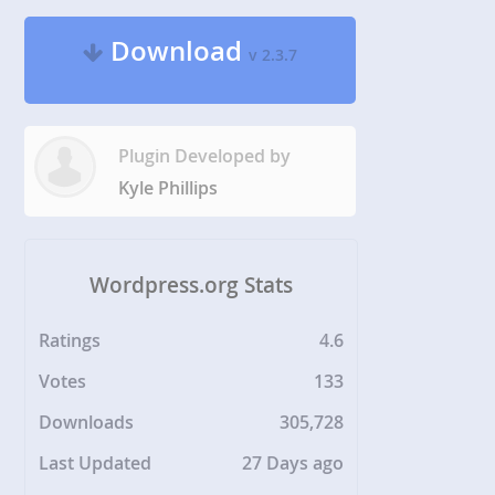
Download
v 2.3.7
Plugin Developed by
Kyle Phillips
Wordpress.org Stats
Ratings
4.6
Votes
133
Downloads
305,728
Last Updated
27 Days ago