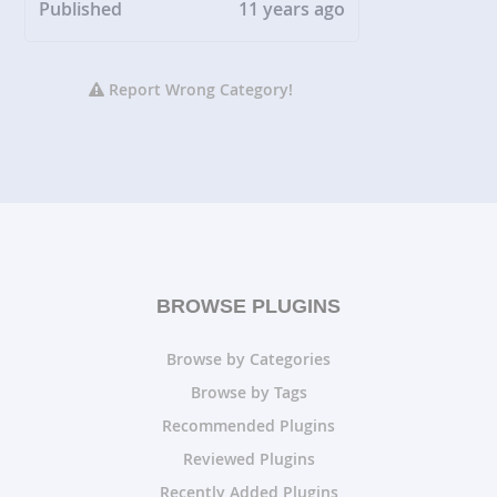
Published
11 years ago
Report Wrong Category!
BROWSE PLUGINS
Browse by Categories
Browse by Tags
Recommended Plugins
Reviewed Plugins
Recently Added Plugins