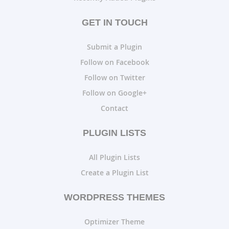
GET IN TOUCH
Submit a Plugin
Follow on Facebook
Follow on Twitter
Follow on Google+
Contact
PLUGIN LISTS
All Plugin Lists
Create a Plugin List
WORDPRESS THEMES
Optimizer Theme