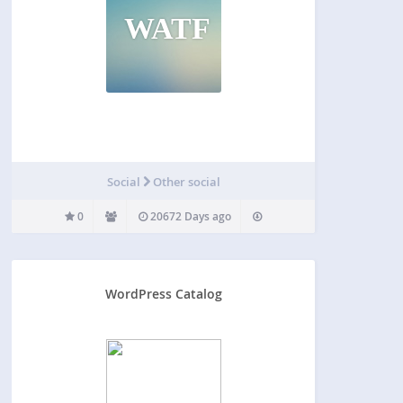
WATF
Social
Other social
0
20672 Days ago
WordPress Catalog