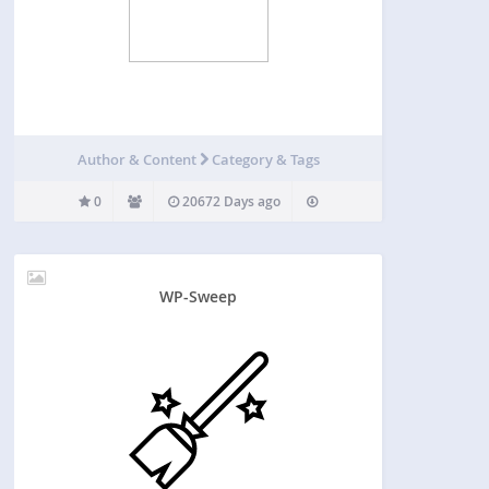
Author & Content
Category & Tags
0
20672 Days ago
WP-Sweep