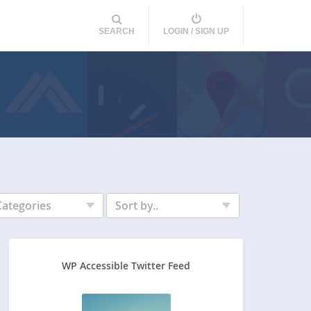
SEARCH
LOGIN / SIGN UP
Categories
Sort by..
WP Accessible Twitter Feed