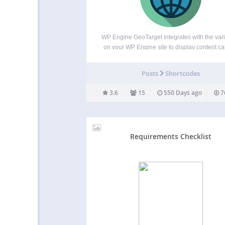
WP Engine GeoTarget integrates with the var
on your WP Engine site to display content ca
to the visitor’s location. With the ability to a
variables from as broad as country to as speci
Posts
Shortcodes
latitude and longitude, your website…
3.6
15
550 Days ago
7
Requirements Checklist