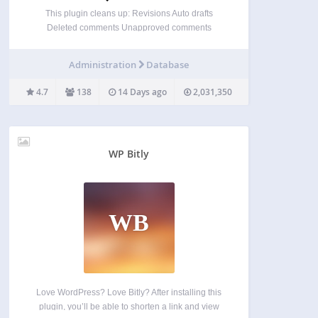
This plugin cleans up: Revisions Auto drafts
Deleted comments Unapproved comments
Spammed comments Deleted comments
Orphaned post meta Orphaned comment meta
Administration
Database
Orphaned user meta Orphaned term meta Orphan
term relationships Unused terms Duplicated post
4.7
138
14 Days ago
2,031,350
meta Duplicated comment meta Duplicated user…
WP Bitly
WB
Love WordPress? Love Bitly? After installing this
plugin, you’ll be able to shorten a link and view