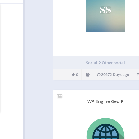
SS
Social
Other social
0
20672 Days ago
WP Engine GeoIP