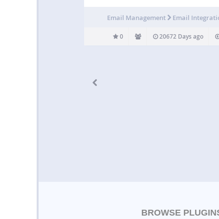
Email Management
Email Integrat
0
20672 Days ago
BROWSE PLUGIN