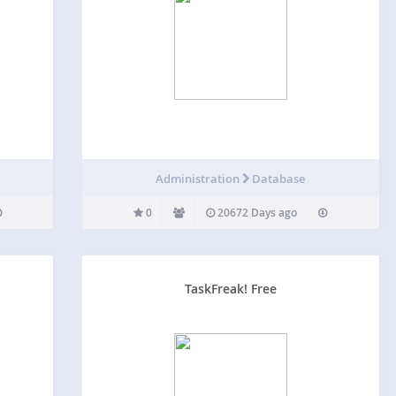
Administration
Database
0
20672 Days ago
TaskFreak! Free