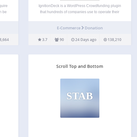
quire
IgnitionDeck is a WordPress Crowdfunding plugin
an be
that hundreds of companies use to operate their
s for
own crowdfunding platforms. Our WP
itle
Crowdfunding plugin has premium upgrade
E-Commerce
Donation
t
options allow you to integrate with multiple
gateways, split fees with your project creators,
8,664
3.7
90
24 Days ago
138,210
white label…
Scroll Top and Bottom
STAB