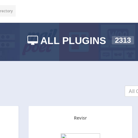
rectory
ALL PLUGINS
2313
All 
Revisr