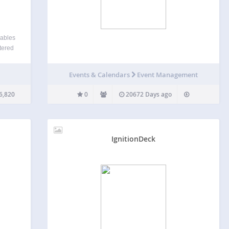
iables
tered
ccess
fic as
Events & Calendars
Event Management
6,820
0
20672 Days ago
IgnitionDeck