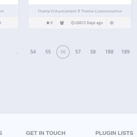
ion
Theme Enhancement
Theme Customization
0
20672 Days ago
...
54
55
56
57
58
188
189
S
GET IN TOUCH
PLUGIN LISTS