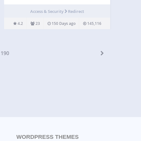
clicks right from WordPress. Your new links will be
saved to Bitly for reference and deeper analysis.
Access & Security
Redirect
To do that, you must have…
4.2
23
150 Days ago
145,116
190
WORDPRESS THEMES