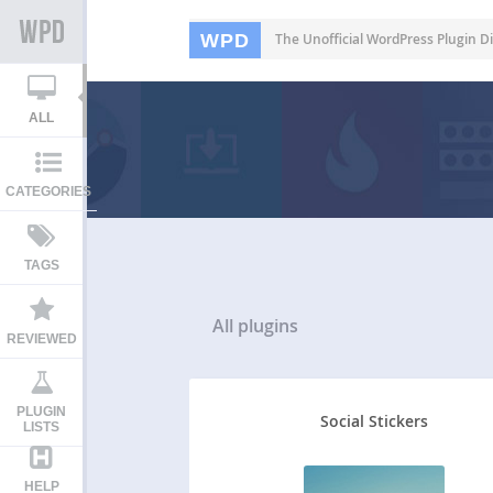
WPD
The Unofficial WordPress Plugin Di
ALL
CATEGORIES
TAGS
All
plugins
REVIEWED
PLUGIN
Social Stickers
LISTS
HELP