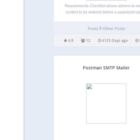
Requirements Checklist allows admins to re
content to be entered before a page/post c
published. Currently it supports requirement
the following areas on the add/edit screen: t
Posts
Other Posts
WYSIWYG editor featured image excerp
categories (allows for min and max…
4.8
12
4125 Days ago
Postman SMTP Mailer