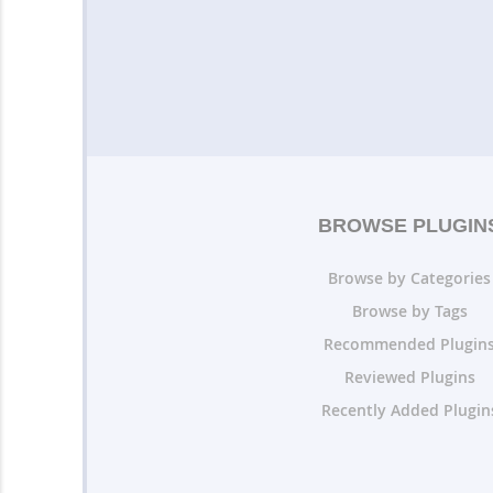
BROWSE PLUGIN
Browse by Categories
Browse by Tags
Recommended Plugin
Reviewed Plugins
Recently Added Plugin