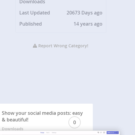
Downloads
Last Updated
20673 Days ago
Published
14 years ago
Report Wrong Category!
Show your social media posts: easy
& beautiful!
0
Downloads