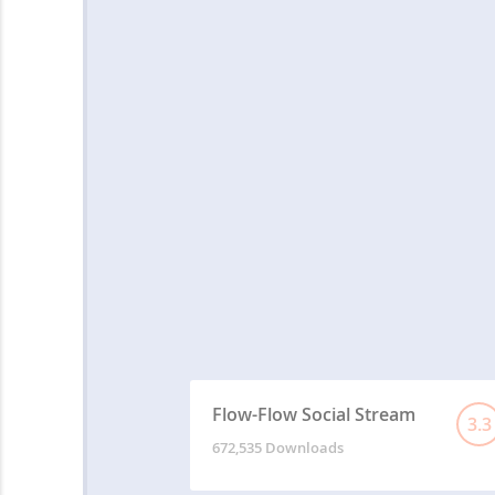
Flow-Flow Social Stream
3.3
672,535 Downloads