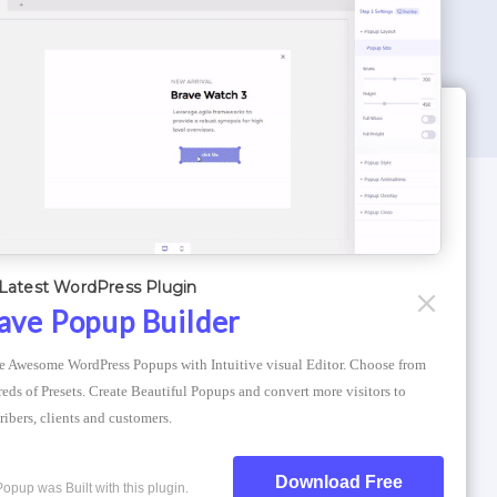
WORDPRESS THEMES
Optimizer Theme
Latest WordPress Plugin
Atlantis Themes
ave Popup Builder
Asphalt Themes
e Awesome WordPress Popups with Intuitive visual Editor. Choose from 
Compress Image Online
eds of Presets. Create Beautiful Popups and convert more visitors to 
ribers, clients and customers.
Download Free
Popup was Built with this plugin.