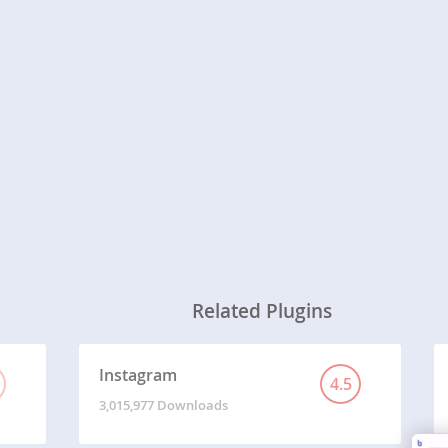
Related Plugins
Instagram
4.5
3,015,977 Downloads