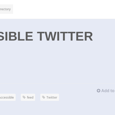
rectory
IBLE TWITTER
Add to 
Accessible
feed
Twitter