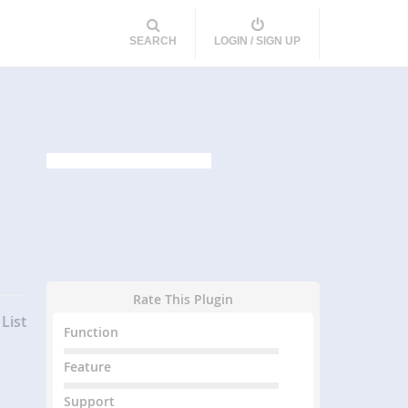
SEARCH
LOGIN / SIGN UP
Rate This Plugin
List
Function
Feature
Support