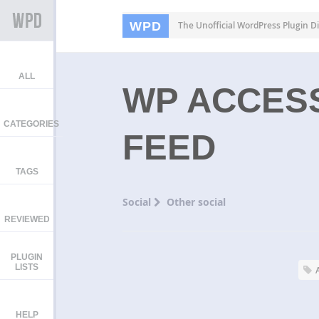
WPD
The Unofficial WordPress Plugin Di
ALL
WP ACCESS
CATEGORIES
FEED
TAGS
Social
Other social
REVIEWED
PLUGIN
LISTS
HELP