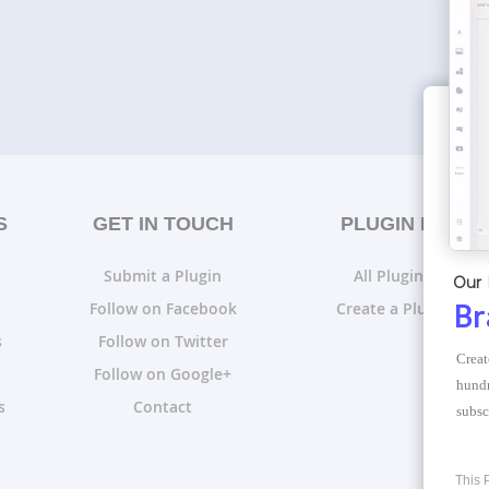
S
GET IN TOUCH
PLUGIN LISTS
Submit a Plugin
All Plugin Lists
Our 
Follow on Facebook
Create a Plugin List
Br
s
Follow on Twitter
Creat
Follow on Google+
hundr
s
Contact
subsc
This 