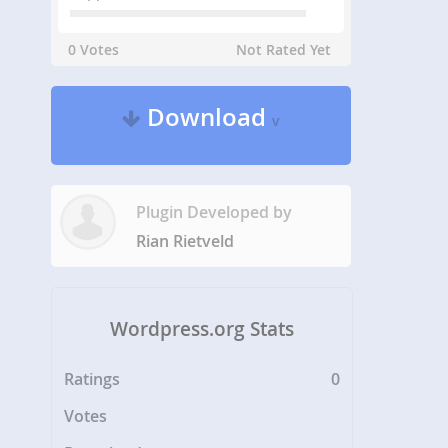
0 Votes
Not Rated Yet
Download
v
Plugin Developed by
Rian Rietveld
Wordpress.org Stats
Ratings
0
Votes