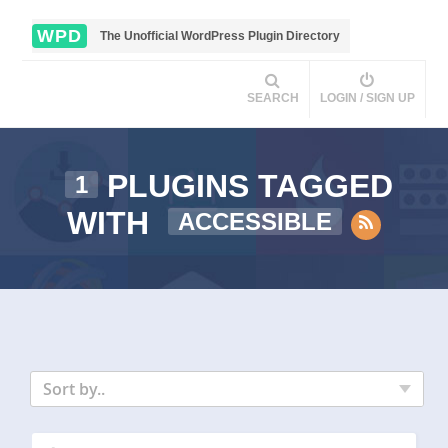
WPD
The Unofficial WordPress Plugin Directory
SEARCH
LOGIN / SIGN UP
PLUGINS TAGGED
1
WITH
ACCESSIBLE
Sort by..