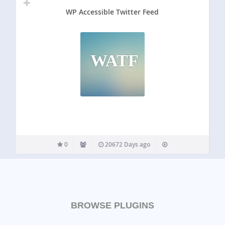
WP Accessible Twitter Feed
WATF
0
20672 Days ago
BROWSE PLUGINS