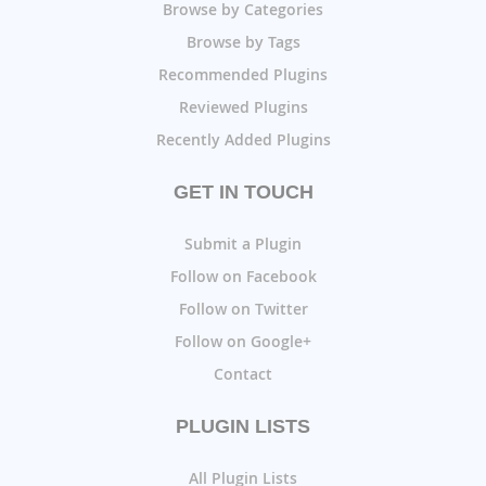
Browse by Categories
Browse by Tags
Recommended Plugins
Reviewed Plugins
Recently Added Plugins
GET IN TOUCH
Submit a Plugin
Follow on Facebook
Follow on Twitter
Follow on Google+
Contact
PLUGIN LISTS
All Plugin Lists