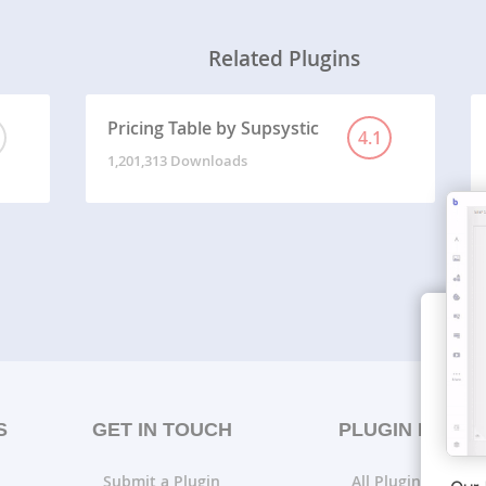
Related Plugins
Pricing Table by Supsystic
4.1
1,201,313 Downloads
S
GET IN TOUCH
PLUGIN LISTS
Submit a Plugin
All Plugin Lists