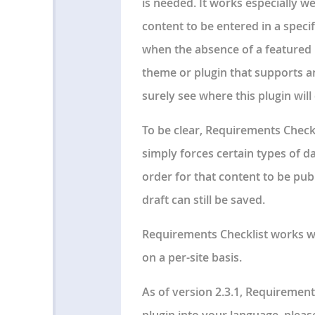
is needed. It works especially w
content to be entered in a speci
when the absence of a featured i
theme or plugin that supports a
surely see where this plugin wil
To be clear, Requirements Checkli
simply forces certain types of d
order for that content to be pub
draft can still be saved.
Requirements Checklist works wi
on a per-site basis.
As of version 2.3.1, Requirements
plugin into your language, pleas