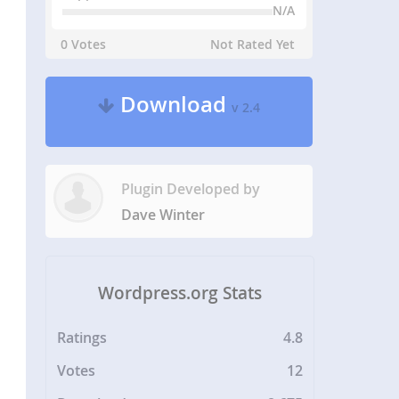
N/A
0 Votes
Not Rated Yet
Download
v 2.4
Plugin Developed by
Dave Winter
Wordpress.org Stats
Ratings
4.8
Votes
12