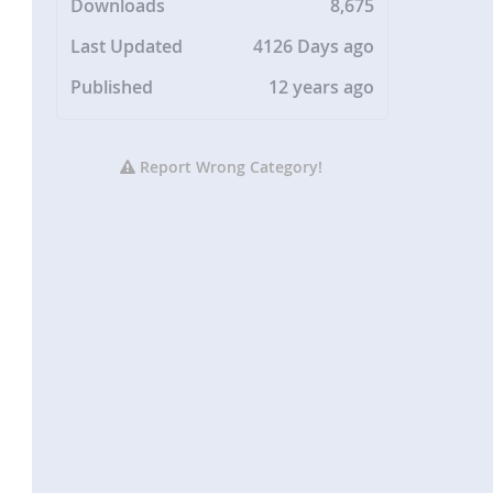
Downloads
8,675
Last Updated
4126 Days ago
Published
12 years ago
Report Wrong Category!