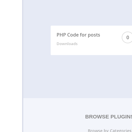
PHP Code for posts
0
Downloads
BROWSE PLUGIN
Browse by Categories