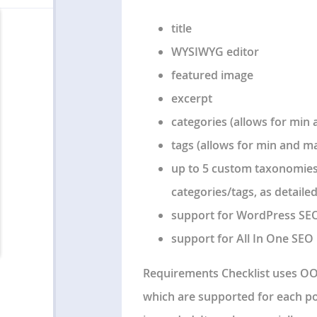
title
WYSIWYG editor
featured image
excerpt
categories (allows for min 
tags (allows for min and max
up to 5 custom taxonomies
categories/tags, as detaile
support for WordPress SEO
support for All In One SEO 
Requirements Checklist uses OO
which are supported for each po