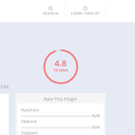
SEARCH
LOGIN / SIGN UP
12 votes
List
Rate This Plugin
Function
N/A
Feature
N/A
Support