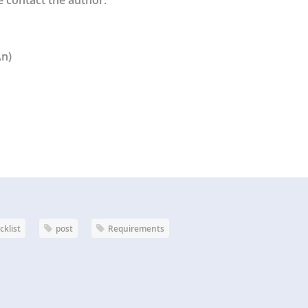
An)
cklist
post
Requirements