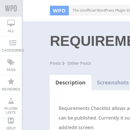
WPD
The Unofficial WordPress Plugin Di
ALL
REQUIREM
CATEGORIES
Posts
Other Posts
TAGS
Description
Screenshots
REVIEWED
Requirements Checklist allows a
PLUGIN
LISTS
can be published. Currently it s
add/edit screen:
HELP