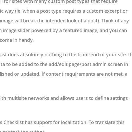
ell for sites with many custom post types that require
fic way (ie. when a post type requires a custom excerpt or
mage will break the intended look of a post). Think of any
n image slider powered by a featured image, and you can
l come in handy.
st does absolutely nothing to the front-end of your site. It
ata to be added to the add/edit page/post admin screen in
lished or updated. If content requirements are not met, a
th multisite networks and allows users to define settings
 Checklist has support for localization. To translate this
e contact the author.