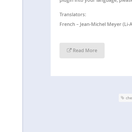
Translators:
French – Jean-Michel Meyer (Li-
Read More
che