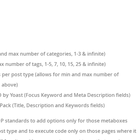
and max number of categories, 1-3 & infinite)
 number of tags, 1-5, 7, 10, 15, 25 & infinite)
 per post type (allows for min and max number of
d above)
 by Yoast (Focus Keyword and Meta Description fields)
Pack (Title, Description and Keywords fields)
P standards to add options only for those metaboxes
st type and to execute code only on those pages where it