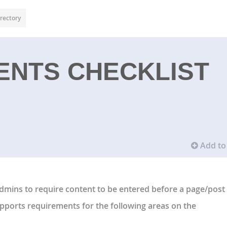
rectory
ENTS CHECKLIST
Add to 
dmins to require content to be entered before a page/post
upports requirements for the following areas on the