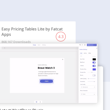
Easy Pricing Tables Lite by Fatcat
Apps
4.3
868,167 Downloads
WORDPRESS THEMES
Optimizer Theme