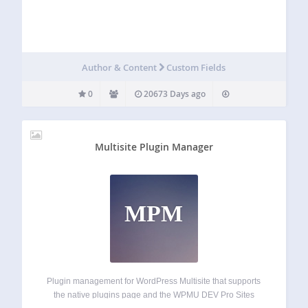
Author & Content
Custom Fields
0
20673 Days ago
Multisite Plugin Manager
MPM
Plugin management for WordPress Multisite that supports
the native plugins page and the WPMU DEV Pro Sites