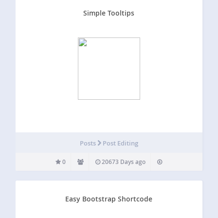
Simple Tooltips
Posts
Post Editing
0
20673 Days ago
Easy Bootstrap Shortcode