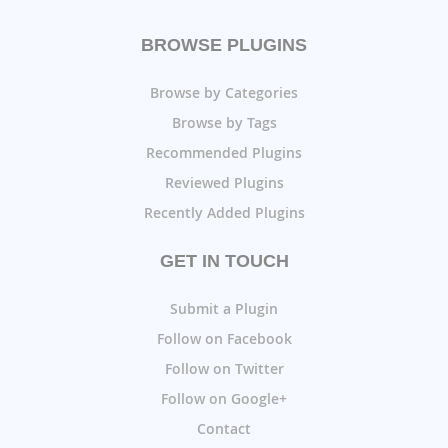
BROWSE PLUGINS
Browse by Categories
Browse by Tags
Recommended Plugins
Reviewed Plugins
Recently Added Plugins
GET IN TOUCH
Submit a Plugin
Follow on Facebook
Follow on Twitter
Follow on Google+
Contact