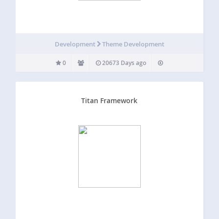
Development
Theme Development
0
20673 Days ago
Titan Framework