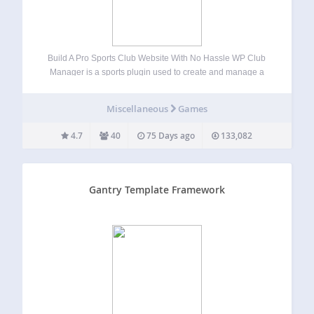
Build A Pro Sports Club Website With No Hassle WP Club
Manager is a sports plugin used to create and manage a
club website with WordPress. Quick and easy to set-up, you
can manage clubs, player profiles and performance data,…
Miscellaneous
Games
4.7
40
75 Days ago
133,082
Gantry Template Framework