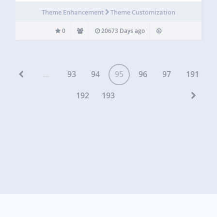
Theme Enhancement
Theme Customization
0
20673 Days ago
...
93
94
95
96
97
191
192
193