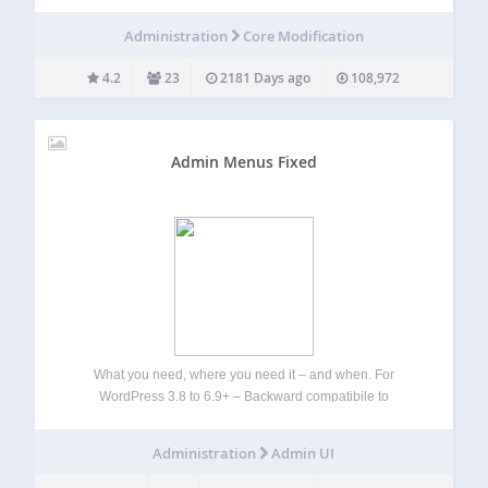
plugin! Used on thousands of multisite installs across the
web. Previously known as WPMU Plugin Manager, it uses a
Administration
Core Modification
backend options page to…
4.2
23
2181 Days ago
108,972
Admin Menus Fixed
What you need, where you need it – and when. For
WordPress 3.8 to 6.9+ – Backward compatibile to
WordPress 3.5 (see Other Notes) Works with: Ozh’ Admin
Drop Down Menu 3.6+ and AG Custom Admin 1.2.5+ Admin
Administration
Admin UI
Menus Fixed…