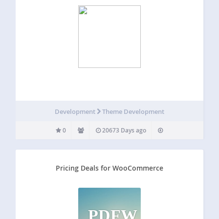
Development
Theme Development
0
20673 Days ago
Pricing Deals for WooCommerce
PDFW