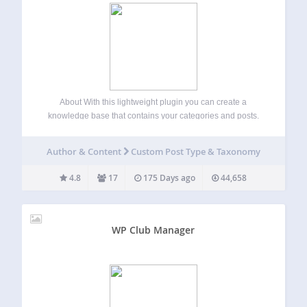
About With this lightweight plugin you can create a
knowledge base that contains your categories and posts.
Main features of the plugin: Free and lightweight Support
for Block Editor and Classic Editor Display your knowledge
Author & Content
Custom Post Type & Taxonomy
base with block, shortcode or…
4.8
17
175 Days ago
44,658
WP Club Manager