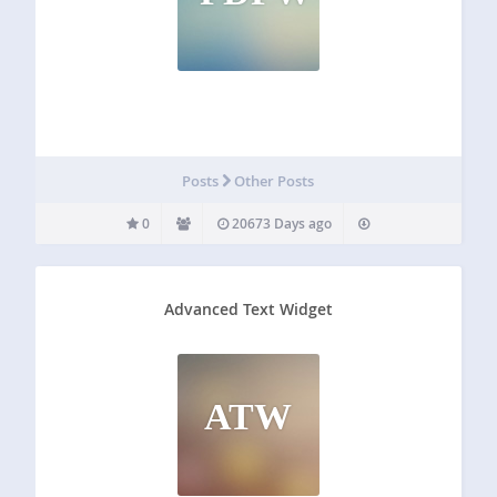
Posts
Other Posts
0
20673 Days ago
Advanced Text Widget
ATW