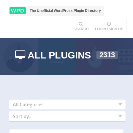
WPD
The Unofficial WordPress Plugin Directory
SEARCH
LOGIN / SIGN UP
ALL PLUGINS
2313
All Categories
Sort by..