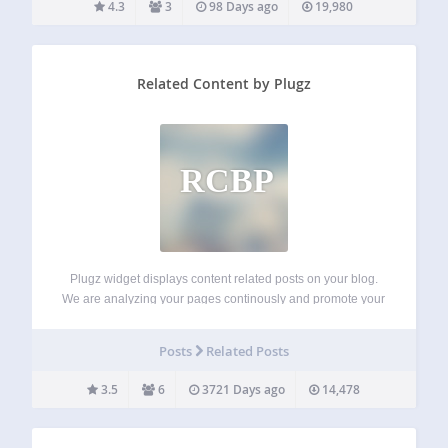
4.3
3
98 Days ago
19,980
Related Content by Plugz
RCBP
Plugz widget displays content related posts on your blog.
We are analyzing your pages continously and promote your
articles on thousands of related partner sites in our network.
Key Features unique algorithm displays related posts from
Posts
Related Posts
other WordPress users and…
3.5
6
3721 Days ago
14,478