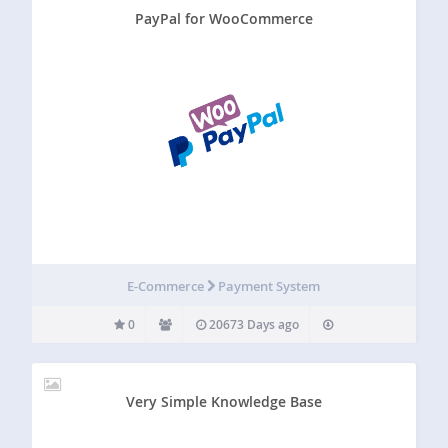
PayPal for WooCommerce
E-Commerce
Payment System
0
20673 Days ago
Very Simple Knowledge Base