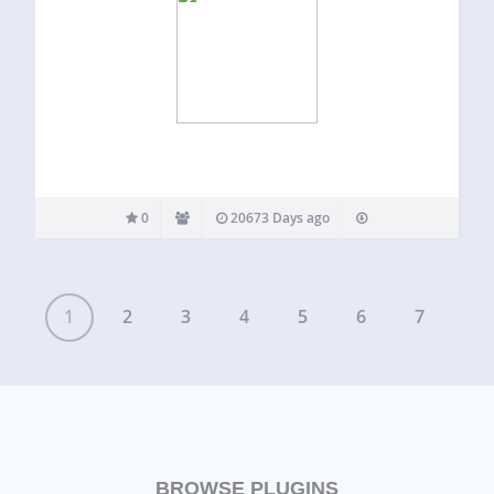
0
20673 Days ago
1
2
3
4
5
6
7
BROWSE PLUGINS