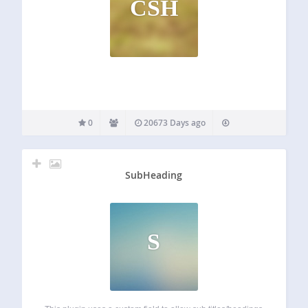
CSH
0
20673 Days ago
SubHeading
S