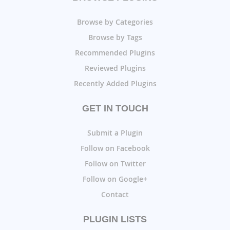
Browse by Categories
Browse by Tags
Recommended Plugins
Reviewed Plugins
Recently Added Plugins
GET IN TOUCH
Submit a Plugin
Follow on Facebook
Follow on Twitter
Follow on Google+
Contact
PLUGIN LISTS