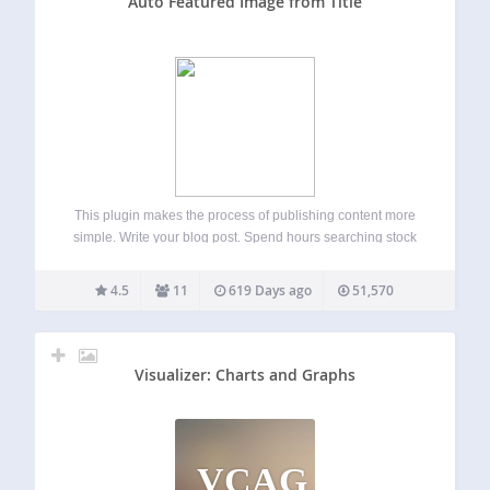
Auto Featured Image from Title
This plugin makes the process of publishing content more
simple. Write your blog post. Spend hours searching stock
photography websites online for the perfect image to go
with your blog post. Done! If you don’t set a featured image
4.5
11
619 Days ago
51,570
manually,…
Visualizer: Charts and Graphs
VCAG