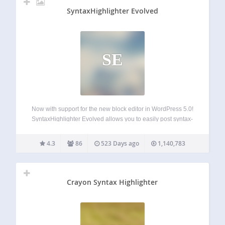
SyntaxHighlighter Evolved
SE
Now with support for the new block editor in WordPress 5.0!
SyntaxHighlighter Evolved allows you to easily post syntax-
highlighted code to your site without losing its formatting or
making any manual changes. It uses the SyntaxHighlighter
4.3
86
523 Days ago
1,140,783
JavaScript package by Alex…
Crayon Syntax Highlighter