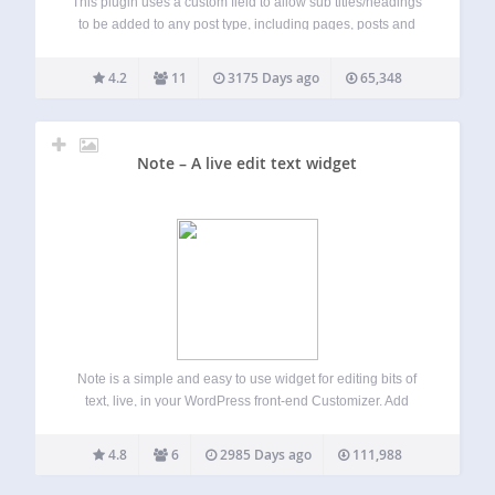
This plugin uses a custom field to allow sub titles/headings
to be added to any post type, including pages, posts and
any public custom post type. The custom subheading field
is re-positioned so it is directly below the main title…
4.2
11
3175 Days ago
65,348
Note – A live edit text widget
Note is a simple and easy to use widget for editing bits of
text, live, in your WordPress front-end Customizer. Add
Notes into any sidebar to visualize how your copy will
appear within the unique layout and design of your…
4.8
6
2985 Days ago
111,988