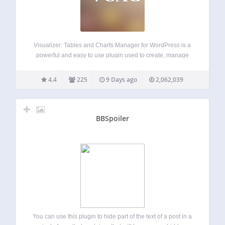
Visualizer: Tables and Charts Manager for WordPress is a
powerful and easy to use plugin used to create, manage
and embed interactive, responsive charts & tables into your
WordPress posts and pages. The plugin leverages the
4.4
225
9 Days ago
2,062,039
Google Visualization API, DataTables.net,…
BBSpoiler
You can use this plugin to hide part of the text of a post in a