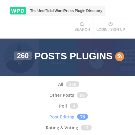
WPD
The Unofficial WordPress Plugin Directory
SEARCH
LOGIN / SIGN UP
POSTS PLUGINS
260
All
260
Other Posts
99
Poll
9
Post Editing
76
Rating & Voting
17