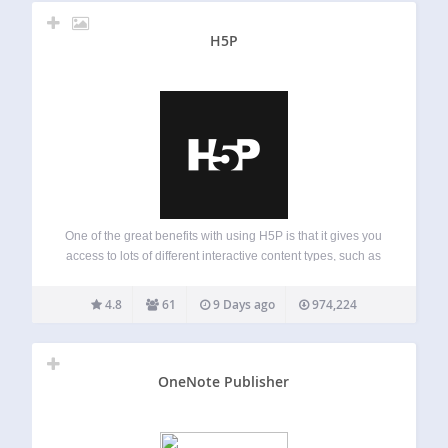
H5P
One of the great benefits with using H5P is that it gives you
access to lots of different interactive content types, such as
presentation, interactive video, memory game, quiz,
multiple choice, timeline, collage, hotspots, drag and drop,
4.8
61
9 Days ago
974,224
cloze test (fill…
OneNote Publisher