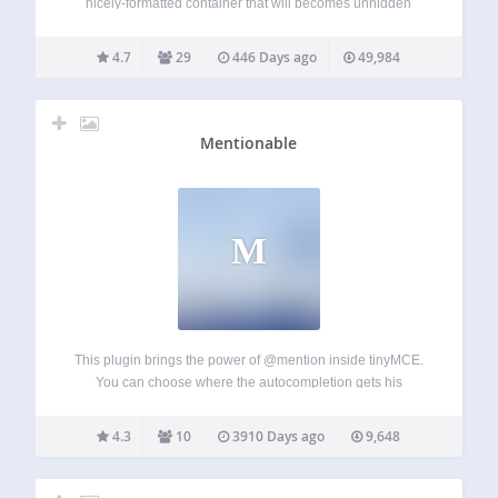
nicely-formatted container that will becomes unhidden
when clicked on. The plugin can be useful for creating FAQ
pages, hiding large pictures, and things like…
4.7
29
446 Days ago
49,984
Mentionable
M
This plugin brings the power of @mention inside tinyMCE.
You can choose where the autocompletion gets his
information from and on which custom post type this plugin
is activated on. You can also create custom template
4.3
10
3910 Days ago
9,648
replacement on the front-end…