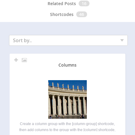
Related Posts
16
Shortcodes
46
Sort by..
Columns
Create a column group with the [column-group] shortcode,
then add columns to the group with the [column] shortcode,