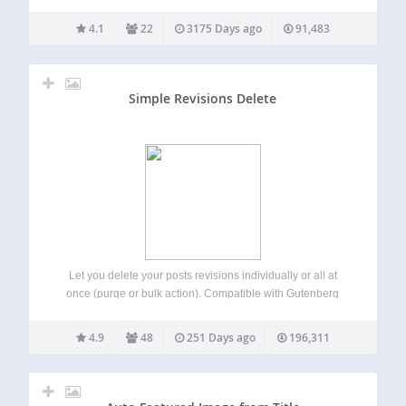
like this: [column-group] [column]This is my first
column[/column] [column]This is my second
4.1
22
3175 Days ago
91,483
column[/column] [/column-group] You can also span
columns, like this: [column-group]…
Simple Revisions Delete
Let you delete your posts revisions individually or all at
once (purge or bulk action). Compatible with Gutenberg
(experimental) and classic editor. What does it do? Simple
Revisions Delete adds a discreet link within a post submit
4.9
48
251 Days ago
196,311
box to let…