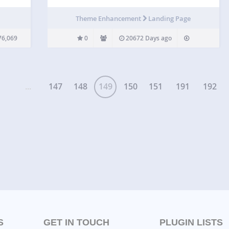
he
 or
Theme Enhancement
Landing Page
 Menu
76,069
0
20672 Days ago
...
147
148
149
150
151
191
192
S
GET IN TOUCH
PLUGIN LISTS