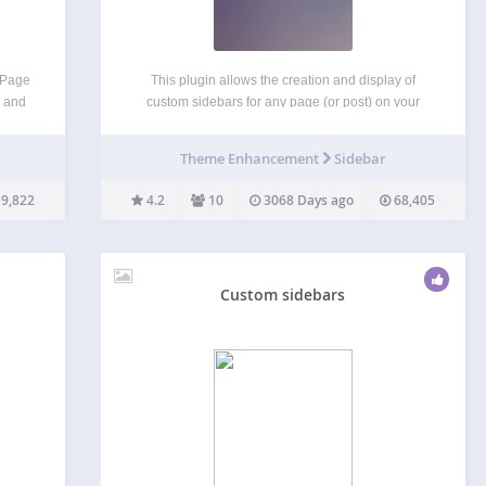
e Page
This plugin allows the creation and display of
, and
custom sidebars for any page (or post) on your
ars to
site. On each page, you can choose which of your
late
current theme’s sidebars will be replaced. The
Theme Enhancement
Sidebar
igned
replacement works for all descendants of…
9,822
4.2
10
3068 Days ago
68,405
Custom sidebars