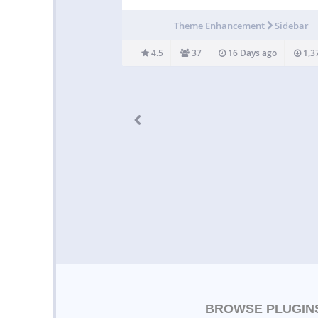
categories to generate menus based on t
current section of your site. Assign a page
Theme Enhancement
Sidebar
category to a parent, and Advanced Sidebar
will do the rest…
4.5
37
16 Days ago
1,3
BROWSE PLUGIN