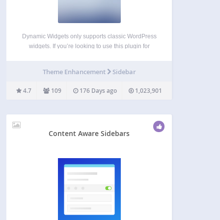
Dynamic Widgets only supports classic WordPress
widgets. If you’re looking to use this plugin for
conditionalizing Gutenberg blocks, let us know and
we will email you when it’s in the works. Dynamic
Theme Enhancement
Sidebar
Widgets gives you full control on which pages…
4.7
109
176 Days ago
1,023,901
Content Aware Sidebars