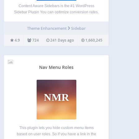
Content Aware Sidebars is the #1 WordPress
Sidebar Plugin You can optimize conversion rates,
boost on-site SEO, upsell products, and much
more by displaying different widget areas on
Theme Enhancement
Sidebar
different conditions. Create tailored widget areas in
seconds. No widget logic coding…
4.9
724
241 Days ago
1,660,245
Nav Menu Roles
NMR
This plugin lets you hide custom menu items
based on user roles. So if you have a link in the