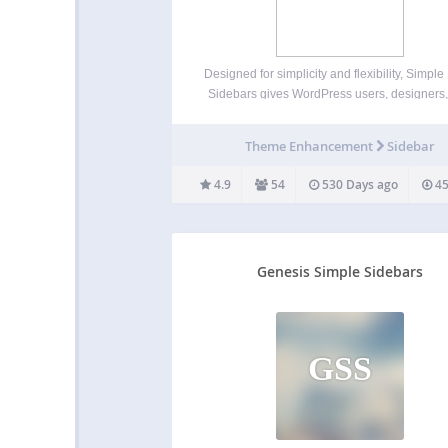
Designed for simplicity and flexibility, Simpl
Sidebars gives WordPress users, designers
developers the ability to assign custom sideb
individual pages–without making any temp
Theme Enhancement
Sidebar
changes. Existing sidebars can also be ass
in quick edit and bulk edit modes,…
4.9
54
530 Days ago
45
Genesis Simple Sidebars
GSS