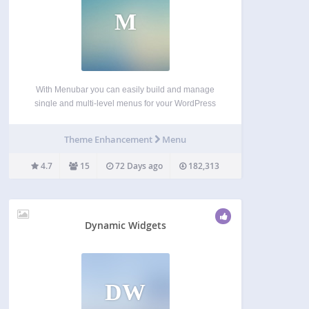
M
With Menubar you can easily build and manage
single and multi-level menus for your WordPress
site. Use as menu items the homepage, the
frontpage, a category or a category tree, a static
Theme Enhancement
Menu
page or a page tree, a tag archive…
4.7
15
72 Days ago
182,313
Dynamic Widgets
DW