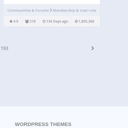
menu that you only want to show to logged in
users, certain types of users, or even only to
Communities & Forums
Membership & User-role
logged…
4.9
218
134 Days ago
1,805,366
193
WORDPRESS THEMES