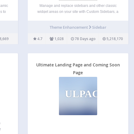
namic
Manage and replace sidebars and other classic
s to
widget areas on your site with Custom Sidebars, a
work
flexible widget area manager. Make custom
ry
sidebar configurations and be able to choose what
Theme Enhancement
Sidebar
classic widgets display on each page or post of
l…
your…
8,669
4.7
1,028
78 Days ago
5,218,170
Ultimate Landing Page and Coming Soon
Page
ULPACSP
e
r