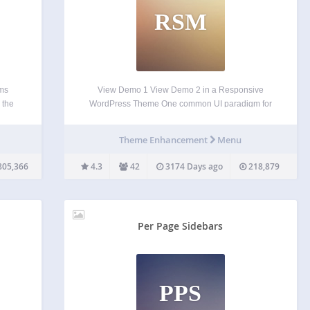
RSM
ems
View Demo 1 View Demo 2 in a Responsive
 the
WordPress Theme One common UI paradigm for
 in
navigation menus with responsive design is to
 to
display a select box (form element) for mobile
Theme Enhancement
Menu
devices. This plugin allows you to turn your
WordPress…
805,366
4.3
42
3174 Days ago
218,879
Per Page Sidebars
PPS