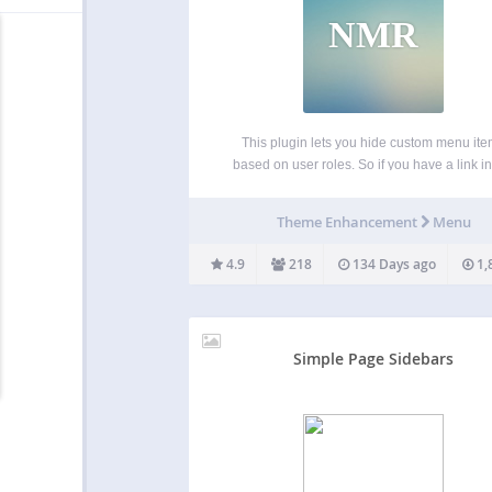
NMR
This plugin lets you hide custom menu it
based on user roles. So if you have a link in
menu that you only want to show to logged
users, certain types of users, or even only
Theme Enhancement
Menu
logged…
4.9
218
134 Days ago
1,
Simple Page Sidebars