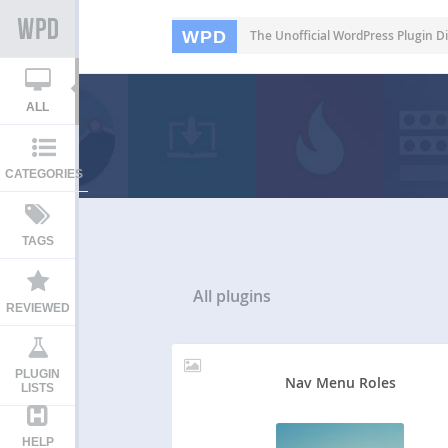
WPD
The Unofficial WordPress Plugin Di
ALL
CATEGORIES
TAGS
All
plugins
REVIEWED
PLUGIN
Nav Menu Roles
LISTS
HELP