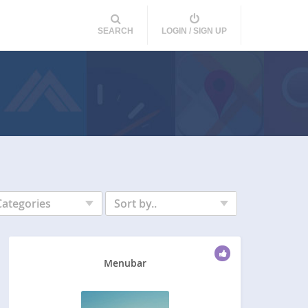
SEARCH
LOGIN / SIGN UP
Categories
Sort by..
Menubar