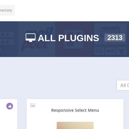
rectory
ALL PLUGINS
2313
All 
Responsive Select Menu