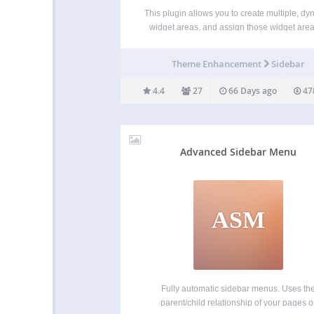
This plugin allows you to create multiple, dy
widget areas, and assign those widget area
sidebar locations within the Genesis Frame
on a per post, per page, or per tag/catego
Theme Enhancement
Sidebar
archive basis. Creating widget areas
programmatically, then using conditiona
4.4
27
66 Days ago
47
Advanced Sidebar Menu
ASM
Fully automatic sidebar menus. Uses th
parent/child relationship of your pages o