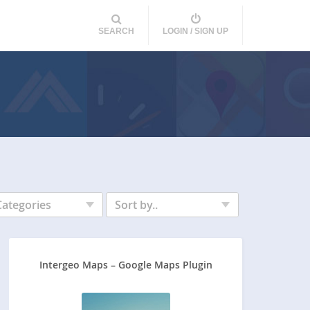
SEARCH
LOGIN / SIGN UP
Categories
Sort by..
Intergeo Maps – Google Maps Plugin