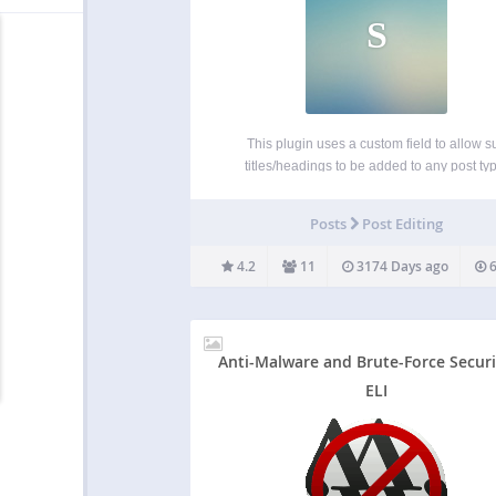
S
This plugin uses a custom field to allow s
titles/headings to be added to any post ty
including pages, posts and any public custo
type. The custom subheading field is re-posi
Posts
Post Editing
so it is directly below the main title…
4.2
11
3174 Days ago
6
Anti-Malware and Brute-Force Securi
ELI