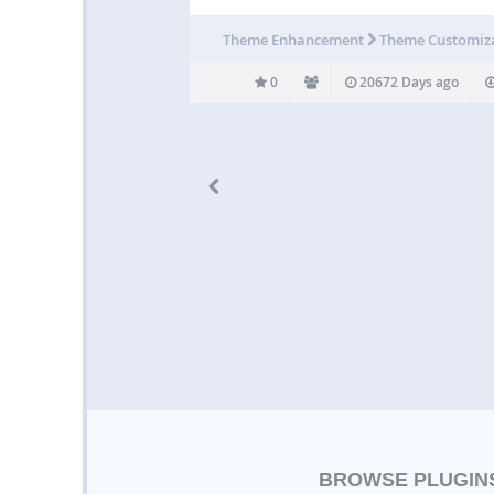
Theme Enhancement
Theme Customiz
0
20672 Days ago
BROWSE PLUGIN