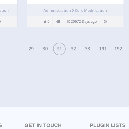
ation
Administration
Core Modification
0
20672 Days ago
...
29
30
31
32
33
191
192
S
GET IN TOUCH
PLUGIN LISTS