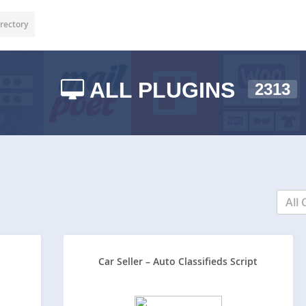
rectory
ALL PLUGINS
2313
All 
Car Seller – Auto Classifieds Script