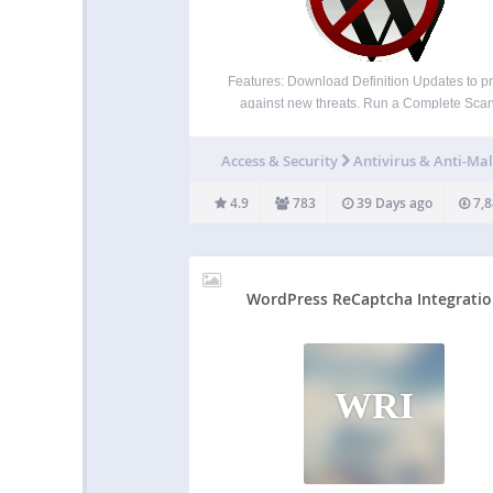
Features: Download Definition Updates to pr
against new threats. Run a Complete Scan
automatically remove known security threa
backdoor scripts, and database injections. Fi
Access & Security
Antivirus & Anti-Ma
block SoakSoak and other malware from expl
Revolution Slider and other plugins with k
4.9
783
39 Days ago
7,8
vulnerabilites.…
WordPress ReCaptcha Integrati
WRI