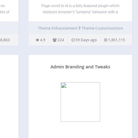
 no
Page scroll to id is a fully featured plugin which
des of
replaces browser’s “jumping” behavior with a
ent
smooth scrolling animation, when links with href
I for
value containing # are clicked. It provides all the
Theme Enhancement
Theme Customization
gin,
basic tools and advanced functionality for single-
page websites,…
8,863
4.9
224
59 Days ago
1,861,115
Admin Branding and Tweaks