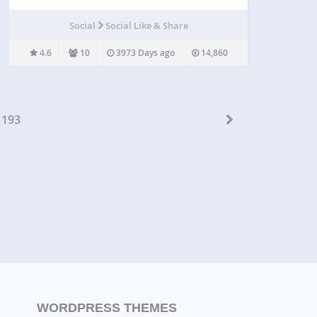
share a msg in her Facebok/Twitter/Google before
downloading any file from your site. The admin can
Social
Social Like & Share
edit the msg. from the setting pane.…
4.6
10
3973 Days ago
14,860
193
WORDPRESS THEMES