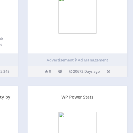
ub
pe,
m post
tioned
Advertisement
Ad Management
5,348
0
20672 Days ago
ty by
WP Power Stats