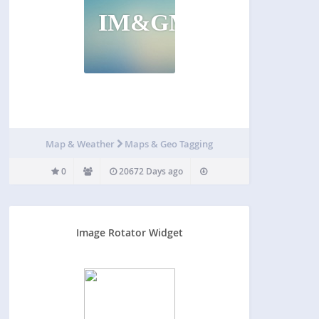
IM&GMP
Map & Weather
Maps & Geo Tagging
0
20672 Days ago
Image Rotator Widget