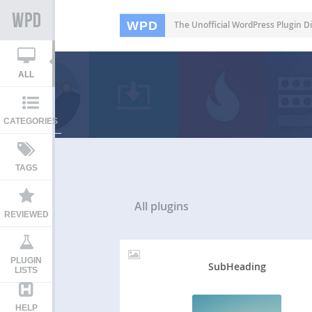
WPD
The Unofficial WordPress Plugin Di
ALL
CATEGORIES
TAGS
All
plugins
REVIEWED
PLUGIN
SubHeading
LISTS
HELP