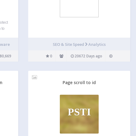
otect
 to
ts,
rewall
lware
SEO & Site Speed
Analytics
oiting
nown
80,669
0
20672 Days ago
on
Page scroll to id
PSTI