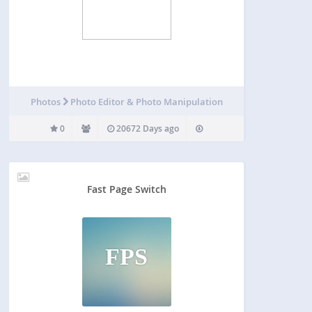
Photos
Photo Editor & Photo Manipulation
0
20672 Days ago
Fast Page Switch
FPS