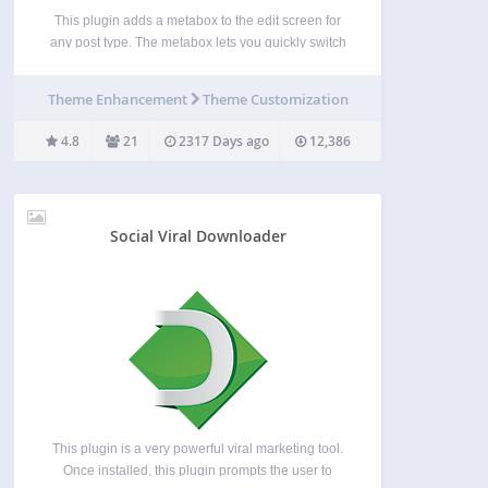
This plugin adds a metabox to the edit screen for
any post type. The metabox lets you quickly switch
between all available posts using the Select2
jQuery plugin. No need to visit “All Posts“ first. You
Theme Enhancement
Theme Customization
can use the settings…
4.8
21
2317 Days ago
12,386
Social Viral Downloader
This plugin is a very powerful viral marketing tool.
Once installed, this plugin prompts the user to