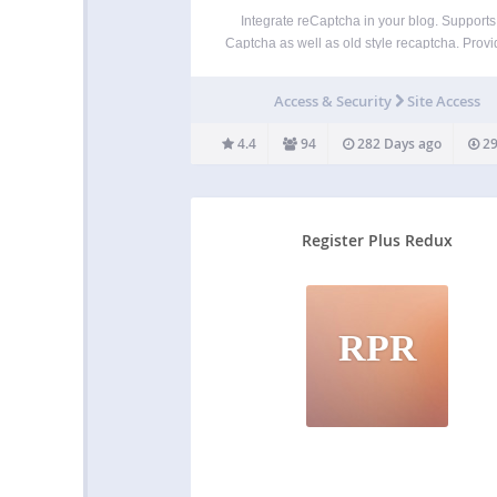
Integrate reCaptcha in your blog. Supports
Captcha as well as old style recaptcha. Provi
the box integration for signup, login, comm
formsand Ninja Forms as well as a plugin AP
Access & Security
Site Access
your own integrations. Features: Secures lo
signup…
4.4
94
282 Days ago
29
Register Plus Redux
RPR