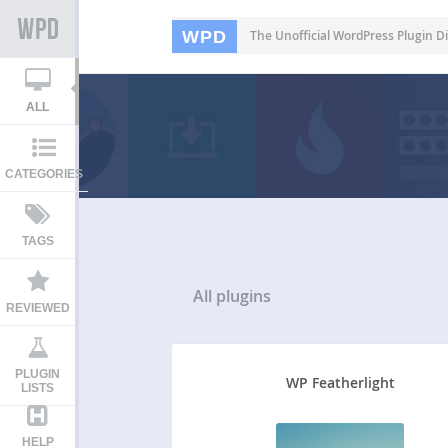
WPD
The Unofficial WordPress Plugin Di
ALL
CATEGORIES
TAGS
All
plugins
REVIEWED
PLUGIN
WP Featherlight
LISTS
HELP