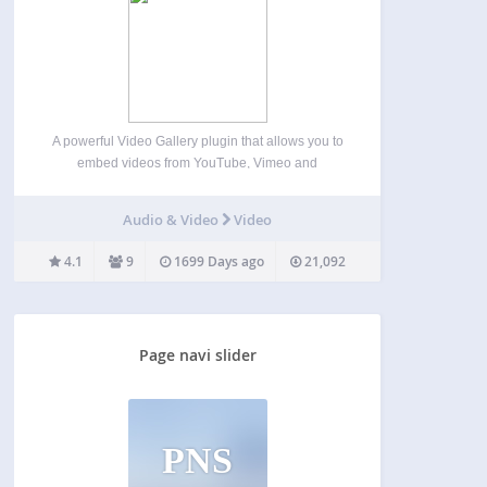
A powerful Video Gallery plugin that allows you to
embed videos from YouTube, Vimeo and
Dailymotion through categories. You can manage
them through a neat and user-friendly settings
Audio & Video
Video
panel. Also included a help section for your
reference. Features Embed videos…
4.1
9
1699 Days ago
21,092
Page navi slider
PNS