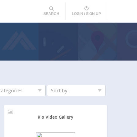
SEARCH
LOGIN / SIGN UP
Categories
Sort by..
Rio Video Gallery