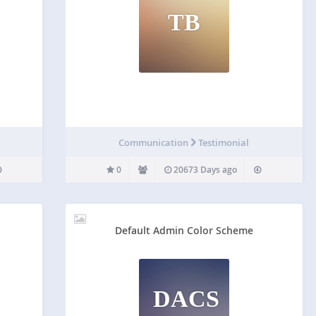
TB
Communication
Testimonial
0
20673 Days ago
Default Admin Color Scheme
DACS