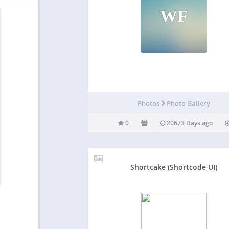
WF
Photos
Photo Gallery
0
20673 Days ago
Shortcake (Shortcode UI)