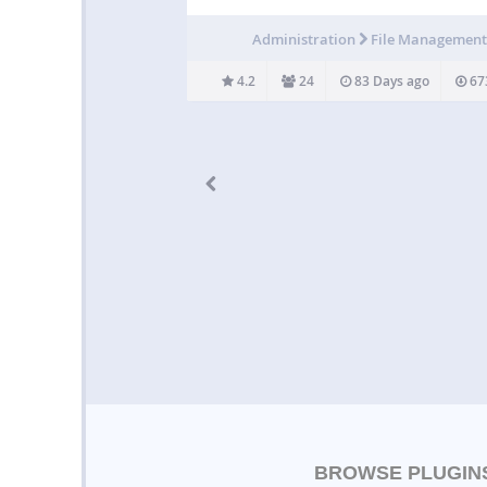
WordPress site can upload various file exten
Administration
File Managemen
4.2
24
83 Days ago
67
BROWSE PLUGIN