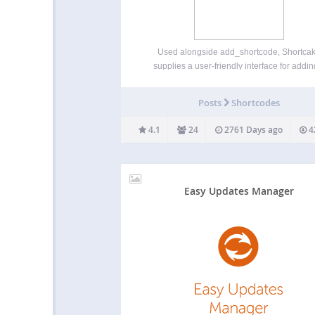
Used alongside add_shortcode, Shortca
supplies a user-friendly interface for addin
shortcode to a post, and viewing and editing i
within the content editor. Once you’ve install
Posts
Shortcodes
plugin, you’ll need to register UI for you
shortcodes. For inspiration,…
4.1
24
2761 Days ago
4
Easy Updates Manager