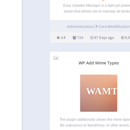
Easy Updates Manager is a light yet power
plugin that allows you to manage all kinds
update- both on your single site install, or
WordPress Multisite. With a huge number 
Administration
Core Modificatio
settings for endless configuration, Easy Up
Manager…
4.8
724
87 Days ago
8,0
WP Add Mime Types
WAMT
The plugin additionally allows the mime typ
file extensions to WordPress. In other words,