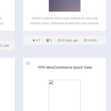
ke
Select a default admin color scheme for new and
g a
existing users. Optionally disable the color scheme
t from
picker to force a color scheme for all users. By
ed the
default, WordPress uses the ‘Default’ color scheme
r
unless a user has selected another color…
4.7
9
63 Days ago
14,340
21,240
YITH WooCommerce Quick View