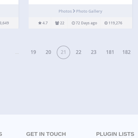
sions.
post type. Similar to apps like Diptic, Pic Jointer
and Instagram Layouts. Go to our website for
t
Photos
Photo Gallery
documentation and video lessons on all…
3,649
4.7
22
72 Days ago
119,276
...
19
20
21
22
23
181
182
S
GET IN TOUCH
PLUGIN LISTS