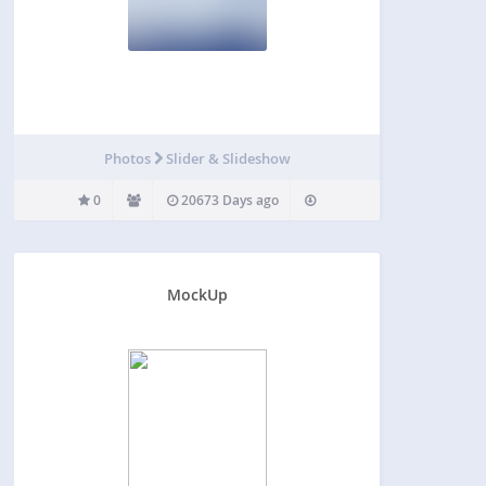
Photos
Slider & Slideshow
0
20673 Days ago
MockUp