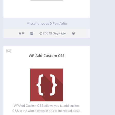
Miscellaneous
Portfolio
0
20673 Days ago
WP Add Custom CSS
WP Add Custom CSS allows you to add custom
CSS to the whole website and to individual posts,