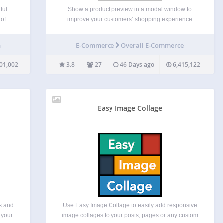
ful
Show a product preview in a modal window to
 of
improve your customers’ shopping experience
 in
YITH WooCommerce Quick View is the free
of
solution to simplify the product viewing and buying
n
E-Commerce
Overall E-Commerce
dates
process for your customers. In fact, the plugin
allows you to…
01,002
3.8
27
46 Days ago
6,415,122
Easy Image Collage
es and
Use Easy Image Collage to easily add responsive
 your
image collages to your posts, pages or any custom