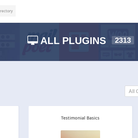
rectory
ALL PLUGINS
2313
All 
Testimonial Basics