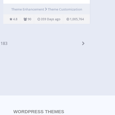
pages and custom post types (such as
Woocommerce products). The CSS rules applied
Theme Enhancement
Theme Customization
to the whole website will override the default
stylesheets…
4.8
90
359 Days ago
1,005,764
183
WORDPRESS THEMES