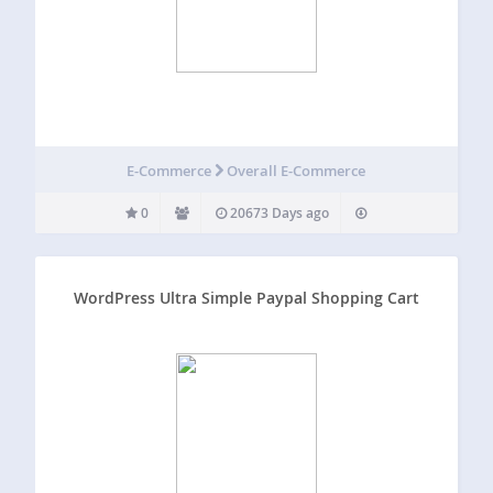
E-Commerce
Overall E-Commerce
0
20673 Days ago
WordPress Ultra Simple Paypal Shopping Cart