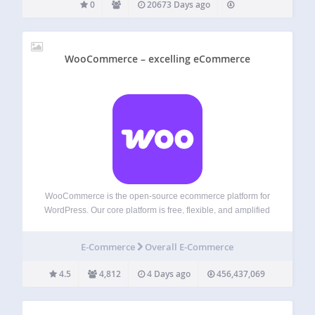
0
20673 Days ago
WooCommerce – excelling eCommerce
WooCommerce is the open-source ecommerce platform for
WordPress. Our core platform is free, flexible, and amplified
by a global community. The freedom of open-source means
you retain full ownership of your store’s content and data
E-Commerce
Overall E-Commerce
forever. Whether you’re launching a…
4.5
4,812
4 Days ago
456,437,069