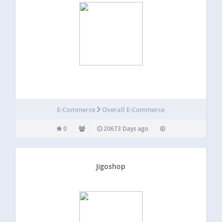
E-Commerce
Overall E-Commerce
0
20673 Days ago
Jigoshop