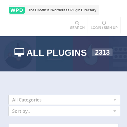
WPD
The Unofficial WordPress Plugin Directory
SEARCH
LOGIN / SIGN UP
ALL PLUGINS
2313
All Categories
Sort by..