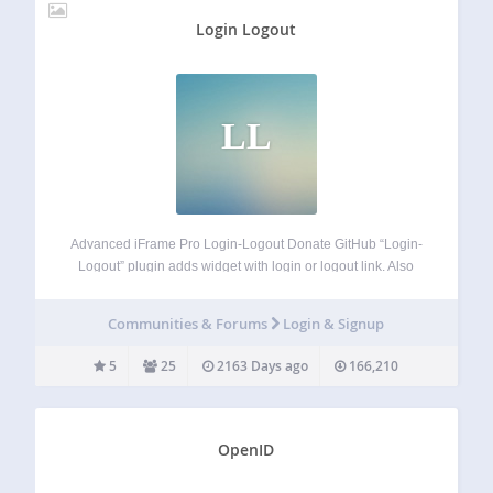
Login Logout
LL
Advanced iFrame Pro Login-Logout Donate GitHub “Login-
Logout” plugin adds widget with login or logout link. Also
can be shown register or site-admin link. It is the
replacement of the default Meta widget. If user is not logged
Communities & Forums
Login & Signup
in there are…
5
25
2163 Days ago
166,210
OpenID