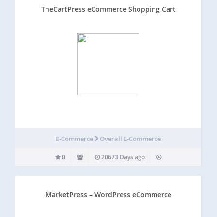
TheCartPress eCommerce Shopping Cart
E-Commerce
Overall E-Commerce
0
20673 Days ago
MarketPress – WordPress eCommerce