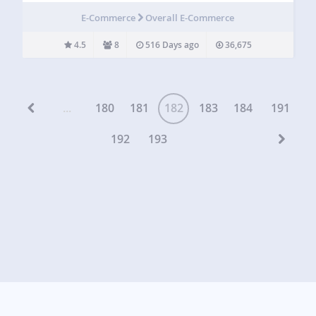
inventory from a WordPress backend. FoxyShop was built
E-Commerce
Overall E-Commerce
to make the integration of FoxyCart and…
4.5
8
516 Days ago
36,675
...
180
181
182
183
184
191
192
193