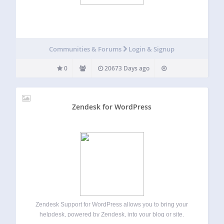
Communities & Forums
Login & Signup
0
20673 Days ago
Zendesk for WordPress
Zendesk Support for WordPress allows you to bring your
helpdesk, powered by Zendesk, into your blog or site.