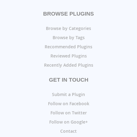
BROWSE PLUGINS
Browse by Categories
Browse by Tags
Recommended Plugins
Reviewed Plugins
Recently Added Plugins
GET IN TOUCH
Submit a Plugin
Follow on Facebook
Follow on Twitter
Follow on Google+
Contact