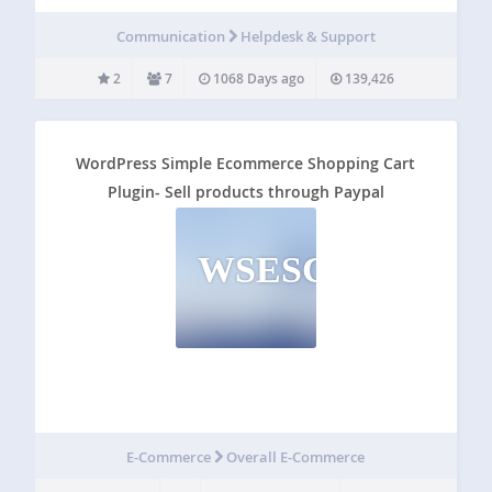
Here’s an overview of all the features: Single sign on with
Zendesk’s Remote Authentication Have a healthy user
Communication
Helpdesk & Support
base already? With Single…
2
7
1068 Days ago
139,426
WordPress Simple Ecommerce Shopping Cart
Plugin- Sell products through Paypal
WSESCPSPTP
E-Commerce
Overall E-Commerce