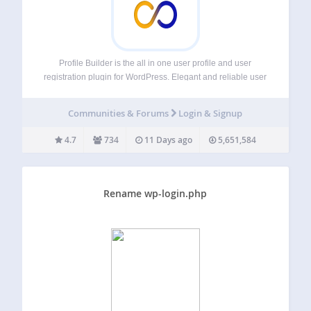
Profile Builder is the all in one user profile and user
registration plugin for WordPress. Elegant and reliable user
registration and user profile plugin for creating front-end
user registration, login and edit profile forms with custom
Communities & Forums
Login & Signup
fields. It also lets…
4.7
734
11 Days ago
5,651,584
Rename wp-login.php