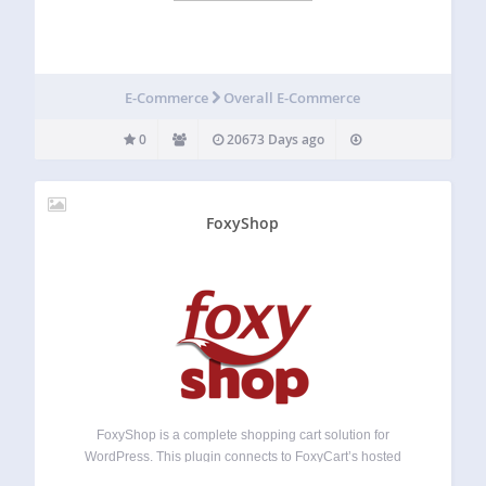
E-Commerce
Overall E-Commerce
0
20673 Days ago
FoxyShop
FoxyShop is a complete shopping cart solution for
WordPress. This plugin connects to FoxyCart’s hosted
shopping cart service and will allow you to manage your