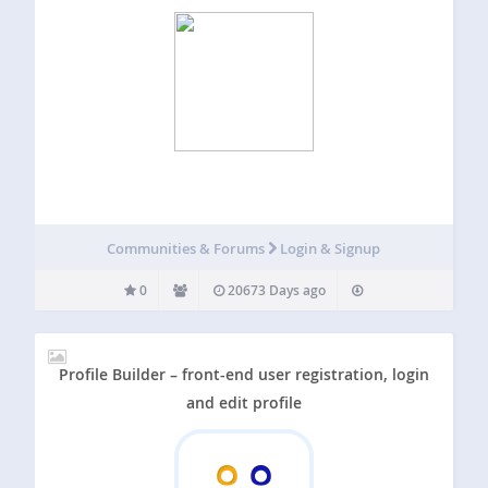
Communities & Forums
Login & Signup
0
20673 Days ago
Profile Builder – front-end user registration, login
and edit profile