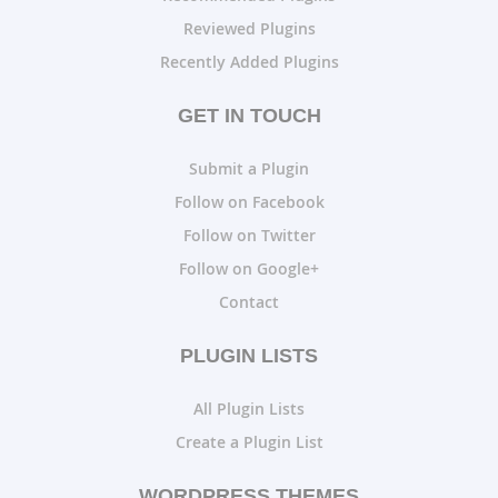
Reviewed Plugins
Recently Added Plugins
GET IN TOUCH
Submit a Plugin
Follow on Facebook
Follow on Twitter
Follow on Google+
Contact
PLUGIN LISTS
All Plugin Lists
Create a Plugin List
WORDPRESS THEMES