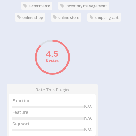
e-commerce
inventory management
online shop
online store
shopping cart
8 votes
Rate This Plugin
Function
N/A
Feature
N/A
Support
N/A