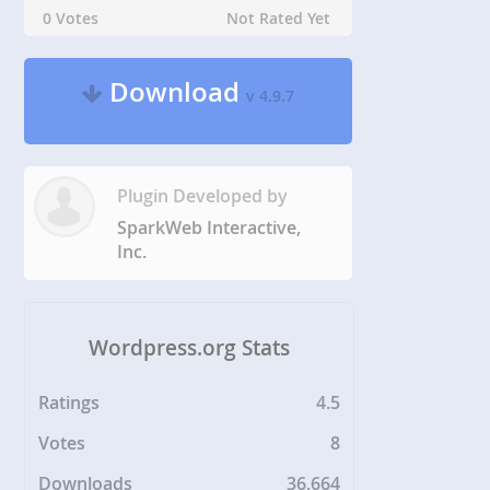
0 Votes
Not Rated Yet
Download
v 4.9.7
Plugin Developed by
SparkWeb Interactive,
Inc.
Wordpress.org Stats
Ratings
4.5
Votes
8
Downloads
36,664