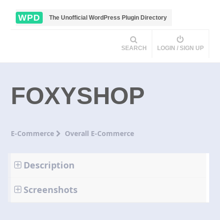
WPD
The Unofficial WordPress Plugin Directory
SEARCH
LOGIN / SIGN UP
FOXYSHOP
E-Commerce
Overall E-Commerce
Description
Screenshots