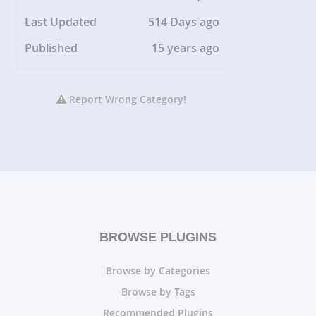
Last Updated
514 Days ago
Published
15 years ago
Report Wrong Category!
BROWSE PLUGINS
Browse by Categories
Browse by Tags
Recommended Plugins