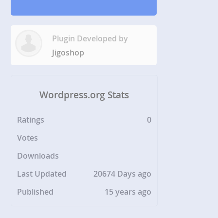
Plugin Developed by
Jigoshop
Wordpress.org Stats
Ratings
0
Votes
Downloads
Last Updated
20674 Days ago
Published
15 years ago