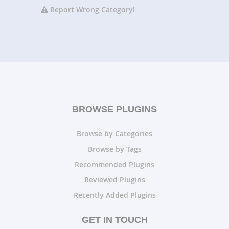
Report Wrong Category!
BROWSE PLUGINS
Browse by Categories
Browse by Tags
Recommended Plugins
Reviewed Plugins
Recently Added Plugins
GET IN TOUCH