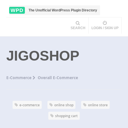
WPD
The Unofficial WordPress Plugin Directory
SEARCH
LOGIN / SIGN UP
JIGOSHOP
E-Commerce
Overall E-Commerce
e-commerce
online shop
online store
shopping cart