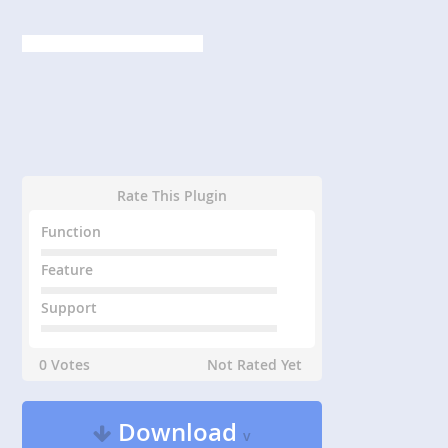
Rate This Plugin
Function
Feature
Support
0 Votes
Not Rated Yet
Download
v