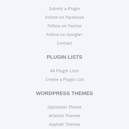
Submit a Plugin
Follow on Facebook
Follow on Twitter
Follow on Google+
Contact
PLUGIN LISTS
All Plugin Lists
Create a Plugin List
WORDPRESS THEMES
Optimizer Theme
Atlantis Themes
Asphalt Themes