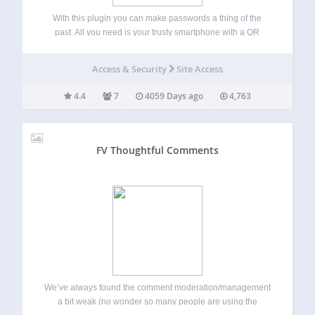
With this plugin you can make passwords a thing of the
past. All you need is your trusty smartphone with a QR
Code reading app. (Coming soon, iOS companion app that
will negate your need for a separate QR Code…
Access & Security
Site Access
4.4
7
4059 Days ago
4,763
FV Thoughtful Comments
We’ve always found the comment moderation/management
a bit weak (no wonder so many people are using the