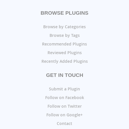
BROWSE PLUGINS
Browse by Categories
Browse by Tags
Recommended Plugins
Reviewed Plugins
Recently Added Plugins
GET IN TOUCH
Submit a Plugin
Follow on Facebook
Follow on Twitter
Follow on Google+
Contact