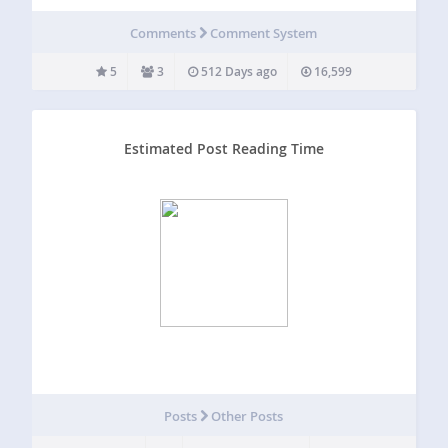
Disqus crutch). Our plugin Thoughtful Comments
supercharges comment moderation by moving it into the
Comments
Comment System
front end (i.e. in context). It also allows banning…
5
3
512 Days ago
16,599
Estimated Post Reading Time
Posts
Other Posts