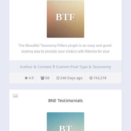
BTF
The Beautiful Taxonomy Filters plugin is an easy and good-
looking way to provide your visitors with filtering for your
post types. With this you get a complete solution for adding
filtering based on custom taxonomy terms/categories/tags. It
Author & Content
Custom Post Type & Taxonomy
will also automatically…
4.9
68
246 Days ago
154,218
BNE Testimonials
BT