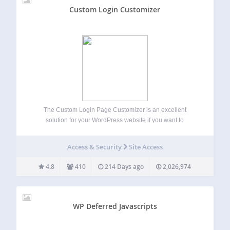
Custom Login Customizer
The Custom Login Page Customizer is an excellent
solution for your WordPress website if you want to
customize the login page to match your website’s branding.
By customizing the login page, you can provide your users
Access & Security
Site Access
with a better experience,…
4.8
410
214 Days ago
2,026,974
WP Deferred Javascripts