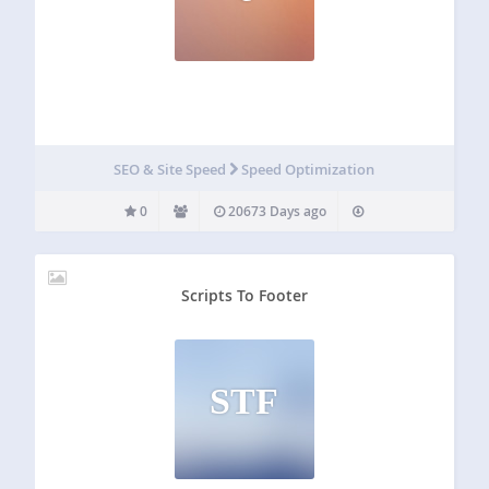
SEO & Site Speed
Speed Optimization
0
20673 Days ago
Scripts To Footer
STF