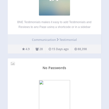
BNE Testimonials makes it easy to add Testimonials and
Reviews to any Page using a shortcode or in a sidebar
(widget area) using the provided widgets. Each testimonial
includes a title, image, tagline, website URL, and message.
Communication
Testimonial
You can also…
4.9
28
15 Days ago
88,398
No Passwords