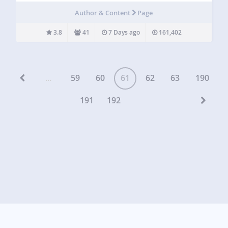
basement. All you’ll need is a WordPress website. Oh, and
Author & Content
Page
a book. MyBookTable…
3.8
41
7 Days ago
161,402
...
59
60
61
62
63
190
191
192