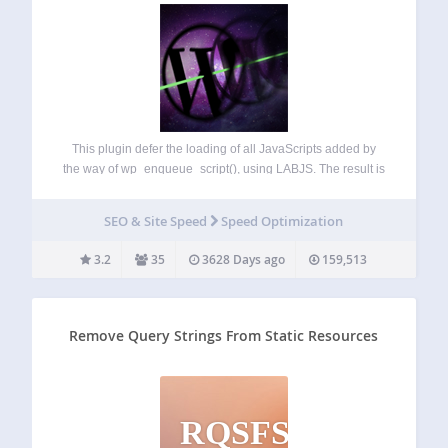
This plugin defer the loading of all JavaScripts added by
the way of wp_enqueue_script(), using LABJS. The result is
a significant optimization of loading time. It is compatible
with all WordPress JavaScript functions
SEO & Site Speed
Speed Optimization
(wp_localize_script(), js in header, in footer…) and…
3.2
35
3628 Days ago
159,513
Remove Query Strings From Static Resources
RQSFSR