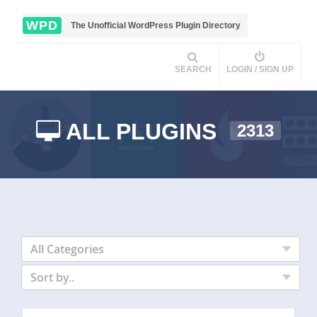
WPD
The Unofficial WordPress Plugin Directory
SEARCH
LOGIN / SIGN UP
ALL PLUGINS
2313
All Categories
Sort by..