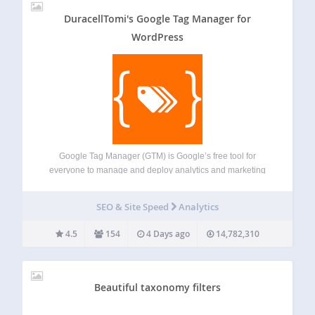
DuracellTomi's Google Tag Manager for
WordPress
Google Tag Manager (GTM) is Google’s free tool for
everyone to manage and deploy analytics and marketing
tags as well as other code snippets using an intuitive web
UI. To learn more about this tool, visit the official website.
SEO & Site Speed
Analytics
This…
4.5
154
4 Days ago
14,782,310
Beautiful taxonomy filters