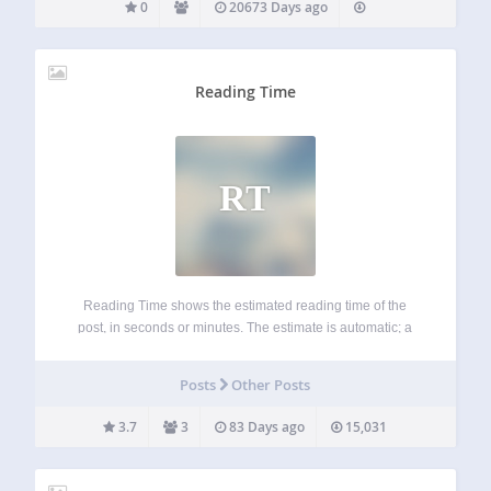
0
20673 Days ago
Reading Time
RT
Reading Time shows the estimated reading time of the
post, in seconds or minutes. The estimate is automatic; a
custom value for a single post can be inserted using a
Custom Field named “readingtime”. For more info:
Posts
Other Posts
https://www.whiletrue.it/reading-time-for-wordpress/
3.7
3
83 Days ago
15,031