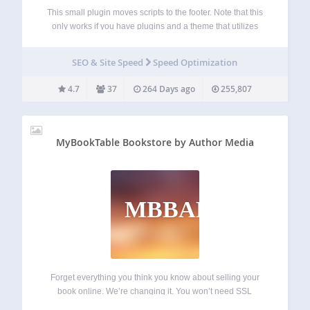
This small plugin moves scripts to the footer. Note that this
only works if you have plugins and a theme that utilizes
wp_enqueue_scripts correctly. You can disable the plugin
on specific pages and posts directly via the post/page edit
SEO & Site Speed
Speed Optimization
screen…
4.7
37
264 Days ago
255,807
MyBookTable Bookstore by Author Media
MBBAM
Forget everything you think you know about selling your
book online. We’re changing it. You won’t need SSL
certificates, shopping carts, or piles of books in your