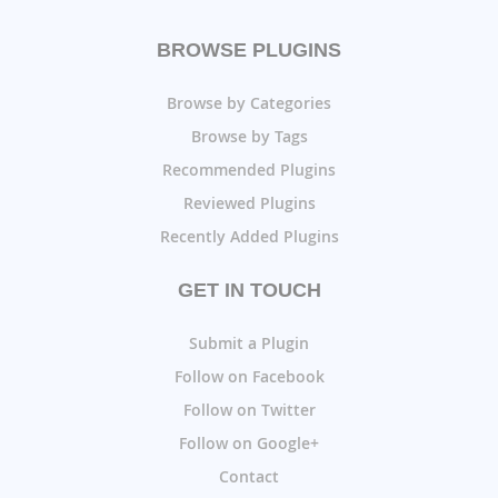
BROWSE PLUGINS
Browse by Categories
Browse by Tags
Recommended Plugins
Reviewed Plugins
Recently Added Plugins
GET IN TOUCH
Submit a Plugin
Follow on Facebook
Follow on Twitter
Follow on Google+
Contact