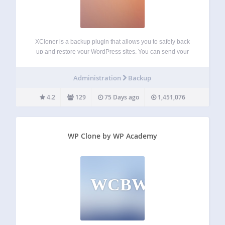
XCloner is a backup plugin that allows you to safely back
up and restore your WordPress sites. You can send your
site backups to SFTP, Dropbox, Amazon, Google Drive,
Backblaze and other locations. You can create backups
Administration
Backup
manually or automatically…
4.2
129
75 Days ago
1,451,076
WP Clone by WP Academy
WCBWA