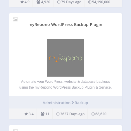
4.9
4,920
79 Days ago
54,190,000
myRepono WordPress Backup Plugin
Automate your WordPress, website & database backups
using the myRepono WordPress Backup Plugin & Service.
myRepono is an online website backup service which
enables you to securely backup your WordPress web site
Administration
Backup
files and mySQL database tables using an online…
3.4
11
3637 Days ago
68,620