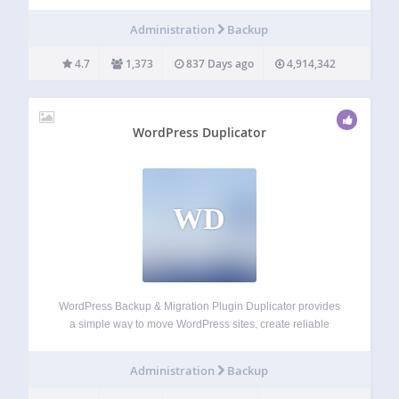
opensource and WordPress and will provide free support
for the many BackupWordPress fans. We’ll make
Administration
Backup
occasional updates to the free software –…
4.7
1,373
837 Days ago
4,914,342
WordPress Duplicator
WD
WordPress Backup & Migration Plugin Duplicator provides
a simple way to move WordPress sites, create reliable
backups, or clone a site for staging. With Duplicator, you
can easily migrate, transfer, or clone your WordPress site
Administration
Backup
between domains or hosts with…