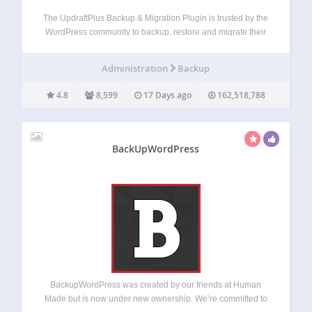
The UpdraftPlus Backup & Migration Plugin is trusted by the
WordPress community to backup, restore and migrate their
WordPress websites. UpdraftPlus is actively installed on
more than 3 million websites around the world. Backup with
Administration
Backup
UpdraftPlus UpdraftPlus is the world’s…
4.8
8,599
17 Days ago
162,518,788
BackUpWordPress
BackupWordPress was created by our friends at Human
Made but is now under new ownership. We’re committed to