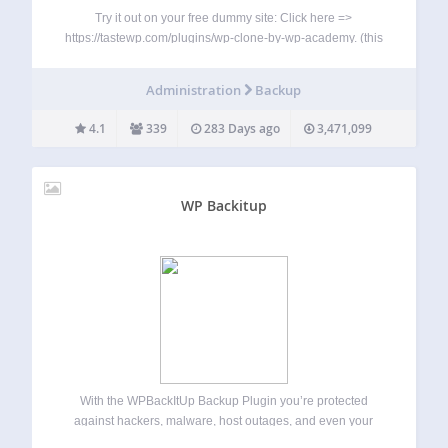
Try it out on your free dummy site: Click here =>
https://tastewp.com/plugins/wp-clone-by-wp-academy. (this
trick works for all plugins in the WP repo – just replace
“wordpress” with “tastewp” in the URL) WP Clone is a great
Administration
Backup
way to backup, migrate…
4.1
339
283 Days ago
3,471,099
WP Backitup
With the WPBackItUp Backup Plugin you’re protected
against hackers, malware, host outages, and even your
own mistakes. WPBackItUp creates a backup of every