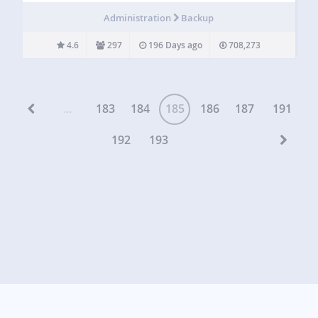
setting, post, comment, revision, plugin, theme, media file
Administration
Backup
and upload with just a single click. WPBackItUp
generates…
4.6
297
196 Days ago
708,273
...
183
184
185
186
187
191
192
193