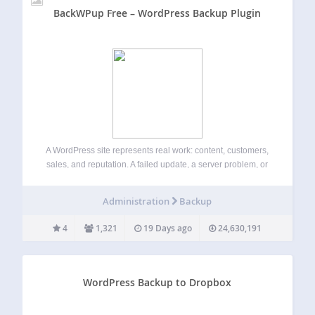
BackWPup Free – WordPress Backup Plugin
A WordPress site represents real work: content, customers,
sales, and reputation. A failed update, a server problem, or
a single mistake can take it all offline in seconds.
BackWPup exists to make sure that never becomes a
Administration
Backup
disaster. BackWPup is…
4
1,321
19 Days ago
24,630,191
WordPress Backup to Dropbox