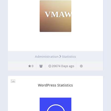
VMAWO
Administration
Statistics
0
20674 Days ago
WordPress Statistics