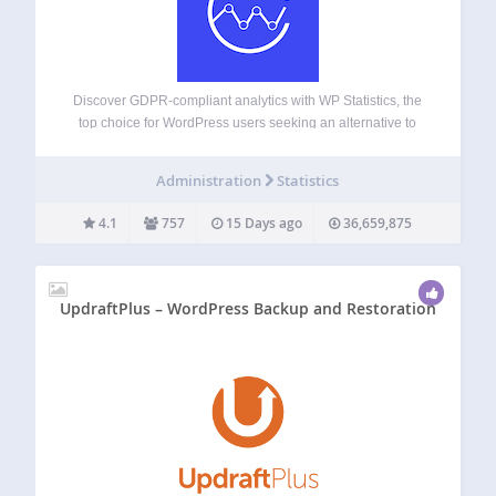
Discover GDPR-compliant analytics with WP Statistics, the
top choice for WordPress users seeking an alternative to
Google Analytics. No external accounts, unlimited visitor
tracking, and full data ownership—all stored directly in your
Administration
Statistics
WordPress database. Checkout Demo | View Screenshots
GDPR…
4.1
757
15 Days ago
36,659,875
UpdraftPlus – WordPress Backup and Restoration