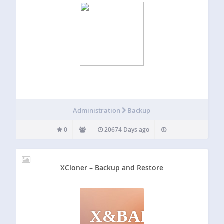
Administration
Backup
0
20674 Days ago
XCloner – Backup and Restore
X&BAR