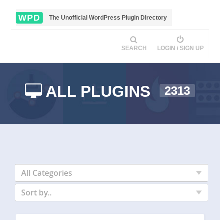
WPD
The Unofficial WordPress Plugin Directory
SEARCH
LOGIN / SIGN UP
ALL PLUGINS
2313
All Categories
Sort by..