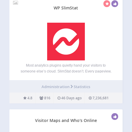
WP SlimStat
Most analytics plugins quietly hand your visitors to
someone else’s cloud. SlimStat doesn’t. Every pageview,
click, and visitor lands in your own WordPress database
and stays there: yours to read in real time, yours to purge
Administration
Statistics
whenever you want, never…
4.8
816
46 Days ago
7,236,681
Visitor Maps and Who's Online