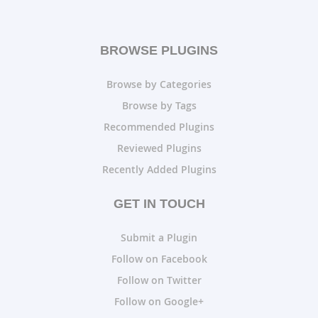
BROWSE PLUGINS
Browse by Categories
Browse by Tags
Recommended Plugins
Reviewed Plugins
Recently Added Plugins
GET IN TOUCH
Submit a Plugin
Follow on Facebook
Follow on Twitter
Follow on Google+