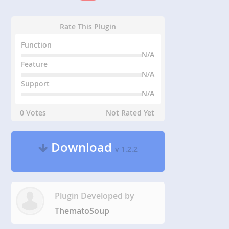
Rate This Plugin
Function
N/A
Feature
N/A
Support
N/A
0 Votes
Not Rated Yet
Download
v 1.2.2
Plugin Developed by
ThematoSoup