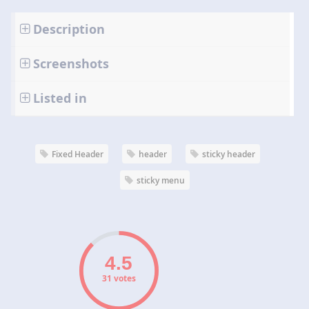
Description
Screenshots
Listed in
Fixed Header
header
sticky header
sticky menu
31 votes