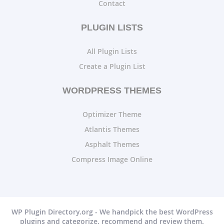
Contact
PLUGIN LISTS
All Plugin Lists
Create a Plugin List
WORDPRESS THEMES
Optimizer Theme
Atlantis Themes
Asphalt Themes
Compress Image Online
WP Plugin Directory.org - We handpick the best WordPress
plugins and categorize, recommend and review them.