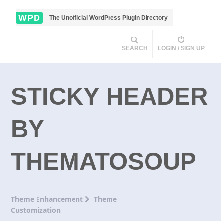
WPD
The Unofficial WordPress Plugin Directory
SEARCH
LOGIN / SIGN UP
STICKY HEADER
BY
THEMATOSOUP
Theme Enhancement
Theme
Customization