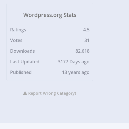
Wordpress.org Stats
Ratings
4.5
Votes
31
Downloads
82,618
Last Updated
3177 Days ago
Published
13 years ago
Report Wrong Category!