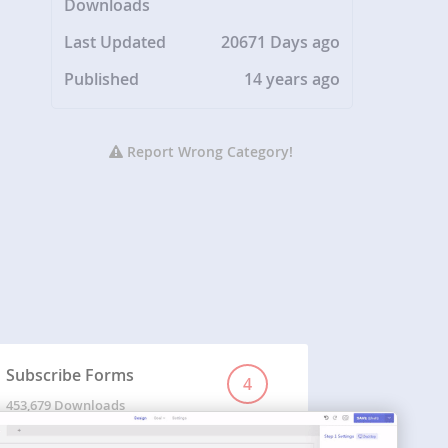
Downloads
Last Updated
20671 Days ago
Published
14 years ago
Report Wrong Category!
Subscribe Forms
4
453,679 Downloads