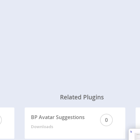
Related Plugins
BP Avatar Suggestions
0
Downloads