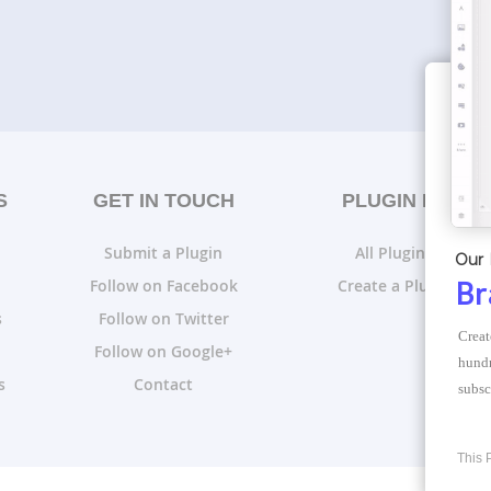
S
GET IN TOUCH
PLUGIN LISTS
Submit a Plugin
All Plugin Lists
Our 
Follow on Facebook
Create a Plugin List
Br
s
Follow on Twitter
Creat
Follow on Google+
hundr
s
Contact
subsc
This 