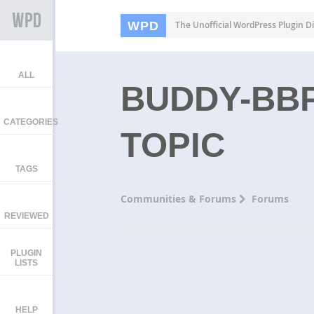
WPD
The Unofficial WordPress Plugin Di
ALL
BUDDY-BB
CATEGORIES
TOPIC
TAGS
Communities & Forums
Forums
REVIEWED
PLUGIN
LISTS
HELP