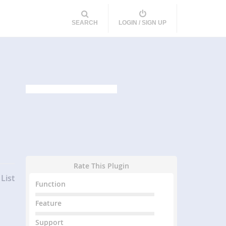
SEARCH
LOGIN / SIGN UP
Rate This Plugin
List
Function
Feature
Support