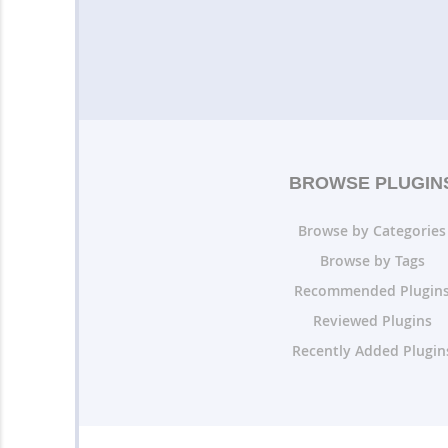
BROWSE PLUGIN
Browse by Categories
Browse by Tags
Recommended Plugin
Reviewed Plugins
Recently Added Plugin