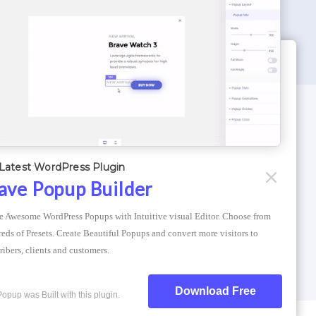
WORDPRESS THEMES
Optimizer Theme
Latest WordPress Plugin
Atlantis Themes
ave Popup Builder
Asphalt Themes
e Awesome WordPress Popups with Intuitive visual Editor. Choose from 
Compress Image Online
eds of Presets. Create Beautiful Popups and convert more visitors to 
ribers, clients and customers.
Download Free
Popup was Built with this plugin.