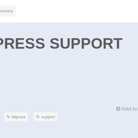
rectory
PRESS SUPPORT
Add to 
bbpress
support