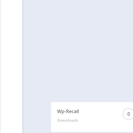
Wp-Recall
0
Downloads