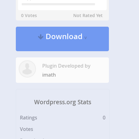
0 Votes
Not Rated Yet
Download
v
Plugin Developed by
imath
Wordpress.org Stats
Ratings
0
Votes