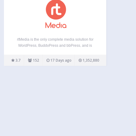
rtMedia is the only complete media solution for
WordPress, BuddyPress and bbPress, and is
WordPress.com VIP compatible. Built with a
mobile-first approach, it works on mobile/tablet
3.7
152
17 Days ago
1,352,880
devices (like iPhone/iPad, Android). Live Demos If
you’re in a hurry, you can skip…