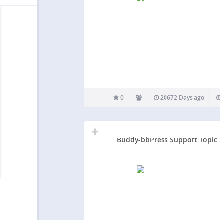
0
20672 Days ago
Buddy-bbPress Support Topic