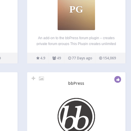
PG
An add-on to the bbPress forum plugin – creates
private forum groups This Plugin creates unlimited
private forum groups. Forums are then allocated to
one or more groups, and users allocated to one or
4.9
49
77 Days ago
154,069
more groups. What this achieves unlimited…
bbPress