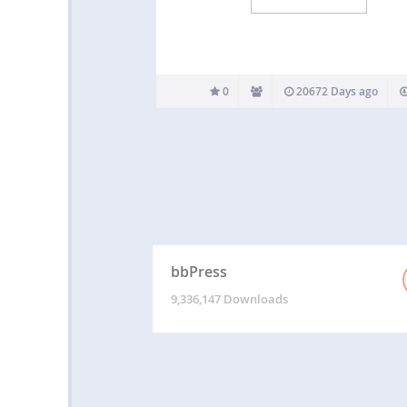
0
20672 Days ago
bbPress
9,336,147 Downloads