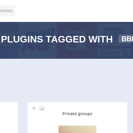
rectory
PLUGINS TAGGED WITH
BB
Private groups