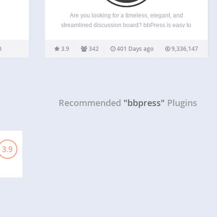
Are you looking for a timeless, elegant, and
streamlined discussion board? bbPress is easy to
integrate, easy to use, and is built to scale with
your growing community. bbPress is intentionally
3.9
342
401 Days ago
9,336,147
simple yet infinitely powerful forum software, built
by contributors…
Recommended
"bbpress"
Plugins
3.9