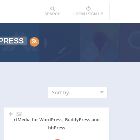
SEARCH
LOGIN / SIGN UP
PRESS
Sort by..
rtMedia for WordPress, BuddyPress and
bbPress