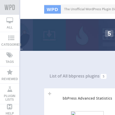
WPD
The Unofficial WordPress Plugin Di
ALL
5
CATEGORIES
TAGS
List of All
bbpress plugins
5
REVIEWED
PLUGIN
bbPress Advanced Statistics
LISTS
HELP